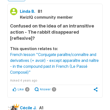
Linda B.
B1
KwizIQ community member
Confused on the idea of an intransitive
action - The rabbit disappeared
[reflexive]?
This question relates to:
French lesson "Conjugate paraître/connaître and
derivatives (+ avoir) - except apparaître and naître
- in the compound past in French (Le Passé
Composé)"
Asked
4 years ago
Like
Answer
0
1
Cécile J.
A1