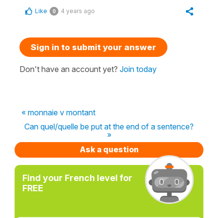
Like
4 years ago
0
Sign in to submit your answer
Don't have an account yet?
Join today
« monnaie v montant
Can quel/quelle be put at the end of a sentence?
»
Ask a question
Find your French level for
FREE