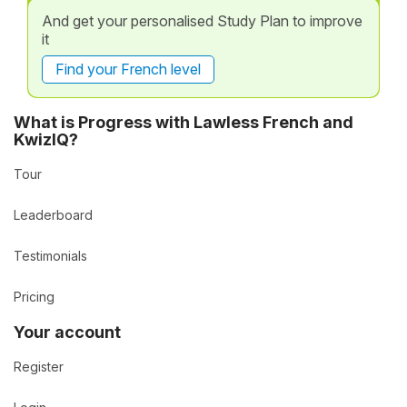
And get your personalised Study Plan to improve
it
Find your French level
What is Progress with Lawless French and
KwizIQ?
Tour
Leaderboard
Testimonials
Pricing
Your account
Register