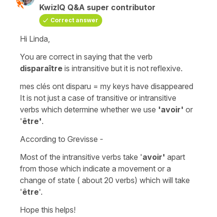
KwizIQ Q&A super contributor
Correct answer
Hi Linda,
You are correct in saying that the verb
disparaître
is
intransitive
but it is not
reflexive
.
mes clés ont disparu
=
my keys have disappeared
It is not just a case of
transitive or
intransitive
verbs which determine whether we use
'avoir'
or
'
être'
.
According to Grevisse -
Most
of the
intransitive
verbs take '
avoir'
apart
from those which indicate
a movement or a
change of state
( about 20 verbs) which will take
'
être
'.
Hope this helps!