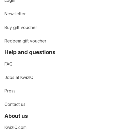
Login
Newsletter
Buy gift voucher
Redeem gift voucher
Help and questions
FAQ
Jobs at KwizIQ
Press
Contact us
About us
KwizIQ.com