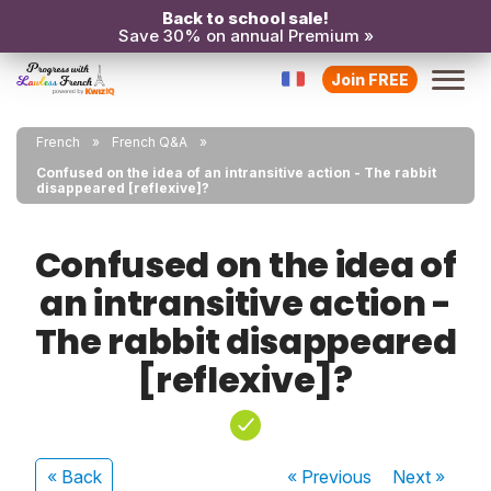
Back to school sale!
Save 30% on annual Premium »
Join FREE
French
French Q&A
Confused on the idea of an intransitive action - The rabbit
disappeared [reflexive]?
Confused on the idea of
an intransitive action -
The rabbit disappeared
[reflexive]?
« Back
« Previous
Next
»