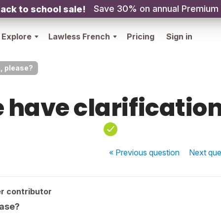
Save 30% on annual Premium
ack to school sale!
Explore
Lawless French
Pricing
Sign in
n, please?
 have clarification
« Previous
question
Next
que
r contributor
ease?