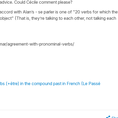
 advice. Could Cécile comment please?
ccord with Alan’s - se parler is one of "20 verbs for which the
object" (That is, they’re talking to each other, not talking each
mar/agreement-with-pronominal-verbs/
rbs (+être) in the compound past in French (Le Passé