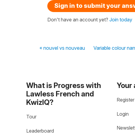
Sign in to submit your an
Don't have an account yet?
Join today
« nouvel vs nouveau
Variable colour na
What is Progress with
Your
Lawless French and
Register
KwizIQ?
Login
Tour
Newslet
Leaderboard