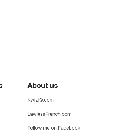
s
About us
KwizIQ.com
LawlessFrench.com
Follow me on Facebook