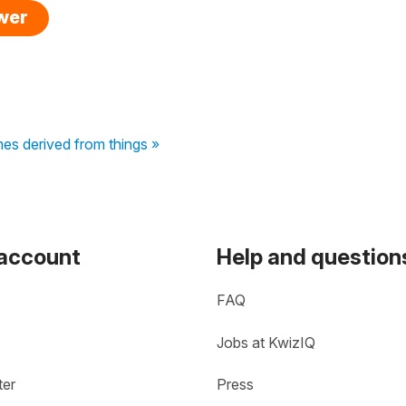
swer
mes derived from things »
 account
Help and question
FAQ
Jobs at KwizIQ
ter
Press