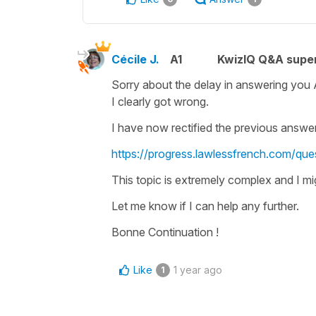
Cécile J.
A1
KwizIQ Q&A super
Sorry about the delay in answering you
I clearly got wrong.
I have now rectified the previous answer
https://progress.lawlessfrench.com/ques
This topic is extremely complex and I mi
Let me know if I can help any further.
Bonne Continuation !
Like
1 year ago
1