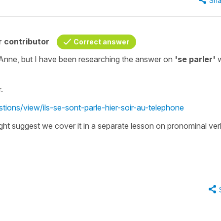
Sha
 contributor
Correct answer
 Anne, but I have been researching the answer on
'se parler'
.
tions/view/ils-se-sont-parle-hier-soir-au-telephone
ght suggest we cover it in a separate lesson on pronominal ver