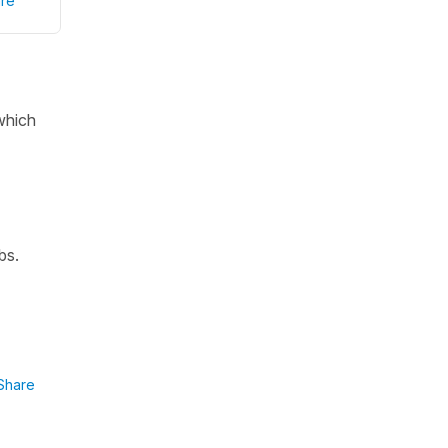
re
which
bs.
Share