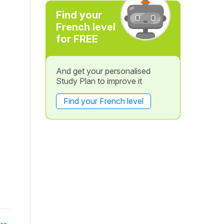
Find your
French level
for FREE
And get your personalised
Study Plan to improve it
Find your French level