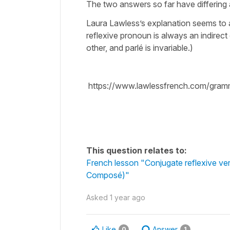
The two answers so far have differing
Laura Lawless’s explanation seems to a
reflexive pronoun is always an indirect 
other, and parlé is invariable.)
https://www.lawlessfrench.com/gram
This question relates to:
French lesson "Conjugate reflexive ve
Composé)"
Asked
1 year ago
Like
Answer
0
1