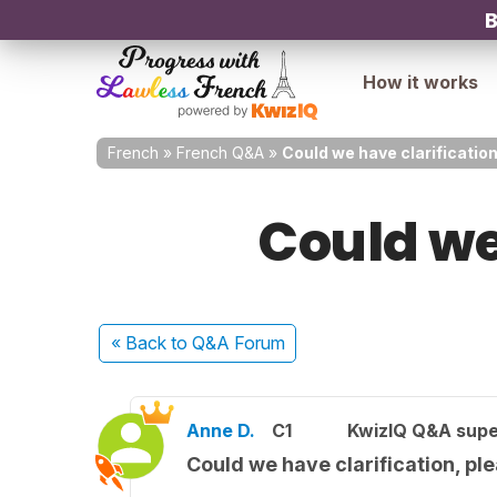
B
How it works
French
»
French Q&A
»
Could we have clarificatio
Could we
« Back
to Q&A Forum
Anne D.
C1
KwizIQ Q&A supe
Could we have clarification, pl