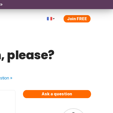
 »
Join FREE
, please?
stion
»
Ask a question