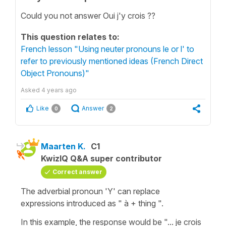
Could you not answer Oui j'y crois ??
This question relates to:
French lesson "Using neuter pronouns le or l' to
refer to previously mentioned ideas (French Direct
Object Pronouns)"
Asked
4 years ago
Like
Answer
0
2
Maarten K.
C1
KwizIQ Q&A super contributor
Correct answer
The adverbial pronoun 'Y' can replace
expressions introduced as " à + thing ".
In this example, the response would be "... je crois