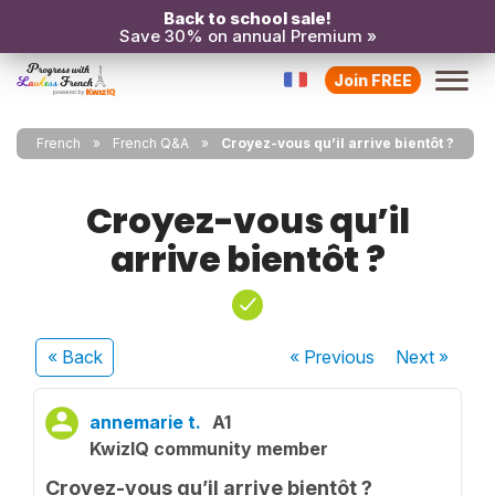
Back to school sale!
Save 30% on annual Premium »
Join FREE
French
French Q&A
Croyez-vous qu’il arrive bientôt ?
Croyez-vous qu’il
arrive bientôt ?
« Back
« Previous
Next
»
annemarie t.
A1
KwizIQ community member
Croyez-vous qu’il arrive bientôt ?