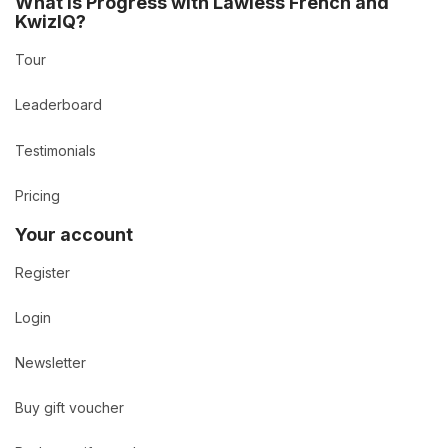
What is Progress with Lawless French and
KwizIQ?
Tour
Leaderboard
Testimonials
Pricing
Your account
Register
Login
Newsletter
Buy gift voucher