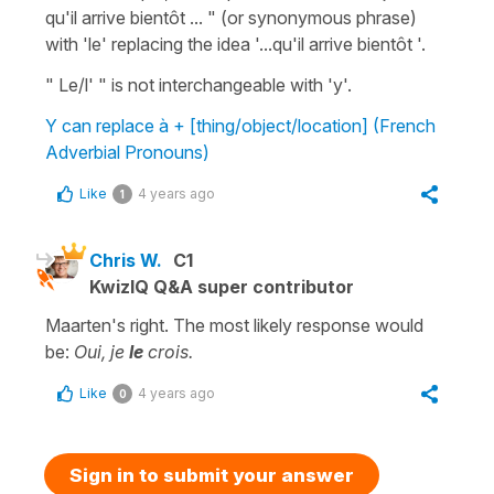
qu'il arrive bientôt ... " (or synonymous phrase)
with 'le' replacing the idea '...qu'il arrive bientôt '.
" Le/l' " is not interchangeable with 'y'.
Y can replace à + [thing/object/location] (French
Adverbial Pronouns)
Like
4 years ago
1
Chris W.
C1
KwizIQ Q&A super contributor
Maarten's right. The most likely response would
be:
Oui, je
le
crois.
Like
4 years ago
0
Sign in to submit your answer