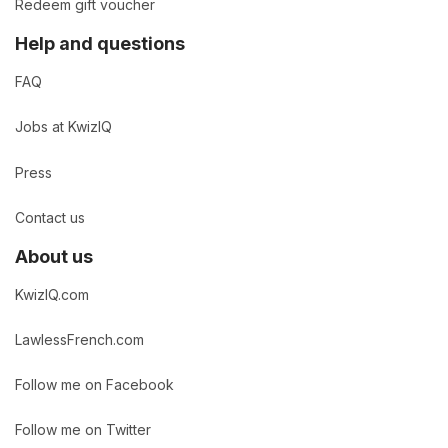
Redeem gift voucher
Help and questions
FAQ
Jobs at KwizIQ
Press
Contact us
About us
KwizIQ.com
LawlessFrench.com
Follow me on Facebook
Follow me on Twitter