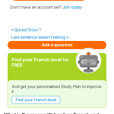
Don't have an account yet?
Join today
« Qui est Enzo ?
Last sentence doesn’t belong »
Ask a question
Find your French level for
FREE
And get your personalised Study Plan to improve
it
Find your French level