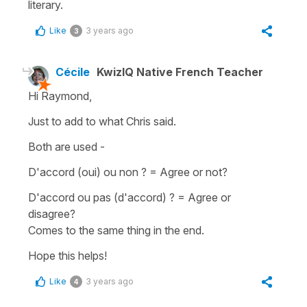
literary.
Like
3 years ago
3
Cécile
KwizIQ Native French Teacher
Hi Raymond,
Just to add to what Chris said.
Both are used -
D'accord (oui) ou non ?
=
A
gree or not?
D'accord ou pas (d'accord) ?
=
Agree or
disagree?
Comes to the same thing in the end.
Hope this helps!
Like
3 years ago
4