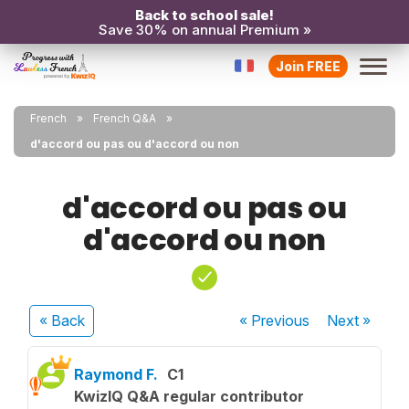
Back to school sale!
Save 30% on annual Premium »
Join FREE
French
French Q&A
d'accord ou pas ou d'accord ou non
d'accord ou pas ou
d'accord ou non
« Back
« Previous
Next
»
Raymond F.
C1
KwizIQ Q&A regular contributor