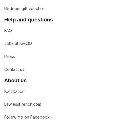
Redeem gift voucher
Help and questions
FAQ
Jobs at KwizIQ
Press
Contact us
About us
KwizIQ.com
LawlessFrench.com
Follow me on Facebook