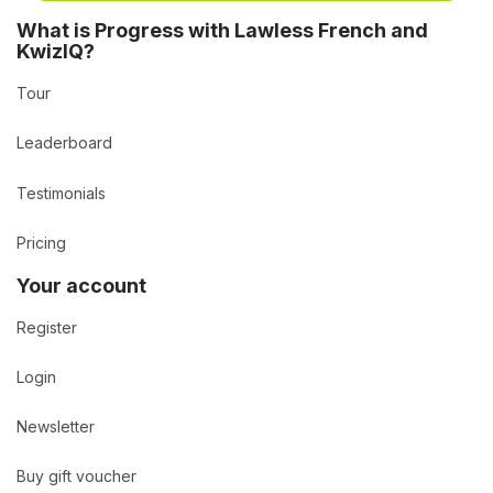
What is Progress with Lawless French and
KwizIQ?
Tour
Leaderboard
Testimonials
Pricing
Your account
Register
Login
Newsletter
Buy gift voucher