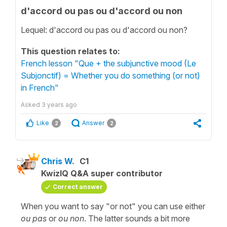
d'accord ou pas ou d'accord ou non
Lequel: d'accord ou pas ou d'accord ou non?
This question relates to:
French lesson "Que + the subjunctive mood (Le
Subjonctif) = Whether you do something (or not)
in French"
Asked
3 years ago
Like
Answer
2
2
Chris W.
C1
KwizIQ Q&A super contributor
Correct answer
When you want to say "or not" you can use either
ou pas
or
ou non
. The latter sounds a bit more