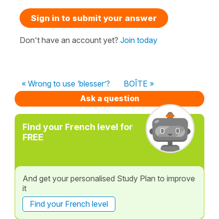
Sign in to submit your answer
Don't have an account yet?
Join today
« Wrong to use ‘blesser’?
BOÎTE »
Ask a question
Find your French level for
FREE
And get your personalised Study Plan to improve
it
Find your French level