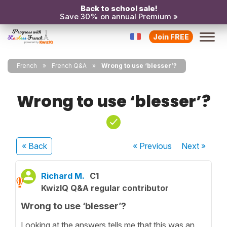
Back to school sale!
Save 30% on annual Premium »
Join FREE
French
French Q&A
Wrong to use ‘blesser’?
Wrong to use ‘blesser’?
« Back
« Previous
Next
»
Richard M.
C1
KwizIQ Q&A regular contributor
Wrong to use ‘blesser’?
Looking at the answers tells me that this was an