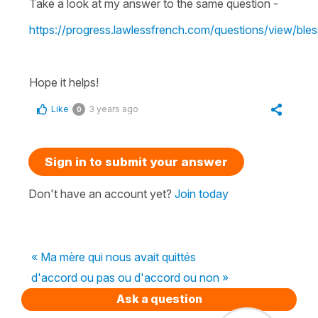
Take a look at my answer to the same question -
https://progress.lawlessfrench.com/questions/view/bles
Hope it helps!
Like
3 years ago
0
Sign in to submit your answer
Don't have an account yet?
Join today
« Ma mère qui nous avait quittés
d'accord ou pas ou d'accord ou non »
Ask a question