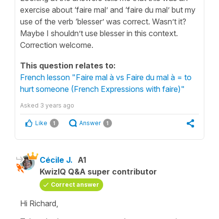
exercise about ‘faire mal’ and ‘faire du mal’ but my
use of the verb ‘blesser’ was correct. Wasn’t it?
Maybe I shouldn’t use blesser in this context.
Correction welcome.
This question relates to:
French lesson "Faire mal à vs Faire du mal à = to
hurt someone (French Expressions with faire)"
Asked
3 years ago
Like
Answer
1
1
Cécile J.
A1
KwizIQ Q&A super contributor
Correct answer
Hi Richard,