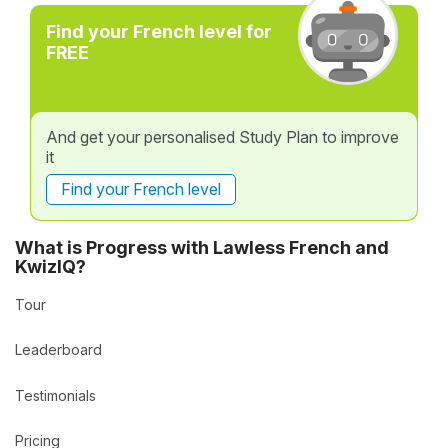
Find your French level for
FREE
And get your personalised Study Plan to improve
it
Find your French level
What is Progress with Lawless French and
KwizIQ?
Tour
Leaderboard
Testimonials
Pricing