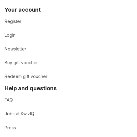
Your account
Register
Login
Newsletter
Buy gift voucher
Redeem gift voucher
Help and questions
FAQ
Jobs at KwizIQ
Press