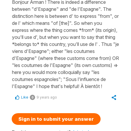
Bonjour Arman ! There is indeed a difference
between "d'Espagne" and "de l'Espagne". The
distinction here is between d' to express "from", or
de l' which means "of [the]". So when you
express where the thing comes *from* (its origin),
you'll use d', but when you want to say that thing
*belongs to* this country, you'll use de l' . Thus "je
viens d'Espagne"; either "les coutumes
d'Espagne" (where these customs come from) OR
"les coutumes de l'Espagne" (its own customs) =>
here you would more colloquially say "les
coutumes espagnoles"; "Sous l'influence de
l'Espagne" I hope that's helpful! À bientôt !
Like
9 years ago
0
Sign in to submit your answer