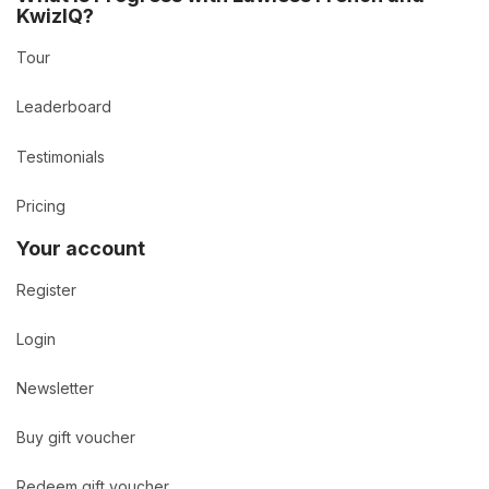
KwizIQ?
Tour
Leaderboard
Testimonials
Pricing
Your account
Register
Login
Newsletter
Buy gift voucher
Redeem gift voucher