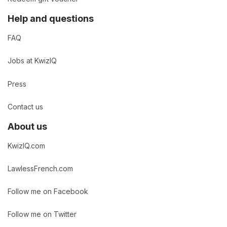
Help and questions
FAQ
Jobs at KwizIQ
Press
Contact us
About us
KwizIQ.com
LawlessFrench.com
Follow me on Facebook
Follow me on Twitter