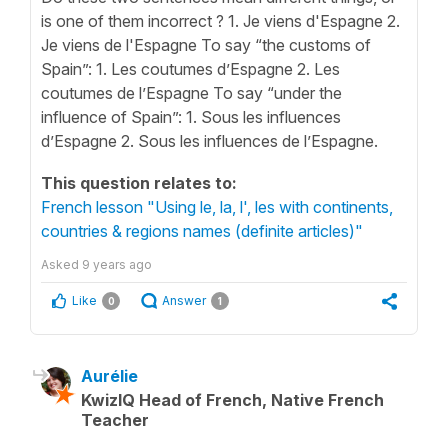
is one of them incorrect ? 1. Je viens d'Espagne 2.
Je viens de l'Espagne To say “the customs of
Spain”: 1. Les coutumes d’Espagne 2. Les
coutumes de l’Espagne To say “under the
influence of Spain”: 1. Sous les influences
d’Espagne 2. Sous les influences de l’Espagne.
This question relates to:
French lesson "Using le, la, l', les with continents,
countries & regions names (definite articles)"
Asked
9 years ago
Like
Answer
0
1
Aurélie
KwizIQ Head of French, Native French
Teacher