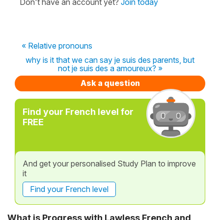
Don't have an account yet?
Join today
« Relative pronouns
why is it that we can say je suis des parents, but
not je suis des a amoureux? »
Ask a question
Find your French level for
FREE
And get your personalised Study Plan to improve
it
Find your French level
What is Progress with Lawless French and