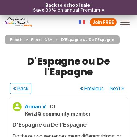
Back to school sale!
Save 30% on annual Premium »
Join FREE
French
French Q&A
D'Espagne ou De l'Espagne
D'Espagne ou De
l'Espagne
« Back
« Previous
Next
»
Arman V.
C1
KwizIQ community member
D'Espagne ou De l'Espagne
Do these two sentences mean different things, or