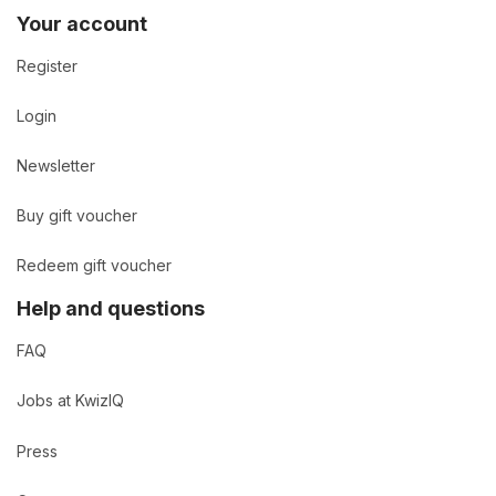
Your account
Register
Login
Newsletter
Buy gift voucher
Redeem gift voucher
Help and questions
FAQ
Jobs at KwizIQ
Press