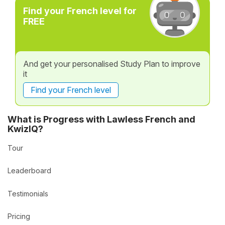
Find your French level for
FREE
And get your personalised Study Plan to improve
it
Find your French level
What is Progress with Lawless French and
KwizIQ?
Tour
Leaderboard
Testimonials
Pricing