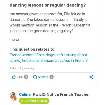
dancing lessons or regular dancing?
the answer given as correct for, Elle fait de la
danse , is She takes dance lessons. Surely it
would mention ‘lesson’ in the French? Doesn’t it
just mean she goes dancing regularly?
merci
This question relates to:
French lesson "Faire de/jouer à : talking about
sports, hobbies and leisure activities in French"
Asked
3 years ago
Like
Answer
2
2
Céline
KwizIQ Native French Teacher
Correct answer