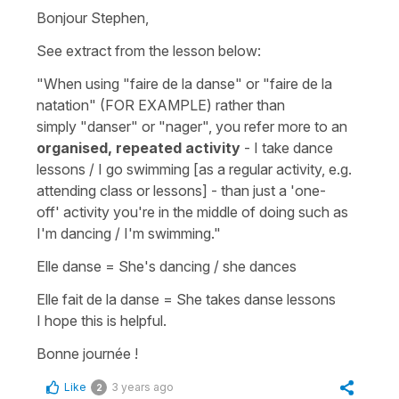
Bonjour Stephen,
See extract from the lesson below:
"When using
"faire de la danse"
or
"faire de la
natation"
(FOR EXAMPLE) rather than
simply
"danser"
or
"nager"
, you refer more to an
organised, repeated activity
- I take dance
lessons / I go swimming [as a regular activity, e.g.
attending class or lessons] - than just a 'one-
off' activity you're in the middle of doing such as
I'm dancing / I'm swimming.
"
Elle danse
=
She's dancing / she dances
Elle fait de la danse
=
She takes danse lessons
I hope this is helpful.
Bonne journée !
Like
3 years ago
2