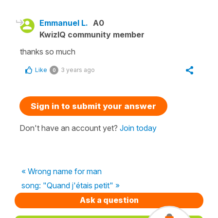
Emmanuel L.
A0
KwizIQ community member
thanks so much
Like
3 years ago
0
Sign in to submit your answer
Don't have an account yet?
Join today
« Wrong name for man
song: "Quand j'étais petit" »
Ask a question