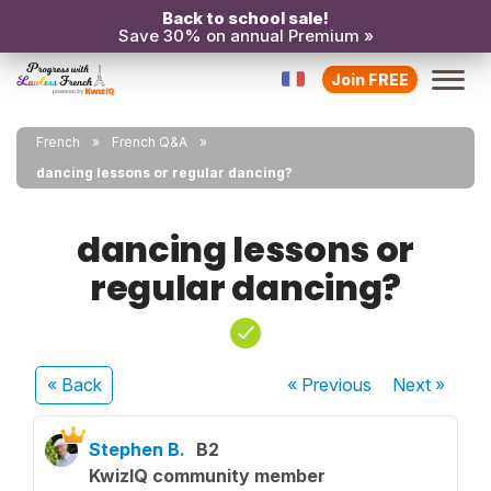
Back to school sale!
Save 30% on annual Premium »
Join FREE
French
French Q&A
dancing lessons or regular dancing?
dancing lessons or
regular dancing?
« Back
« Previous
Next
»
Stephen B.
B2
KwizIQ community member