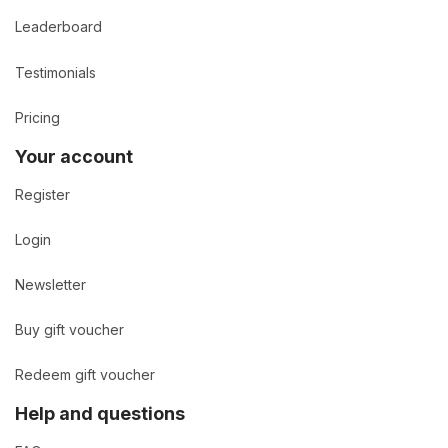
Leaderboard
Testimonials
Pricing
Your account
Register
Login
Newsletter
Buy gift voucher
Redeem gift voucher
Help and questions