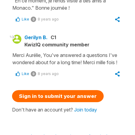
"En ce moment, je rends visite à des amis à
Monaco." Bonne journée !
Like
8 years ago
0
Gerilyn B.
C1
KwizIQ community member
Merci Aurélie, You've answered a questions I've
wondered about for a long time! Merci mille fois !
Like
8 years ago
0
Sign in to submit your answer
Don't have an account yet?
Join today