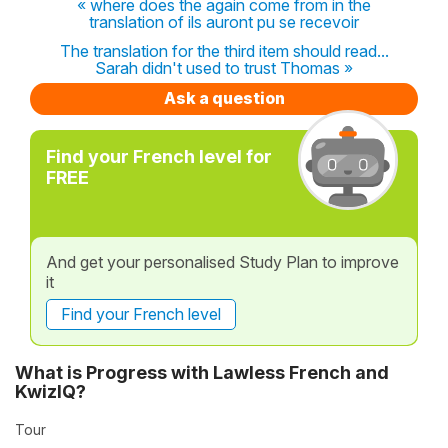
« where does the again come from in the
translation of ils auront pu se recevoir
The translation for the third item should read...
Sarah didn't used to trust Thomas »
Ask a question
Find your French level for
FREE
And get your personalised Study Plan to improve
it
Find your French level
What is Progress with Lawless French and
KwizIQ?
Tour