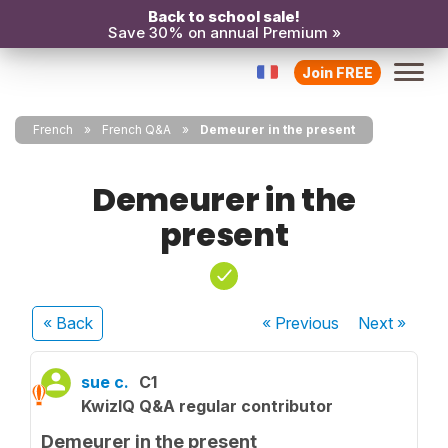
Back to school sale!
Save 30% on annual Premium »
Join FREE
French
French Q&A
Demeurer in the present
Demeurer in the
present
« Back
« Previous
Next
»
sue c.
C1
KwizIQ Q&A regular contributor
Demeurer in the present