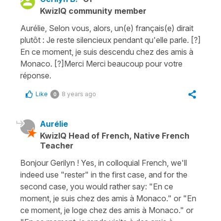
KwizIQ community member
Aurélie, Selon vous, alors, un(e) français(e) dirait
plutôt : Je reste silencieux pendant qu'elle parle. [?]
En ce moment, je suis descendu chez des amis à
Monaco. [?]Merci Merci beaucoup pour votre
réponse.
Like
8 years ago
0
Aurélie
KwizIQ Head of French, Native French
Teacher
Bonjour Gerilyn ! Yes, in colloquial French, we'll
indeed use "rester" in the first case, and for the
second case, you would rather say: "En ce
moment, je suis chez des amis à Monaco." or "En
ce moment, je loge chez des amis à Monaco." or