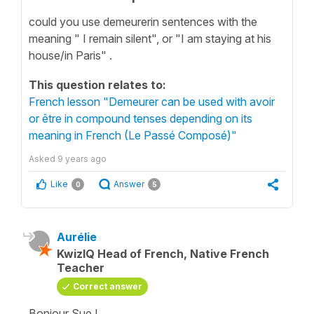
could you use demeurerin sentences with the
meaning " I remain silent", or "I am staying at his
house/in Paris" .
This question relates to:
French lesson "Demeurer can be used with avoir
or être in compound tenses depending on its
meaning in French (Le Passé Composé)"
Asked
9 years ago
Like
Answer
0
5
Aurélie
KwizIQ Head of French, Native French
Teacher
Correct answer
Bonjour Sue !