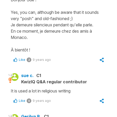
Yes, you can, although be aware that it sounds
very "posh" and old-fashioned ;)
Je demeure silencieux pendant qu'elle parle.
En ce moment, je demeure chez des amis à
Monaco.
À bientôt !
Like
9 years ago
2
sue c.
C1
KwizIQ Q&A regular contributor
It is used a lot in religious writing
Like
9 years ago
0
Gerilyn B.
C1