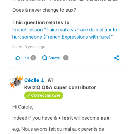
Does à never change to aux?
This question relates to:
French lesson "Faire mal à vs Faire du mal à = to
hurt someone (French Expressions with faire)"
Asked
8 years ago
Like
Answer
0
1
Cécile J.
A1
KwizIQ Q&A super contributor
Correct answer
Hi Carole,
Indeed if you have
à + les
it will become
aux
.
e.g.
Nous avons fait du mal aux parents de