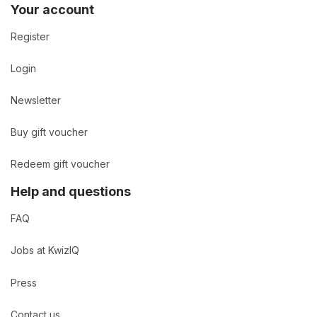
Your account
Register
Login
Newsletter
Buy gift voucher
Redeem gift voucher
Help and questions
FAQ
Jobs at KwizIQ
Press
Contact us