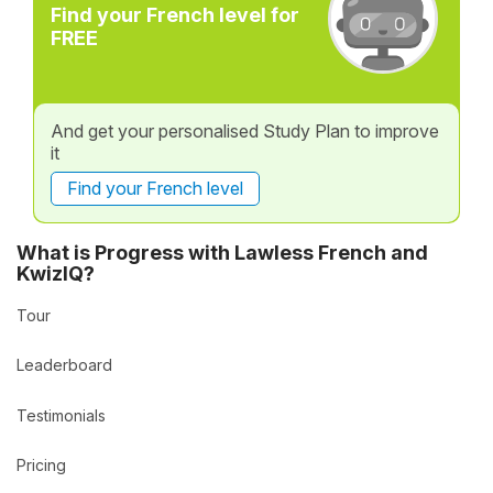
Find your French level for
FREE
And get your personalised Study Plan to improve
it
Find your French level
What is Progress with Lawless French and
KwizIQ?
Tour
Leaderboard
Testimonials
Pricing