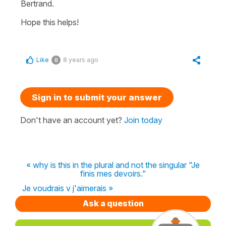
Bertrand.
Hope this helps!
Like
8 years ago
0
Sign in to submit your answer
Don't have an account yet?
Join today
« why is this in the plural and not the singular "Je
finis mes devoirs."
Je voudrais v j'aimerais »
Ask a question