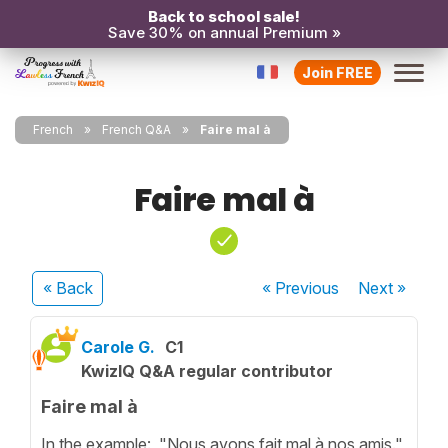
Back to school sale!
Save 30% on annual Premium »
Join FREE
French
French Q&A
Faire mal à
Faire mal à
« Back
« Previous
Next
»
Carole G.
C1
KwizIQ Q&A regular contributor
Faire mal à
In the example: "Nous avons fait mal à nos amis."