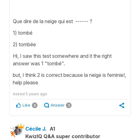
Que dire de la neige qui est ------ ?
1) tombé
2) tombée
Hi, I saw this test somewhere and it the right
answer was 1 "tombé".
but, I think 2 is correct because la neige is feminie!,
help please
Asked
5 years ago
Like
Answer
0
3
Cécile J.
A1
KwizIQ Q&A super contributor