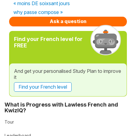
« moins DE soixsant jours
why passe compose »
Ask a question
Find your French level for
FREE
And get your personalised Study Plan to improve
it
Find your French level
What is Progress with Lawless French and
KwizIQ?
Tour
Leaderboard