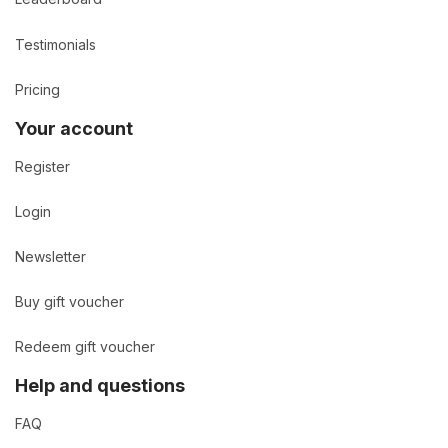
Testimonials
Pricing
Your account
Register
Login
Newsletter
Buy gift voucher
Redeem gift voucher
Help and questions
FAQ