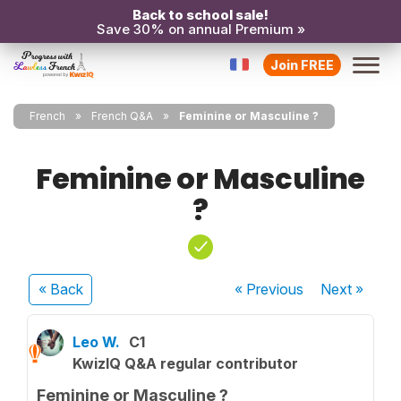
Back to school sale!
Save 30% on annual Premium »
Join FREE
French
French Q&A
Feminine or Masculine ?
Feminine or Masculine
?
« Back
« Previous
Next
»
Leo W.
C1
KwizIQ Q&A regular contributor
Feminine or Masculine ?