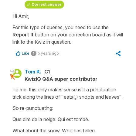
Correct answer
Hi Amir,
For this type of queries, you need to use the
Report It
button on your
correction board
as it will
link to the Kwiz in question.
Like
5 years ago
1
Tom K.
C1
KwizIQ Q&A super contributor
To me, this only makes sense is it a punctuation
trick along the lines of "eats(,) shoots and leaves".
So re-punctuating:
Que dire de la neige. Qui est tombé.
What about the snow. Who has fallen.