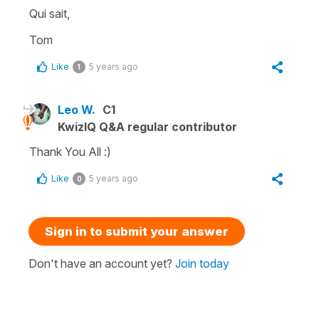
Qui sait,
Tom
Like
5 years ago
1
Leo W.
C1
KwizIQ Q&A regular contributor
Thank You All :)
Like
5 years ago
0
Sign in to submit your answer
Don't have an account yet?
Join today