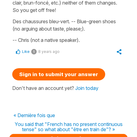
clair, brun-foncé, etc.) neither of them changes.
So you get off free!
Des chaussures bleu-vert. -- Blue-green shoes
(no arguing about taste, please;).
-- Chris (not a native speaker).
Like
8 years ago
1
Sign in to submit your answer
Don't have an account yet?
Join today
« Dernière fois que
You said that "French has no present continuous
tense" so what about "être en train de"? »