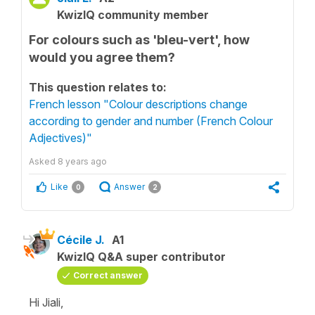
KwizIQ community member
For colours such as 'bleu-vert', how
would you agree them?
This question relates to:
French lesson "Colour descriptions change
according to gender and number (French Colour
Adjectives)"
Asked
8 years ago
Like
Answer
0
2
Cécile J.
A1
KwizIQ Q&A super contributor
Correct answer
Hi Jiali,