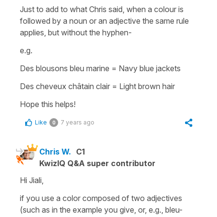
Just to add to what Chris said, when a colour is
followed by a noun or an adjective the same rule
applies, but without the hyphen-
e.g.
Des blousons bleu marine
=
Navy blue jackets
Des cheveux châtain clair
=
Light brown hair
Hope this helps!
Like
7 years ago
0
Chris W.
C1
KwizIQ Q&A super contributor
Hi Jiali,
if you use a color composed of two adjectives
(such as in the example you give, or, e.g., bleu-