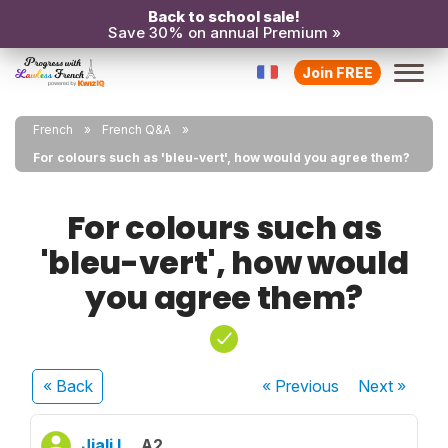
Back to school sale!
Save 30% on annual Premium »
Join FREE
French
French Q&A
For colours such as 'bleu-vert', how would you agree them?
For colours such as
'bleu-vert', how would
you agree them?
« Back
« Previous
Next
»
Jiali L.
A2