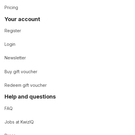
Pricing
Your account
Register
Login
Newsletter
Buy gift voucher
Redeem gift voucher
Help and questions
FAQ
Jobs at KwizIQ