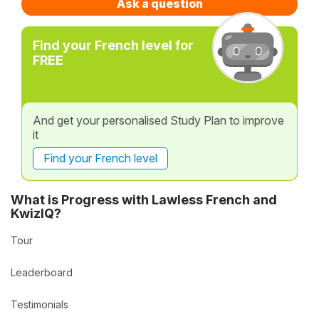
Ask a question
Find your French level for
FREE
And get your personalised Study Plan to improve
it
Find your French level
What is Progress with Lawless French and
KwizIQ?
Tour
Leaderboard
Testimonials