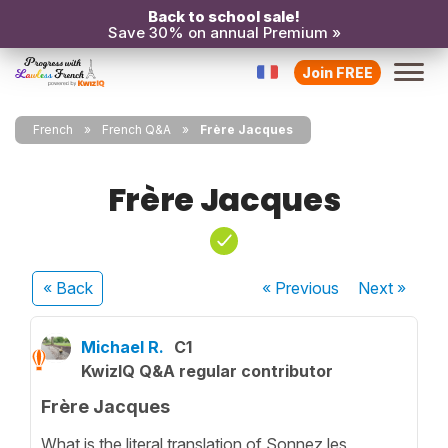
Back to school sale!
Save 30% on annual Premium »
Join FREE
French
French Q&A
Frère Jacques
Frère Jacques
« Back
« Previous
Next
»
Michael R.
C1
KwizIQ Q&A regular contributor
Frère Jacques
What is the literal translation of Sonnez les