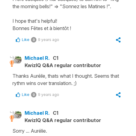
the morning bells!" => "Sonnez les Matines !".
I hope that's helpful!
Bonnes Fêtes et à bientôt !
Like
9 years ago
0
Michael R.
C1
KwizIQ Q&A regular contributor
Thanks Auréile, thats what I thought. Seems that
rythm wins over translation. ;)
Like
9 years ago
0
Michael R.
C1
KwizIQ Q&A regular contributor
Sorry ... Aurélie.