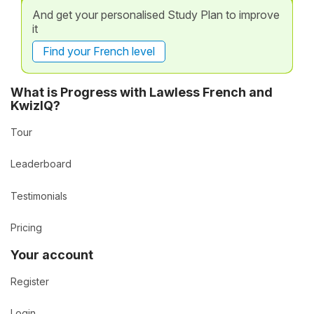
And get your personalised Study Plan to improve
it
Find your French level
What is Progress with Lawless French and
KwizIQ?
Tour
Leaderboard
Testimonials
Pricing
Your account
Register
Login