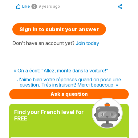
Like
9 years ago
0
Sign in to submit your answer
Don't have an account yet?
Join today
« On a écrit: "Allez, monte dans la voiture!"
J'aime bien votre réponses quand on pose une
question. Trés instruisant! Merci beaucoup. »
Ask a question
Find your French level for
FREE