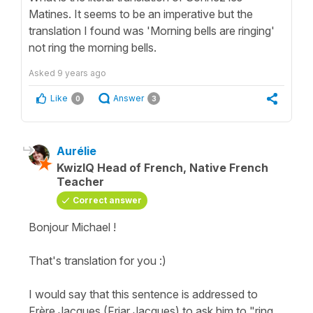
Matines. It seems to be an imperative but the
translation I found was 'Morning bells are ringing'
not ring the morning bells.
Asked
9 years ago
Like
Answer
0
3
Aurélie
KwizIQ Head of French, Native French
Teacher
Correct answer
Bonjour Michael !
That's translation for you :)
I would say that this sentence is addressed to
Frère Jacques (Friar Jacques) to ask him to "ring