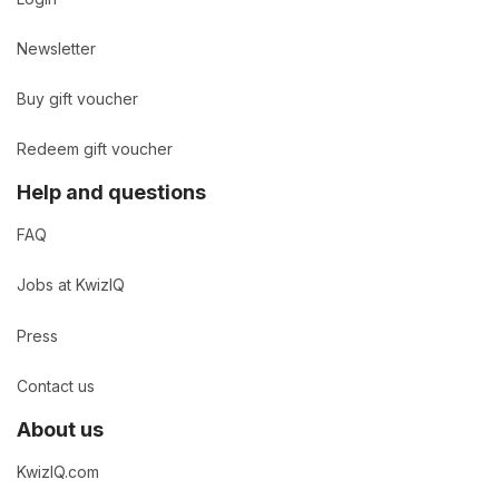
Newsletter
Buy gift voucher
Redeem gift voucher
Help and questions
FAQ
Jobs at KwizIQ
Press
Contact us
About us
KwizIQ.com