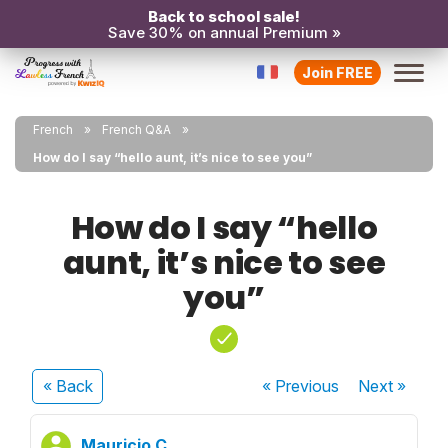
Back to school sale!
Save 30% on annual Premium »
Join FREE
French
French Q&A
How do I say “hello aunt, it’s nice to see you”
How do I say “hello
aunt, it’s nice to see
you”
« Back
« Previous
Next
»
Mauricio C.