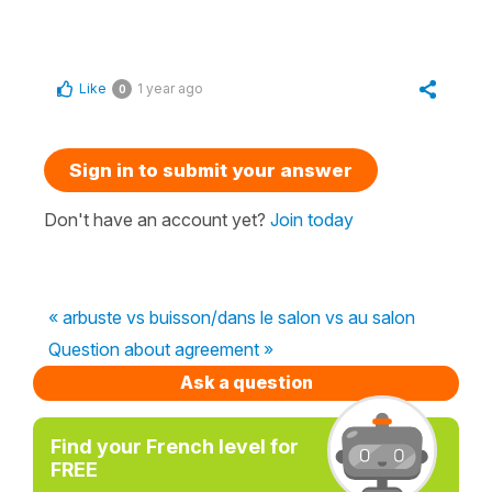
Like
1 year ago
0
Sign in to submit your answer
Don't have an account yet?
Join today
« arbuste vs buisson/dans le salon vs au salon
Question about agreement »
Ask a question
Find your French level for
FREE