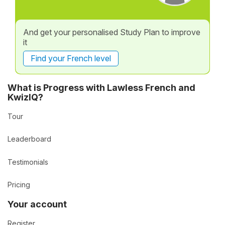
And get your personalised Study Plan to improve
it
Find your French level
What is Progress with Lawless French and
KwizIQ?
Tour
Leaderboard
Testimonials
Pricing
Your account
Register