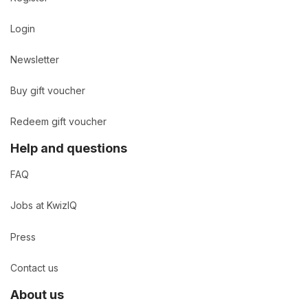
Login
Newsletter
Buy gift voucher
Redeem gift voucher
Help and questions
FAQ
Jobs at KwizIQ
Press
Contact us
About us