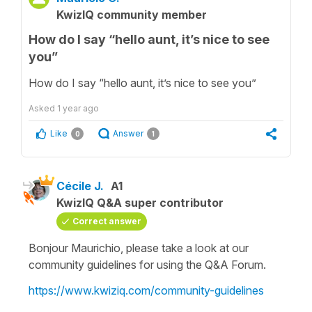
KwizIQ community member
How do I say “hello aunt, it’s nice to see
you”
How do I say “hello aunt, it’s nice to see you”
Asked
1 year ago
Like
Answer
0
1
Cécile J.
A1
KwizIQ Q&A super contributor
Correct answer
Bonjour Maurichio, please take a look at our
community guidelines for using the Q&A Forum.
https://www.kwiziq.com/community-guidelines