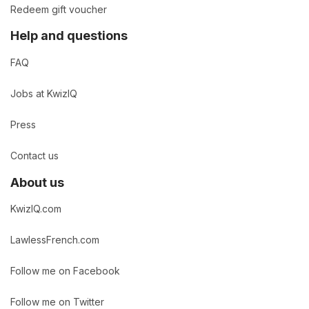
Redeem gift voucher
Help and questions
FAQ
Jobs at KwizIQ
Press
Contact us
About us
KwizIQ.com
LawlessFrench.com
Follow me on Facebook
Follow me on Twitter