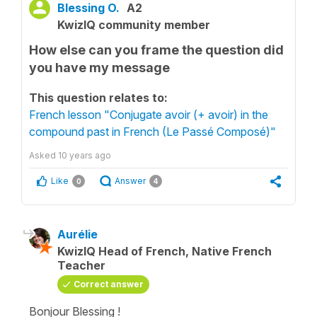
Blessing O.
A2
KwizIQ community member
How else can you frame the question did
you have my message
This question relates to:
French lesson "Conjugate avoir (+ avoir) in the
compound past in French (Le Passé Composé)"
Asked
10 years ago
Like
Answer
0
4
Aurélie
KwizIQ Head of French, Native French
Teacher
Correct answer
Bonjour Blessing !