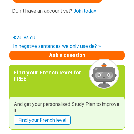
Don't have an account yet?
Join today
« au vs du
In negative sentences we only use de? »
Ask a question
Find your French level for
FREE
And get your personalised Study Plan to improve
it
Find your French level