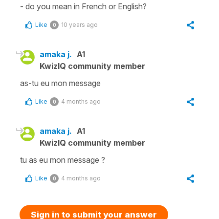
- do you mean in French or English?
Like
10 years ago
0
amaka j.
A1
KwizIQ community member
as-tu eu mon message
Like
4 months ago
0
amaka j.
A1
KwizIQ community member
tu as eu mon message ?
Like
4 months ago
0
Sign in to submit your answer