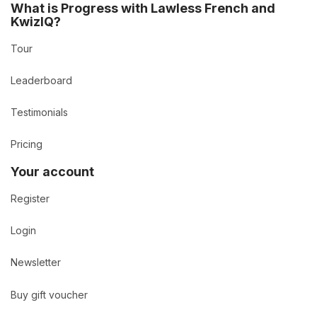
What is Progress with Lawless French and
KwizIQ?
Tour
Leaderboard
Testimonials
Pricing
Your account
Register
Login
Newsletter
Buy gift voucher