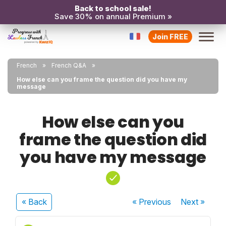
Back to school sale!
Save 30% on annual Premium »
Join FREE
French
French Q&A
How else can you frame the question did you have my
message
How else can you
frame the question did
you have my message
« Back
« Previous
Next
»