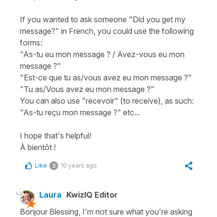
If you wanted to ask someone "Did you get my
message?" in French, you could use the following
forms:
"As-tu eu mon message ? / Avez-vous eu mon
message ?"
"Est-ce que tu as/vous avez eu mon message ?"
"Tu as/Vous avez eu mon message ?"
You can also use "recevoir" (to receive), as such:
"As-tu reçu mon message ?" etc...
I hope that's helpful!
À bientôt !
Like
10 years ago
2
Laura
KwizIQ Editor
Bonjour Blessing, I'm not sure what you're asking