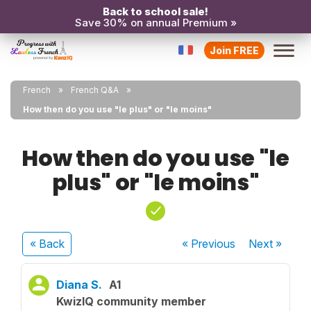
Back to school sale!
Save 30% on annual Premium »
Join FREE
French
French Q&A
How then do you use "le plus" or "le moins"
How then do you use "le
plus" or "le moins"
« Back
« Previous
Next
»
Diana S.
A1
KwizIQ community member