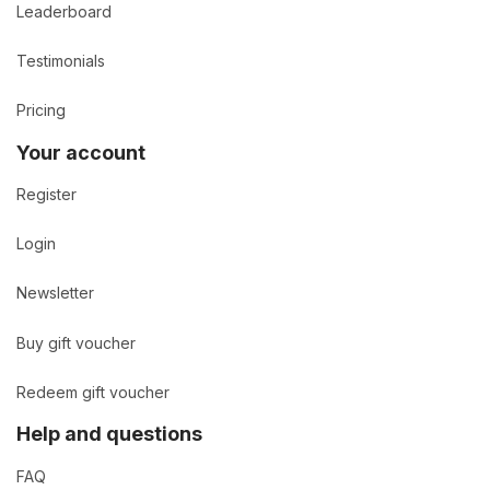
Leaderboard
Testimonials
Pricing
Your account
Register
Login
Newsletter
Buy gift voucher
Redeem gift voucher
Help and questions
FAQ