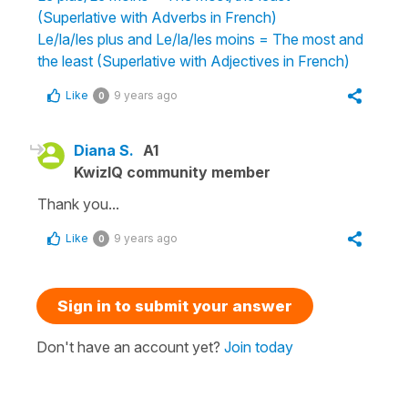
(Superlative with Adverbs in French)
Le/la/les plus and Le/la/les moins = The most and
the least (Superlative with Adjectives in French)
Like
9 years ago
0
Diana S.
A1
KwizIQ community member
Thank you...
Like
9 years ago
0
Sign in to submit your answer
Don't have an account yet?
Join today