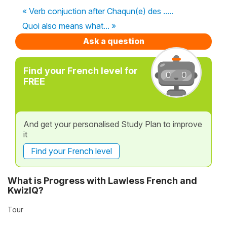
« Verb conjuction after Chaqun(e) des .....
Quoi also means what... »
Ask a question
Find your French level for
FREE
And get your personalised Study Plan to improve
it
Find your French level
What is Progress with Lawless French and
KwizIQ?
Tour