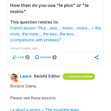
How then do you use "le plus" or "le
moins"
This question relates to:
French lesson "Plus... plus..., moins... moins... = the
more...the more..., the less...the less...
(comparisons with phrases)"
Asked
9 years ago
Like
Answer
0
2
Laura
KwizIQ Editor
Correct answer
Bonjour Diana,
Please see these lessons:
Le plus/Le moins = The most/the least