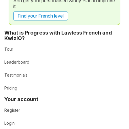
And get your personalised Study Plan to improve
it
Find your French level
What is Progress with Lawless French and
KwizIQ?
Tour
Leaderboard
Testimonials
Pricing
Your account
Register
Login