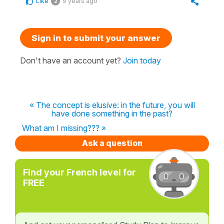
Like
9 years ago
2
Sign in to submit your answer
Don't have an account yet?
Join today
« The concept is elusive: in the future, you will
have done something in the past?
What am I missing??? »
Ask a question
Find your French level for
FREE