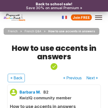
Back to school sale!
Save 30% on annual Premium »
Join FREE
French
French Q&A
How to use accents in answers
How to use accents in
answers
« Back
« Previous
Next
»
Barbara M.
B2
KwizIQ community member
How to use accents in answers