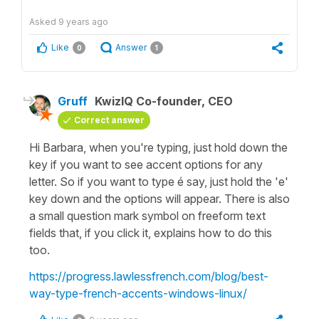
Asked
9 years ago
Like
Answer
0
1
Gruff
KwizIQ Co-founder, CEO
Correct answer
Hi Barbara, when you're typing, just hold down the
key if you want to see accent options for any
letter. So if you want to type é say, just hold the 'e'
key down and the options will appear. There is also
a small question mark symbol on freeform text
fields that, if you click it, explains how to do this
too.
https://progress.lawlessfrench.com/blog/best-
way-type-french-accents-windows-linux/