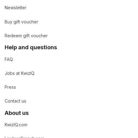
Newsletter
Buy gift voucher
Redeem gift voucher
Help and questions
FAQ
Jobs at KwizIQ
Press
Contact us
About us
KwizIQ.com