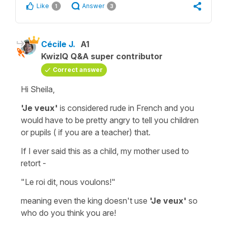
Like
Answer
1
3
Cécile J.
A1
KwizIQ Q&A super contributor
Correct answer
Hi Sheila,
'Je veux'
is considered rude in French and you
would have to be pretty angry to tell you children
or pupils ( if you are a teacher) that.
If I ever said this as a child, my mother used to
retort -
"Le roi dit, nous voulons!"
meaning even the king doesn't use
'Je veux'
so
who do you think you are!