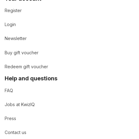
Register
Login
Newsletter
Buy gift voucher
Redeem gift voucher
Help and questions
FAQ
Jobs at KwizIQ
Press
Contact us