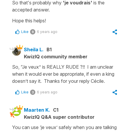
So that's probably why
'je voudrais'
is the
accepted answer.
Hope this helps!
Like
6 years ago
9
Sheila L.
B1
KwizIQ community member
So, “Je veux” is REALLY RUDE ?!! I am unclear
when it would ever be appropriate, if even a king
doesn’t say it. Thanks for your reply Cécile.
Like
6 years ago
3
Maarten K.
C1
KwizIQ Q&A super contributor
You can use ‘je veux’ safely when you are talking