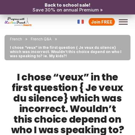
Back to school sale!
Save 30% on annual Premium »
Join FREE
French
French Q&A
I chose “veux” in the first question { Je veux du silence}
which was incorrect. Wouldn’t this choice depend on who I
was speaking to? ie. My kids?!
I chose “veux” in the
first question { Je veux
du silence} which was
incorrect. Wouldn’t
this choice depend on
who I was speaking to?