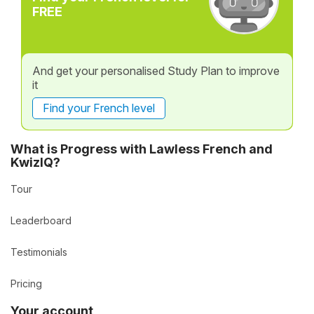
FREE
And get your personalised Study Plan to improve
it
Find your French level
What is Progress with Lawless French and
KwizIQ?
Tour
Leaderboard
Testimonials
Pricing
Your account