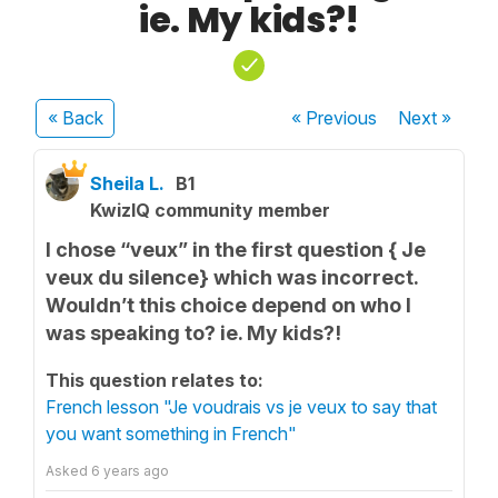
ie. My kids?!
« Back
« Previous
Next
»
Sheila L.
B1
KwizIQ community member
I chose “veux” in the first question { Je
veux du silence} which was incorrect.
Wouldn’t this choice depend on who I
was speaking to? ie. My kids?!
This question relates to:
French lesson "Je voudrais vs je veux to say that
you want something in French"
Asked
6 years ago