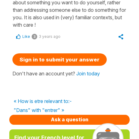
about something you want to do yourself, rather
than addressing someone else to do something for
you. It is also used in (very) familiar contexts, but
with care !
Like
3 years ago
3
Sign in to submit your answer
Don't have an account yet?
Join today
« How is etre relevant to:-
"Dans" with "entrer" »
Ask a question
Find your French level for