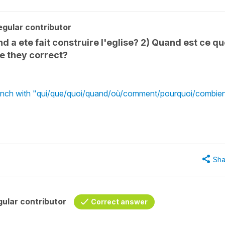
gular contributor
and a ete fait construire l'eglise? 2) Quand est ce q
re they correct?
French with "qui/que/quoi/quand/où/comment/pourquoi/combie
Sha
ular contributor
Correct answer