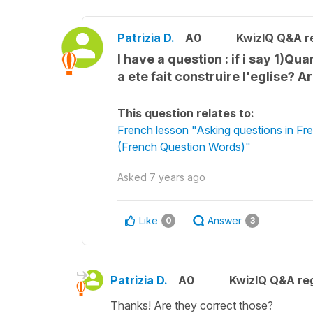
Patrizia D.
A0
KwizIQ Q&A re
I have a question : if i say 1)Qu
a ete fait construire l'eglise? A
This question relates to:
French lesson "Asking questions in 
(French Question Words)"
Asked
7 years ago
Like
Answer
0
3
Patrizia D.
A0
KwizIQ Q&A reg
Thanks! Are they correct those?