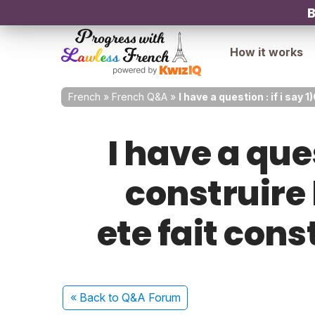
B
How it works
French
»
French Q&A
»
I have a question : if i say
I have a ques
construire 
ete fait cons
« Back
to Q&A Forum