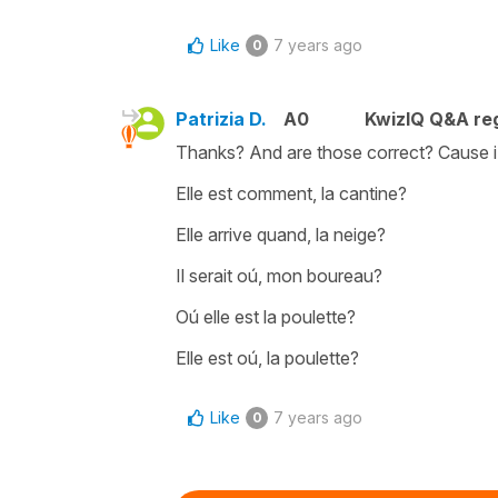
Like
7 years ago
0
Patrizia D.
A0
KwizIQ Q&A reg
Thanks? And are those correct? Cause i 
Elle est comment, la cantine?
Elle arrive quand, la neige?
Il serait oú, mon boureau?
Oú elle est la poulette?
Elle est oú, la poulette?
Like
7 years ago
0