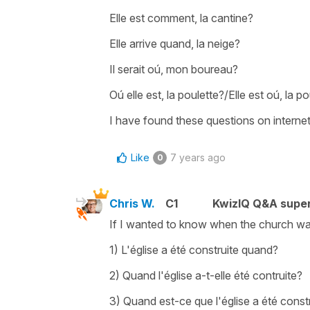
Elle est comment, la cantine?
Elle arrive quand, la neige?
Il serait oú, mon boureau?
Oú elle est, la poulette?/Elle est oú, la p
I have found these questions on internet,
Like
7 years ago
0
Chris W.
C1
KwizIQ Q&A super
If I wanted to know when the church was 
1) L'église a été construite quand?
2) Quand l'église a-t-elle été contruite?
3) Quand est-ce que l'église a été const