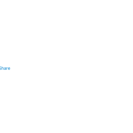
Share