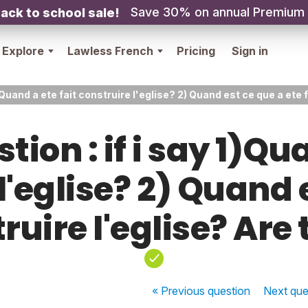
Save 30% on annual Premium
ack to school sale!
Explore
Lawless French
Pricing
Sign in
 1)Quand a ete fait construire l'eglise? 2) Quand est ce que a ete
tion : if i say 1)Qu
l'eglise? 2) Quand 
truire l'eglise? Are
« Previous
question
Next
que