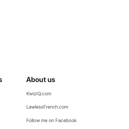
s
About us
KwizIQ.com
LawlessFrench.com
Follow me on Facebook