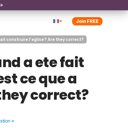
 »
Join FREE
 fait construire l'eglise? Are they correct?
and a ete fait
est ce que a
 they correct?
stion
»