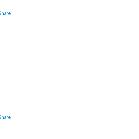
Share
Share