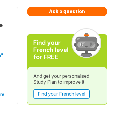
Ask a question
ue
Find your
French level
n"
for FREE
And get your personalised
Study Plan to improve it
Find your French level
re