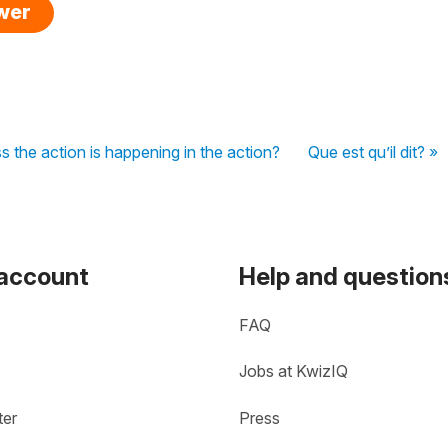
swer
 the action is happening in the action?
Que est qu’il dit? »
 account
Help and question
FAQ
Jobs at KwizIQ
ter
Press