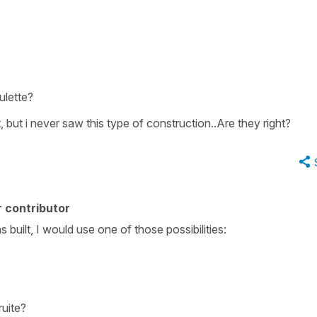
oulette?
 but i never saw this type of construction..Are they right?
 contributor
built, I would use one of those possibilities:
ruite?