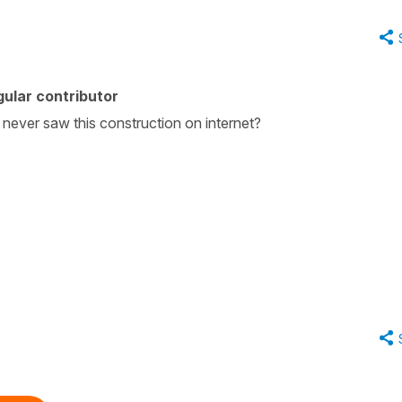
ular contributor
never saw this construction on internet?