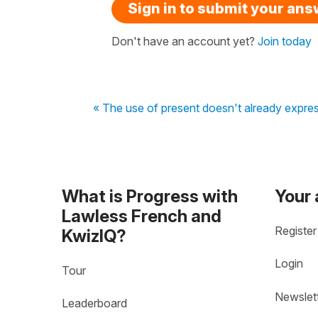
Sign in to submit your an
Don't have an account yet?
Join today
« The use of present doesn't already express
What is Progress with
Your
Lawless French and
Register
KwizIQ?
Login
Tour
Newslet
Leaderboard