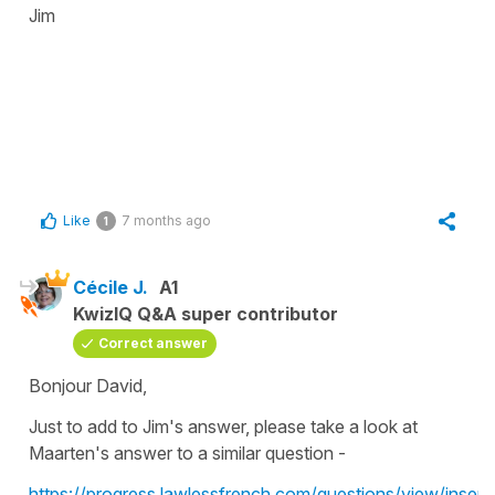
Jim
Like
7 months ago
1
Cécile J.
A1
KwizIQ Q&A super contributor
Correct answer
Bonjour David,
Just to add to Jim's answer, please take a look at
Maarten's answer to a similar question -
https://progress.lawlessfrench.com/questions/view/inserti