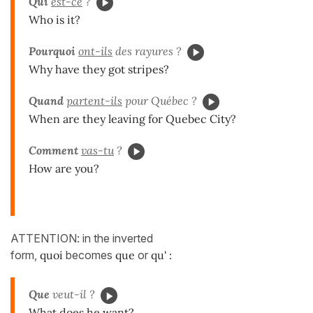
Qui
est-ce
?
Who is it?
Pourquoi
ont-ils
des rayures ?
Why have they got stripes?
Quand
partent-ils
pour Québec ?
When are they leaving for Quebec City?
Comment
vas-tu
?
How are you?
ATTENTION: in the inverted
form,
quoi
becomes
que
or
qu' :
Que
veut-il ?
What does he want?