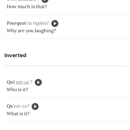
How much is that?
Pourquoi
tu rigoles?
Why are you laughing?
inverted
Qui
est-ce
?
Who is it?
Qu'
est-ce?
What is it?