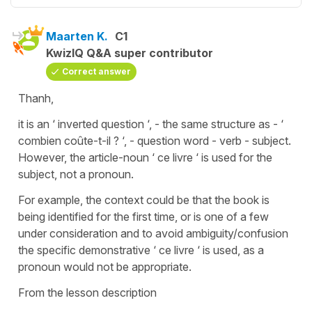
Maarten K.
C1
KwizIQ Q&A super contributor
Correct answer
Thanh,
it is an ‘ inverted question ‘, - the same structure as - ‘
combien coûte-t-il ? ‘, - question word - verb - subject.
However, the article-noun ‘ ce livre ‘ is used for the
subject, not a pronoun.
For example, the context could be that the book is
being identified for the first time, or is one of a few
under consideration and to avoid ambiguity/confusion
the specific demonstrative ‘ ce livre ‘ is used, as a
pronoun would not be appropriate.
From the lesson description