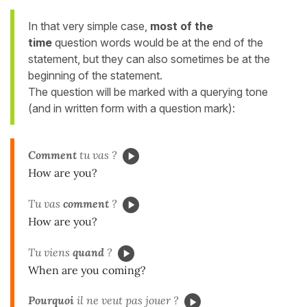
In that very simple case,
most of the
time
question words would be at the end of the
statement, but
they
can also sometimes be at the
beginning of the statement.
The question will be marked with a querying tone
(and in written form with a question mark):
Comment
tu vas ?
How are you?
Tu vas
comment
?
How are you?
Tu viens
quand
?
When are you coming?
Pourquoi
il ne veut pas jouer ?