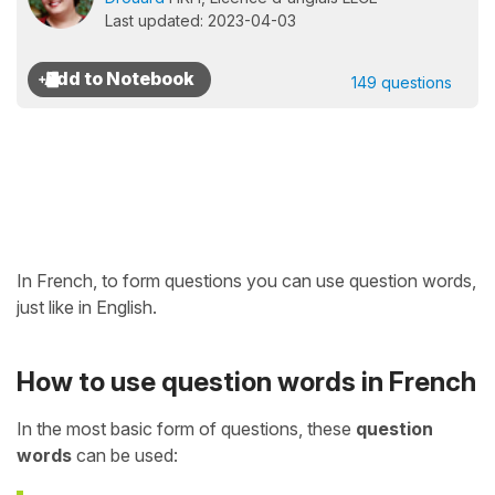
Last updated: 2023-04-03
149 questions
In French, to form questions you can use question words,
just like in English.
How to use question words in French
In the most basic form of questions, these
question
words
can be used: