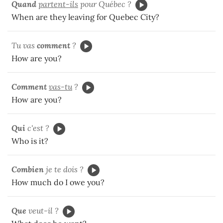
Quand
partent-ils
pour Québec ?
When are they leaving for Quebec City?
Tu vas
comment
?
How are you?
Comment
vas-tu
?
How are you?
Qui
c'est ?
Who is it?
Combien
je te dois ?
How much do I owe you?
Que
veut-il ?