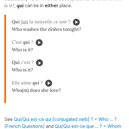
is it?
,
qui
can be in
either
place.
Qui
fait
la vaisselle ce soir ?
Who washes the dishes tonight?
C'est
qui
?
Who is it?
Qui
c'est ?
Who is it?
Elle aime
qui
?
Who(m) does she love?
See
Qui/Qui est-ce qui [conjugated verb] ? = Who ... ?
(French Questions)
and
Qui/Qui est-ce que ... ? = Whom