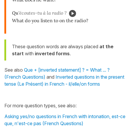
Qu'
écoutes-tu à la radio ?
What do you listen to on the radio?
These question words are always placed
at the
start
with
inverted forms
.
See also
Que + [inverted statement] ? = What ... ?
(French Questions)
and
Inverted questions in the present
tense (Le Présent) in French - il/elle/on forms
For more question types, see also:
Asking yes/no questions in French with intonation, est-ce
que, n'est-ce pas (French Questions)