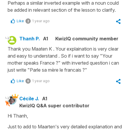
Perhaps a similar inverted example with a noun could
be added in relevant section of the lesson to clarify.
Like
1 year ago
2
Thanh P.
A1
KwizIQ community member
Thank you Maaten K . Your explaination is very clear
and easy to understand . So if i want to say "Your
mother speaks France ?" with inverted question i can
just write "Parle sa mère le francais ?"
Like
1 year ago
0
Cécile J.
A1
KwizIQ Q&A super contributor
Hi Thanh,
Just to add to Maarten's very detailed explanation and