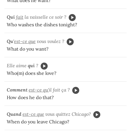
What does he want?
Qui
fait
la vaisselle ce soir ?
Who washes the dishes tonight?
Qu'
est-ce que
vous voulez ?
What do you want?
Elle aime
qui
?
Who(m) does she love?
Comment
est-ce qu'
il fait ça ?
How does he do that?
Quand
est-ce que
vous quittez Chicago?
When do you leave Chicago?