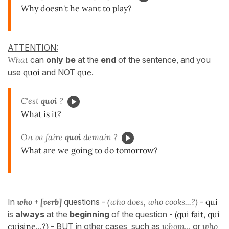
Why doesn't he want to play?
ATTENTION:
What
can
only be
at the
end
of the sentence, and you
use
quoi
and NOT
que
.
C'est
quoi
?
What is it?
On va faire
quoi
demain ?
What are we going to do tomorrow?
In
who + [verb]
questions -
(who does, who cooks...?)
-
qui
is
always
at the
beginning
of the question -
(qui fait, qui
cuisine...?)
- BUT in other cases, such as
whom...
or
who