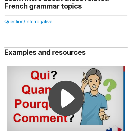
French grammar topics
Question/Interrogative
Examples and resources