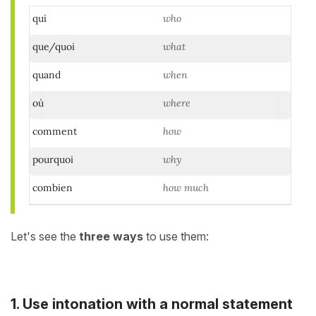
qui
who
que/quoi
what
quand
when
où
where
comment
how
pourquoi
why
combien
how much
Let's see the
three ways
to use them:
1. Use intonation with a normal statement