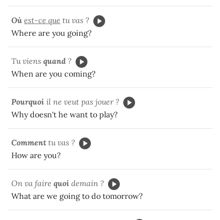
Où
est-ce que
tu vas ?
Where are you going?
Tu viens
quand
?
When are you coming?
Pourquoi
il ne veut pas jouer ?
Why doesn't he want to play?
Comment
tu vas ?
How are you?
On va faire
quoi
demain ?
What are we going to do tomorrow?