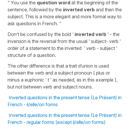
“ You use the
question word
at the beginning of the
sentence, followed by the
inverted verb
and then the
subject. This is a more elegant and more formal way to
ask questions in French. “
Don’t be confused by the bold ‘
inverted verb
‘ - the
inversion is the reversal from the usual ‘ subject- verb ‘
order of a statement to the inverted ‘ verb - subject ‘
structure of a question.
The other difference is that a trait d’union is used
between the verb and a subject pronoun ( plus or
minus a euphonic ‘ t ‘ as needed, as in this example ),
but not between verb and subject nouns.
Inverted questions in the present tense (Le Présent) in
French - il/elle/on forms
Inverted questions in the present tense (Le Présent) in
French - regular forms (except il/elle/on forms)