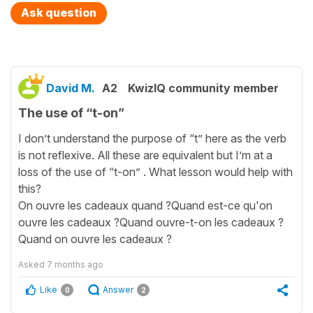
Ask question
David M.
A2
KwizIQ community member
The use of “t-on”
I don’t understand the purpose of “t” here as the verb
is not reflexive. All these are equivalent but I’m at a
loss of the use of “t-on” . What lesson would help with
this?
On ouvre les cadeaux quand ?Quand est-ce qu'on
ouvre les cadeaux ?Quand ouvre-t-on les cadeaux ?
Quand on ouvre les cadeaux ?
Asked
7 months ago
Like
Answer
0
2