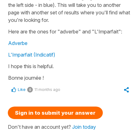
the left side - in blue). This will take you to another
page with another set of results where you'll find what
you're looking for.
Here are the ones for "adverbe" and "L'Imparfait":
Adverbe
L'Imparfait (Indicatif)
I hope this is helpful.
Bonne journée !
Like
11 months ago
0
Sign in to submit your answer
Don't have an account yet?
Join today