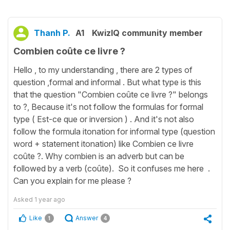
Thanh P.
A1
KwizIQ community member
Combien coûte ce livre ?
Hello , to my understanding , there are 2 types of
question ,formal and informal . But what type is this
that the question "Combien coûte ce livre ?" belongs
to ?, Because it's not follow the formulas for formal
type ( Est-ce que or inversion ) . And it's not also
follow the formula itonation for informal type (question
word + statement itonation) like Combien ce livre
coûte ?. Why combien is an adverb but can be
followed by a verb (coûte). So it confuses me here .
Can you explain for me please ?
Asked
1 year ago
Like
Answer
1
4