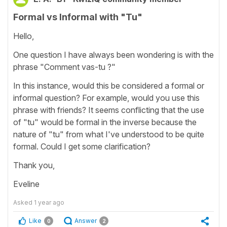
Formal vs Informal with "Tu"
Hello,
One question I have always been wondering is with the
phrase "Comment vas-tu ?"
In this instance, would this be considered a formal or
informal question? For example, would you use this
phrase with friends? It seems conflicting that the use
of "tu" would be formal in the inverse because the
nature of "tu" from what I've understood to be quite
formal. Could I get some clarification?
Thank you,
Eveline
Asked
1 year ago
Like
Answer
0
2