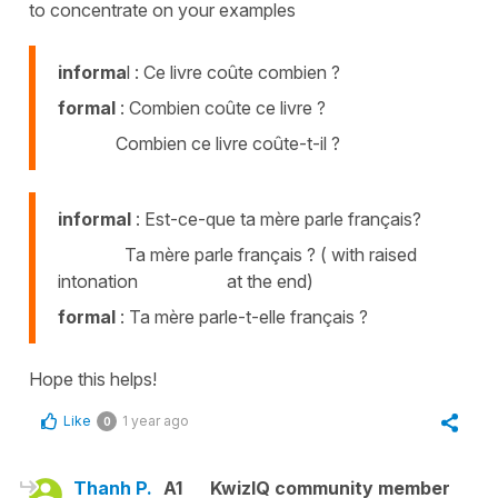
to concentrate on your examples
informa
l : Ce livre coûte combien ?
formal
: Combien coûte ce livre ?
Combien ce livre coûte-t-il ?
informal
: Est-ce-que ta mère parle français?
Ta mère parle français ? ( with raised
intonation at the end)
formal
: Ta mère parle-t-elle français ?
Hope this helps!
Like
1 year ago
0
Thanh P.
A1
KwizIQ community member