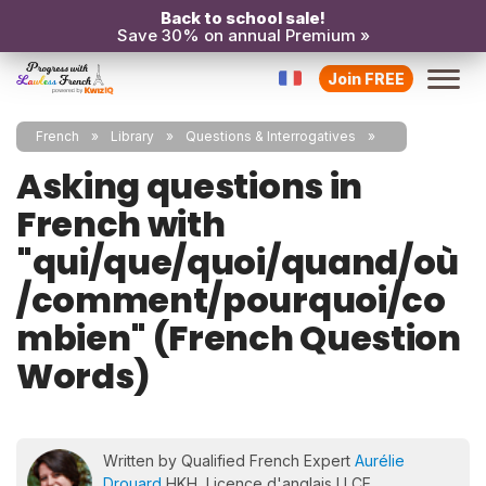
Back to school sale!
Save 30% on annual Premium »
Join FREE
French
Library
Questions & Interrogatives
Asking questions in
French with
"qui/que/quoi/quand/où
/comment/pourquoi/co
mbien" (French Question
Words)
Written by Qualified French Expert
Aurélie
Drouard
HKH, Licence d'anglais LLCE