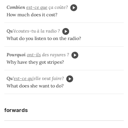
Combien
est-ce que
ça coûte?
How much does it cost?
Qu'
écoutes-tu à la radio ?
What do you listen to on the radio?
Pourquoi
ont-ils
des rayures ?
Why have they got stripes?
Qu'
est-ce qu'
elle veut faire?
What does she want to do?
forwards