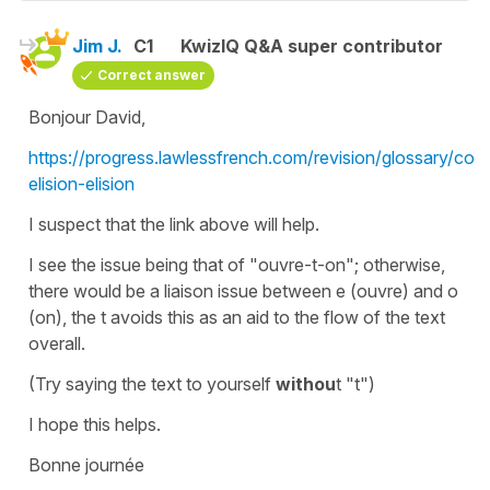
Jim J.
C1
KwizIQ Q&A super contributor
Correct answer
Bonjour David,
https://progress.lawlessfrench.com/revision/glossary/cont
elision-elision
I suspect that the link above will help.
I see the issue being that of "ouvre-t-on"; otherwise,
there would be a liaison issue between e (ouvre) and o
(on), the t avoids this as an aid to the flow of the text
overall.
(Try saying the text to yourself
withou
t "t")
I hope this helps.
Bonne journée