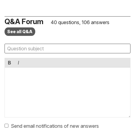
Q&A Forum
40 questions, 106 answers
See all Q&A
B
I
Send email notifications of new answers