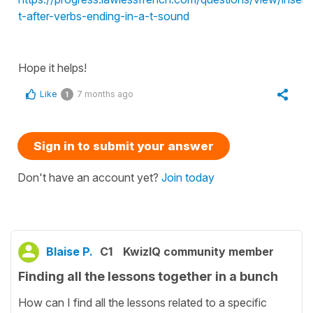
t-after-verbs-ending-in-a-t-sound
Hope it helps!
Like
7 months ago
1
Sign in to submit your answer
Don't have an account yet?
Join today
Blaise P.
C1
KwizIQ community member
Finding all the lessons together in a bunch
How can I find all the lessons related to a specific