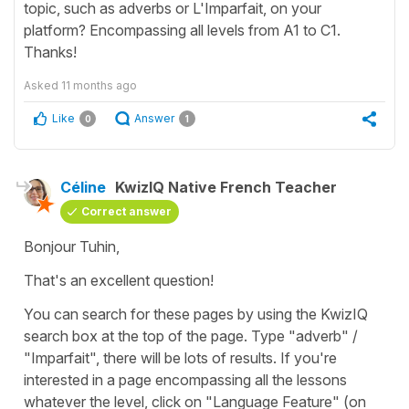
topic, such as adverbs or L'Imparfait, on your
platform? Encompassing all levels from A1 to C1.
Thanks!
Asked
11 months ago
Like
Answer
0
1
Céline
KwizIQ Native French Teacher
Correct answer
Bonjour Tuhin,
That's an excellent question!
You can search for these pages by using the KwizIQ
search box at the top of the page. Type "adverb" /
"Imparfait", there will be lots of results. If you're
interested in a page encompassing all the lessons
whatever the level, click on "Language Feature" (on