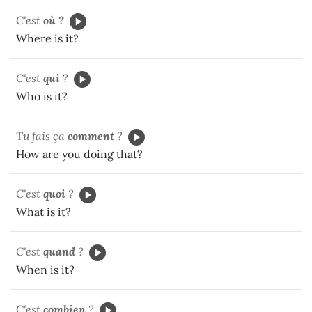
C'est
où ?
Where is it?
C'est
qui
?
Who is it?
Tu fais ça
comment
?
How are you doing that?
C'est
quoi
?
What is it?
C'est
quand
?
When is it?
C'est
combien
?