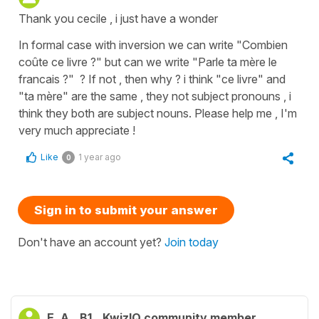
Thank you cecile , i just have a wonder
In formal case with inversion we can write "Combien
coûte ce livre ?" but can we write "Parle ta mère le
francais ?" ? If not , then why ? i think "ce livre" and
"ta mère" are the same , they not subject pronouns , i
think they both are subject nouns. Please help me , I'm
very much appreciate !
Like
1 year ago
0
Sign in to submit your answer
Don't have an account yet?
Join today
E. A.
B1
KwizIQ community member