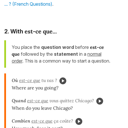
... ? (French Questions)
.
est-ce que...
2. With
You place the
question word
before
est-ce
que
followed by the
statement
in a
normal
order
. This is a common way to start a question.
Où
est-ce que
tu vas ?
Where are you going?
Quand
est-ce que
vous quittez Chicago?
When do you leave Chicago?
Combien
est-ce que
ça coûte?