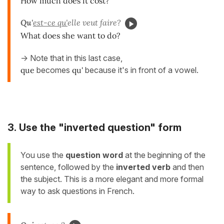
How much does it cost?
Qu'
est-ce qu'
elle veut faire?
What does she want to do?
-> Note that in this last case,
que
becomes
qu'
because it's in front of a vowel.
3. Use the "inverted question" form
You use the
question word
at the beginning of the
sentence, followed by the
inverted verb
and then
the subject. This is a more elegant and more formal
way to ask questions in French.