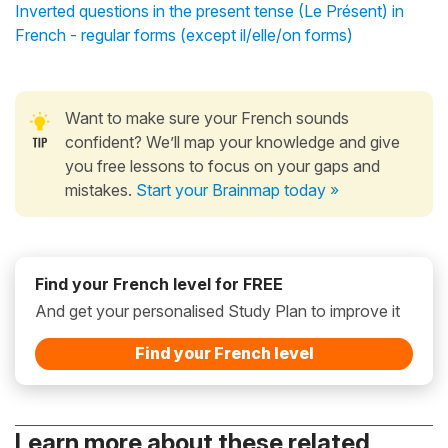
Inverted questions in the present tense (Le Présent) in
French - regular forms (except il/elle/on forms)
Want to make sure your French sounds
confident? We’ll map your knowledge and give
you free lessons to focus on your gaps and
mistakes.
Start your Brainmap today »
Find your French level for FREE
And get your personalised Study Plan to improve it
Find your French level
Learn more about these related