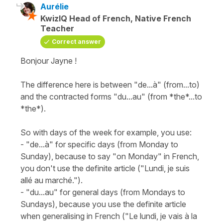
Aurélie
KwizIQ Head of French, Native French
Teacher
Correct answer
Bonjour Jayne !
The difference here is between "de...à" (from...to)
and the contracted forms "du...au" (from *the*...to
*the*).
So with days of the week for example, you use:
- "de...à" for specific days (from Monday to
Sunday), because to say "on Monday" in French,
you don't use the definite article ("Lundi, je suis
allé au marché.").
- "du...au" for general days (from Mondays to
Sundays), because you use the definite article
when generalising in French ("Le lundi, je vais à la