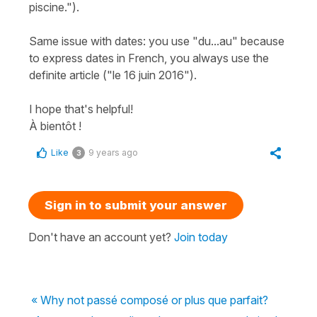
piscine.").
Same issue with dates: you use "du...au" because
to express dates in French, you always use the
definite article ("le 16 juin 2016").
I hope that's helpful!
À bientôt !
Like
9 years ago
3
Sign in to submit your answer
Don't have an account yet?
Join today
« Why not passé composé or plus que parfait?