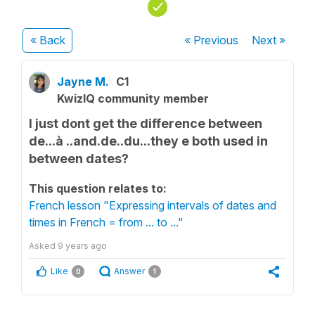
« Back
« Previous
Next
»
Jayne M.
C1
KwizIQ community member
I just dont get the difference between
de...à ..and.de..du...they e both used in
between dates?
This question relates to:
French lesson "Expressing intervals of dates and
times in French = from ... to ..."
Asked
9 years ago
Like
Answer
0
1