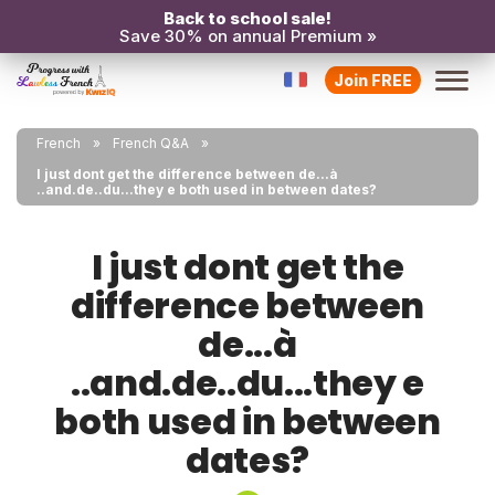
Back to school sale!
Save 30% on annual Premium »
Join FREE
French
French Q&A
I just dont get the difference between de...à
..and.de..du...they e both used in between dates?
I just dont get the
difference between
de...à
..and.de..du...they e
both used in between
dates?