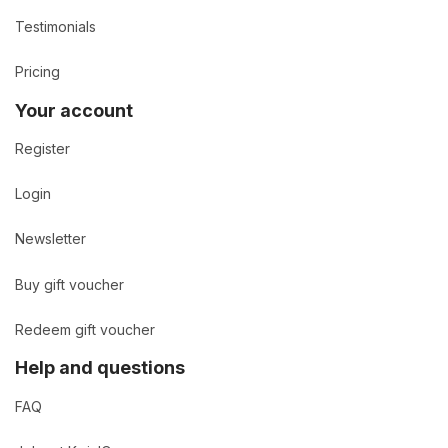
Testimonials
Pricing
Your account
Register
Login
Newsletter
Buy gift voucher
Redeem gift voucher
Help and questions
FAQ