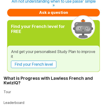
Am not understanding when to use passe' simple
»
Ask a question
Find your French level for
FREE
And get your personalised Study Plan to improve
it
Find your French level
What is Progress with Lawless French and
KwizIQ?
Tour
Leaderboard