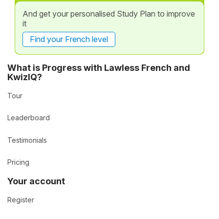
And get your personalised Study Plan to improve
it
Find your French level
What is Progress with Lawless French and
KwizIQ?
Tour
Leaderboard
Testimonials
Pricing
Your account
Register