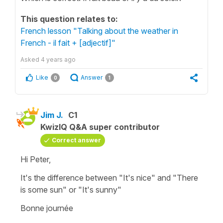
This question relates to:
French lesson "Talking about the weather in
French - il fait + [adjectif]"
Asked
4 years ago
Like
Answer
0
1
Jim J.
C1
KwizIQ Q&A super contributor
Correct answer
Hi Peter,
It's the difference between "It's nice" and "There
is some sun" or "It's sunny"
Bonne journée