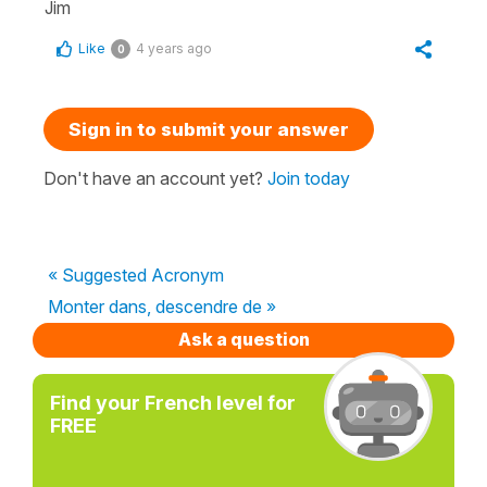
Jim
Like
4 years ago
0
Sign in to submit your answer
Don't have an account yet?
Join today
« Suggested Acronym
Monter dans, descendre de »
Ask a question
Find your French level for
FREE