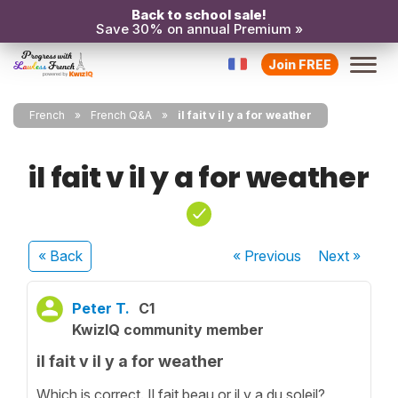
Back to school sale!
Save 30% on annual Premium »
Join FREE
French
French Q&A
il fait v il y a for weather
il fait v il y a for weather
« Back
« Previous
Next
»
Peter T.
C1
KwizIQ community member
il fait v il y a for weather
Which is correct. Il fait beau or il y a du soleil?