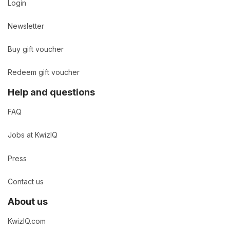
Login
Newsletter
Buy gift voucher
Redeem gift voucher
Help and questions
FAQ
Jobs at KwizIQ
Press
Contact us
About us
KwizIQ.com