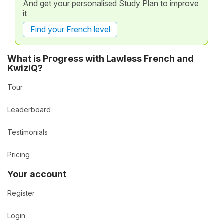
And get your personalised Study Plan to improve
it
Find your French level
What is Progress with Lawless French and
KwizIQ?
Tour
Leaderboard
Testimonials
Pricing
Your account
Register
Login