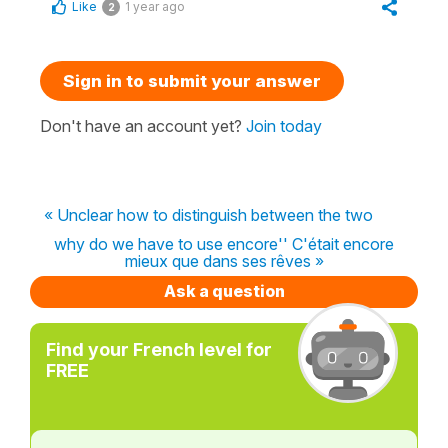
Like
1 year ago
2
Sign in to submit your answer
Don't have an account yet?
Join today
« Unclear how to distinguish between the two
why do we have to use encore'' C'était encore
mieux que dans ses rêves »
Ask a question
Find your French level for
FREE