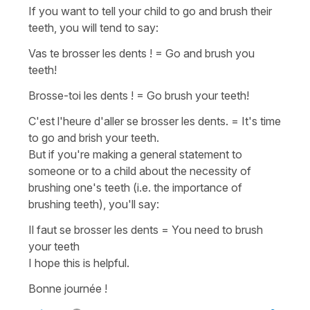
If you want to tell your child to go and brush their
teeth, you will tend to say:
Vas te brosser les dents !
=
Go and brush you
teeth!
Brosse-toi les dents !
=
Go brush your teeth!
C'est l'heure d'aller se brosser les dents.
=
It's time
to go and brish your teeth.
But if you're making a general statement to
someone or to a child about the necessity of
brushing one's teeth (i.e. the importance of
brushing teeth), you'll say:
Il faut se brosser les dents
=
You need to brush
your teeth
I hope this is helpful.
Bonne journée !