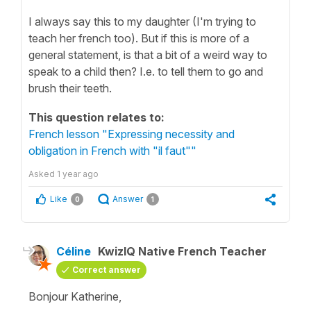
I always say this to my daughter (I'm trying to
teach her french too). But if this is more of a
general statement, is that a bit of a weird way to
speak to a child then? I.e. to tell them to go and
brush their teeth.
This question relates to:
French lesson "Expressing necessity and
obligation in French with "il faut""
Asked
1 year ago
Like
Answer
0
1
Céline
KwizIQ Native French Teacher
Correct answer
Bonjour Katherine,