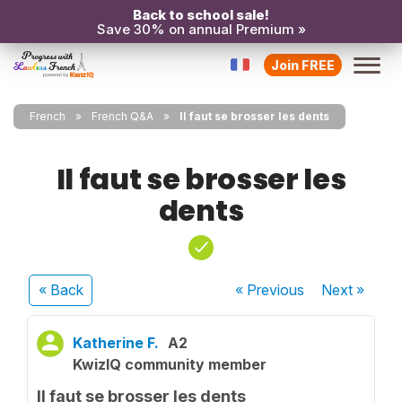
Back to school sale!
Save 30% on annual Premium »
Join FREE
French
French Q&A
Il faut se brosser les dents
Il faut se brosser les
dents
« Back
« Previous
Next
»
Katherine F.
A2
KwizIQ community member
Il faut se brosser les dents