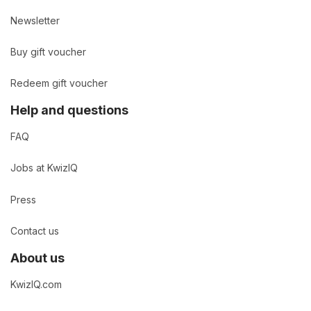
Newsletter
Buy gift voucher
Redeem gift voucher
Help and questions
FAQ
Jobs at KwizIQ
Press
Contact us
About us
KwizIQ.com