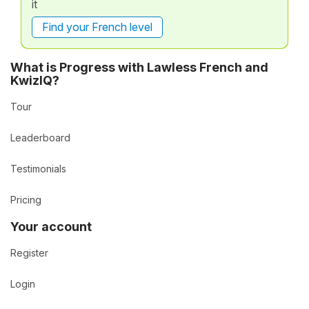
it
Find your French level
What is Progress with Lawless French and
KwizIQ?
Tour
Leaderboard
Testimonials
Pricing
Your account
Register
Login