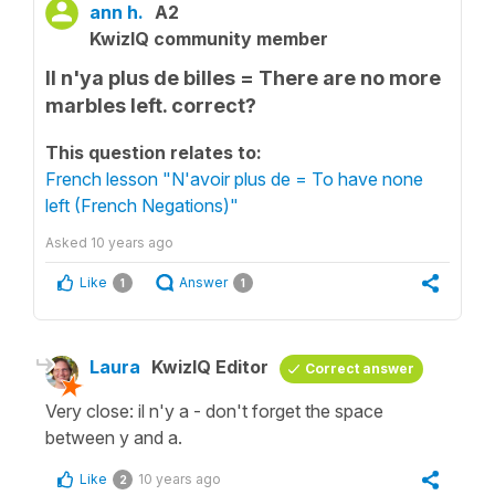
ann h.
A2
KwizIQ community member
Il n'ya plus de billes = There are no more
marbles left. correct?
This question relates to:
French lesson "N'avoir plus de = To have none
left (French Negations)"
Asked
10 years ago
Like
Answer
1
1
Laura
KwizIQ Editor
Correct answer
Very close: il n'y a - don't forget the space
between y and a.
Like
10 years ago
2