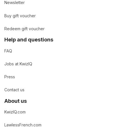
Newsletter
Buy gift voucher
Redeem gift voucher
Help and questions
FAQ
Jobs at KwizIQ
Press
Contact us
About us
KwizIQ.com
LawlessFrench.com