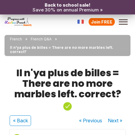
Back to school sale!
Save 30% on annual Premium »
Join FREE
French
French Q&A
Il n'ya plus de billes = There are no more marbles left.
correct?
Il n'ya plus de billes =
There are no more
marbles left. correct?
« Back
« Previous
Next
»