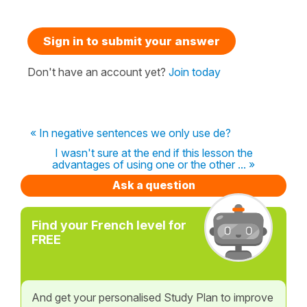
Sign in to submit your answer
Don't have an account yet?
Join today
« In negative sentences we only use de?
I wasn't sure at the end if this lesson the
advantages of using one or the other ... »
Ask a question
Find your French level for
FREE
And get your personalised Study Plan to improve