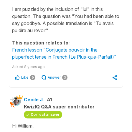
I am puzzled by the inclusion of "lui" in this
question. The question was "You had been able to
say goodbye. A possible translation is "Tu avais
pu dire au revoir"
This question relates to:
French lesson "Conjugate pouvoir in the
pluperfect tense in French (Le Plus-que-Parfait)"
Asked
8 years ago
Like
Answer
0
3
Cécile J.
A1
KwizIQ Q&A super contributor
Correct answer
Hi William,