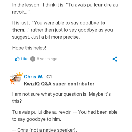
In the lesson , I think it is,
"Tu avais pu
leur
dire au
revoir....".
It is just
, "You were able to say goodbye
to
them
..."
rather than just
to say goodbye
as you
suggest. Just a bit more precise.
Hope this helps!
Like
8 years ago
1
Chris W.
C1
KwizIQ Q&A super contributor
I am not sure what your question is. Maybe it's
this?
Tu avais pu lui dire au revoir. -- You had been able
to say goodbye to him.
-- Chris (not a native speaker).