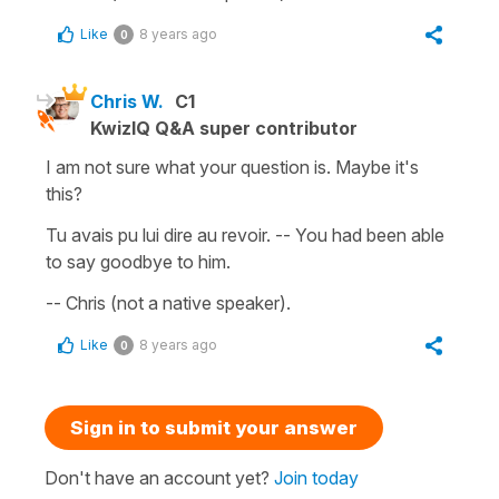
Like
8 years ago
0
Chris W.
C1
KwizIQ Q&A super contributor
I am not sure what your question is. Maybe it's
this?
Tu avais pu lui dire au revoir. -- You had been able
to say goodbye to him.
-- Chris (not a native speaker).
Like
8 years ago
0
Sign in to submit your answer
Don't have an account yet?
Join today