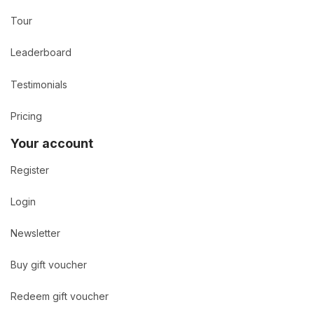
Tour
Leaderboard
Testimonials
Pricing
Your account
Register
Login
Newsletter
Buy gift voucher
Redeem gift voucher