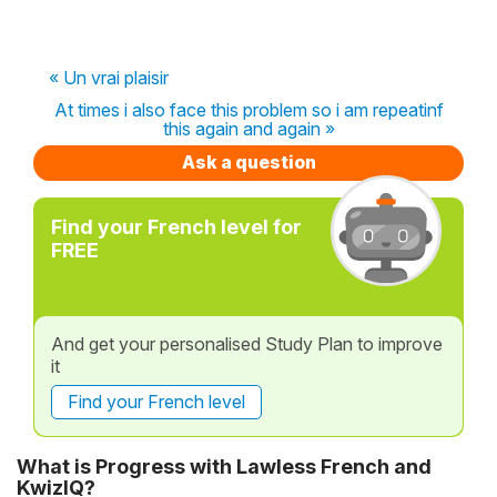
« Un vrai plaisir
At times i also face this problem so i am repeatinf
this again and again »
Ask a question
Find your French level for
FREE
And get your personalised Study Plan to improve
it
Find your French level
What is Progress with Lawless French and
KwizIQ?