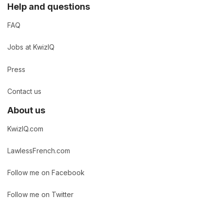
Help and questions
FAQ
Jobs at KwizIQ
Press
Contact us
About us
KwizIQ.com
LawlessFrench.com
Follow me on Facebook
Follow me on Twitter