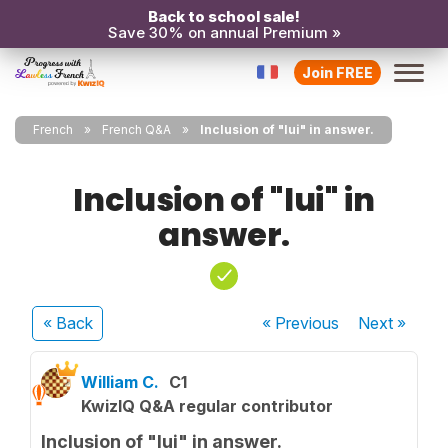
Back to school sale!
Save 30% on annual Premium »
Join FREE
French
French Q&A
Inclusion of "lui" in answer.
Inclusion of "lui" in
answer.
« Back
« Previous
Next
»
William C.
C1
KwizIQ Q&A regular contributor
Inclusion of "lui" in answer.