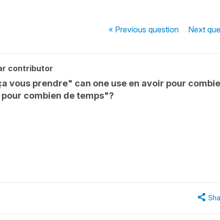
« Previous
question
Next
que
r contributor
ça vous prendre" can one use en avoir pour combi
z pour combien de temps"?
Sha