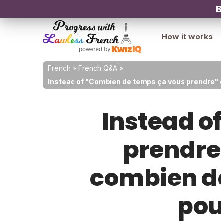
B
How it works
French
»
French Q&A
»
Instead of "Combien de temps ça vous prendre" 
Instead o
prendre"
combien de
pou