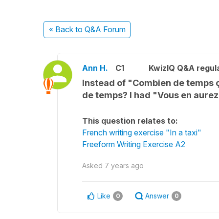
« Back
to Q&A Forum
Ann H.
C1
KwizIQ Q&A regula
Instead of "Combien de temps 
de temps? I had "Vous en aure
This question relates to:
French writing exercise "In a taxi"
Freeform Writing Exercise A2
Asked
7 years ago
Like
Answer
0
0