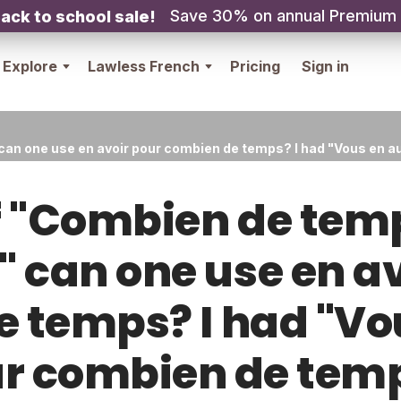
Save 30% on annual Premium
ack to school sale!
Explore
Lawless French
Pricing
Sign in
can one use en avoir pour combien de temps? I had "Vous en 
f "Combien de tem
 can one use en a
 temps? I had "Vo
r combien de tem