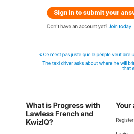
Sign in to submit your an
Don't have an account yet?
Join today
« Ce n'est pas juste que la périple veut dire
The taxi driver asks about where he will b
that 
What is Progress with
Your
Lawless French and
Register
KwizIQ?
Login