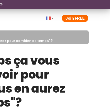
 »
Join FREE
aurez pour combien de temps"?
ps ça vous
voir pour
us en aurez
ps"?