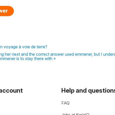
swer
 un voyage à voie de terre?
ring her next and the correct answer used emmener, but I unde
emmener is to stay there with »
 account
Help and question
FAQ
Jobs at KwizIQ