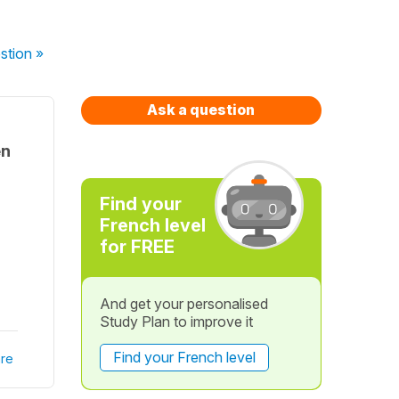
stion
»
Ask a question
en
Find your
French level
for FREE
And get your personalised
Study Plan to improve it
Find your French level
re