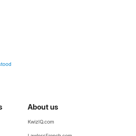
rstood
s
About us
KwizIQ.com
LawlessFrench.com