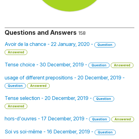
Questions and Answers
158
Avoir de la chance - 22 January, 2020 -
Question
Answered
Tense choice - 30 December, 2019 -
Question
Answered
usage of different prepositions - 20 December, 2019 -
Question
Answered
Tense selection - 20 December, 2019 -
Question
Answered
hors-d'ouvres - 17 December, 2019 -
Question
Answered
Soi vs soi-même - 16 December, 2019 -
Question