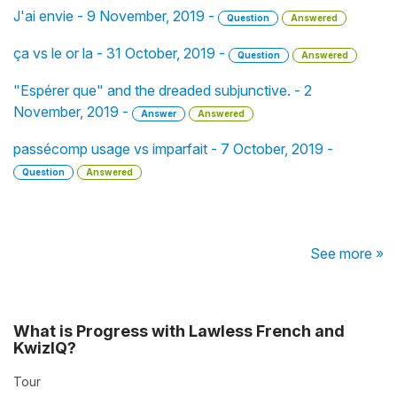
J'ai envie - 9 November, 2019 -
Question
Answered
ça vs le or la - 31 October, 2019 -
Question
Answered
"Espérer que" and the dreaded subjunctive. - 2
November, 2019 -
Answer
Answered
passécomp usage vs imparfait - 7 October, 2019 -
Question
Answered
See more »
What is Progress with Lawless French and
KwizIQ?
Tour