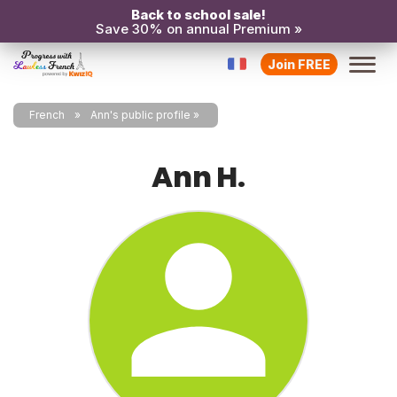
Back to school sale!
Save 30% on annual Premium »
Join FREE
French
Ann's public profile
Ann H.