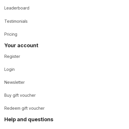
Leaderboard
Testimonials
Pricing
Your account
Register
Login
Newsletter
Buy gift voucher
Redeem gift voucher
Help and questions