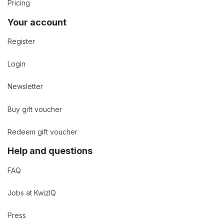
Pricing
Your account
Register
Login
Newsletter
Buy gift voucher
Redeem gift voucher
Help and questions
FAQ
Jobs at KwizIQ
Press