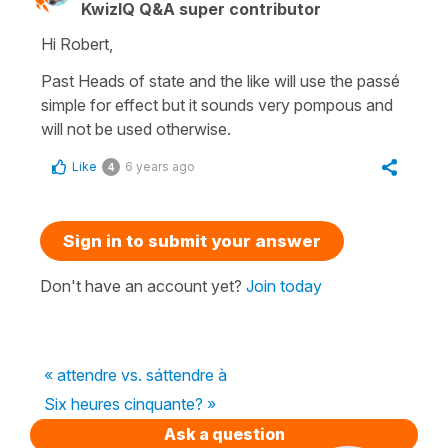
KwizIQ Q&A super contributor
Hi Robert,
Past Heads of state and the like will use the
passé
simple
for effect but it sounds very pompous and
will not be used otherwise.
Like
6 years ago
4
Sign in to submit your answer
Don't have an account yet?
Join today
« attendre vs. sáttendre à
Six heures cinquante? »
Ask a question