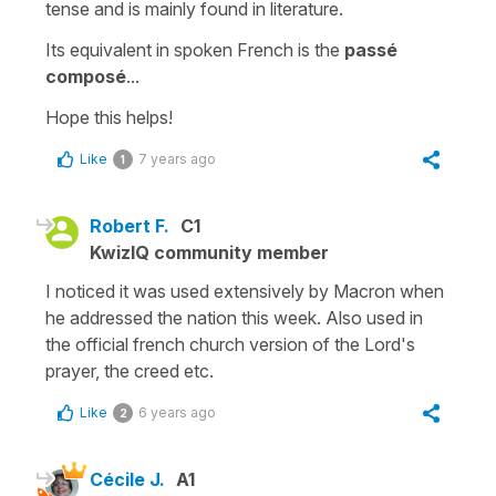
tense and is mainly found in literature.
Its equivalent in spoken French is the
passé
composé
...
Hope this helps!
Like
7 years ago
1
Robert F.
C1
KwizIQ community member
I noticed it was used extensively by Macron when
he addressed the nation this week. Also used in
the official french church version of the Lord's
prayer, the creed etc.
Like
6 years ago
2
Cécile J.
A1