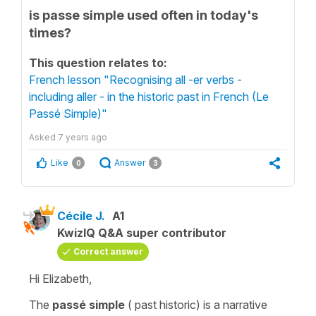
is passe simple used often in today's
times?
This question relates to:
French lesson "Recognising all -er verbs -
including aller - in the historic past in French (Le
Passé Simple)"
Asked
7 years ago
Like
Answer
0
3
Cécile J.
A1
KwizIQ Q&A super contributor
Correct answer
Hi Elizabeth,
The
passé simple
(
past historic
) is a narrative