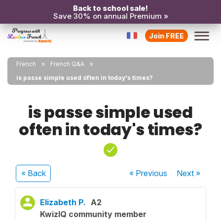
Back to school sale!
Save 30% on annual Premium »
Join FREE
French
French Q&A
is passe simple used often in today's times?
is passe simple used
often in today's times?
« Back
« Previous
Next
»
Elizabeth P.
A2
KwizIQ community member