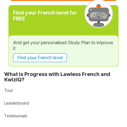
Find your French level for
FREE
And get your personalised Study Plan to improve
it
Find your French level
What is Progress with Lawless French and
KwizIQ?
Tour
Leaderboard
Testimonials