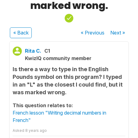
marked wrong.
« Back
« Previous
Next
»
Rita C.
C1
KwizIQ community member
Is there a way to type in the English
Pounds symbol on this program? I typed
in an "L" as the closest I could find, but it
was marked wrong.
This question relates to:
French lesson "Writing decimal numbers in
French"
Asked
8 years ago