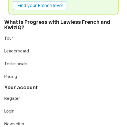
Find your French level
What is Progress with Lawless French and
KwizIQ?
Tour
Leaderboard
Testimonials
Pricing
Your account
Register
Login
Newsletter