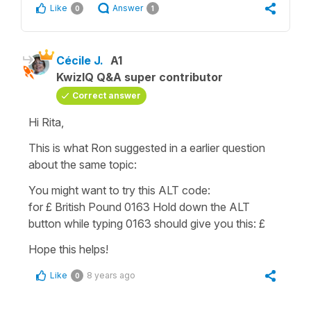
Like
Answer
0
1
Cécile J.
A1
KwizIQ Q&A super contributor
Correct answer
Hi Rita,
This is what Ron suggested in a earlier question
about the same topic:
You might want to try this ALT code:
for £ British Pound 0163 Hold down the ALT
button while typing 0163 should give you this: £
Hope this helps!
Like
8 years ago
0