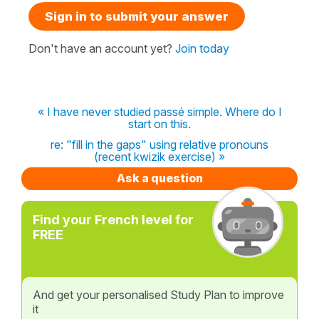
Sign in to submit your answer
Don't have an account yet?
Join today
« I have never studied passé simple. Where do I
start on this.
re: "fill in the gaps" using relative pronouns
(recent kwizik exercise) »
Ask a question
Find your French level for
FREE
And get your personalised Study Plan to improve
it