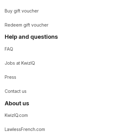
Buy gift voucher
Redeem gift voucher
Help and questions
FAQ
Jobs at KwizIQ
Press
Contact us
About us
KwizIQ.com
LawlessFrench.com