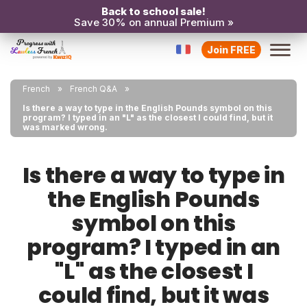
Back to school sale!
Save 30% on annual Premium »
Join FREE
French
French Q&A
Is there a way to type in the English Pounds symbol on this
program? I typed in an "L" as the closest I could find, but it
was marked wrong.
Is there a way to type in
the English Pounds
symbol on this
program? I typed in an
"L" as the closest I
could find, but it was