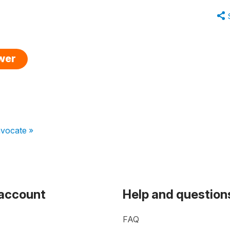
swer
avocate »
 account
Help and question
FAQ