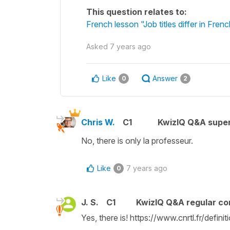
This question relates to:
French lesson "Job titles differ in F
Asked
7 years ago
Like
Answer
0
2
Chris W.
C1
KwizIQ Q&A super
No, there is only
la professeur
.
Like
7 years ago
0
J. S.
C1
KwizIQ Q&A regular co
Yes, there is! https://www.cnrtl.fr/defin