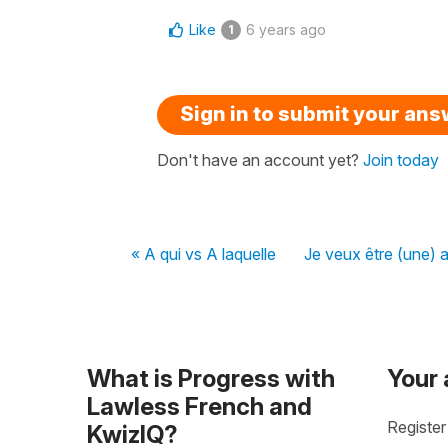
Like
6 years ago
1
Sign in to submit your an
Don't have an account yet?
Join today
« A qui vs A laquelle
Je veux être (une) 
What is Progress with
Your
Lawless French and
Register
KwizIQ?