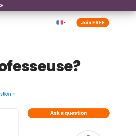
 »
Join FREE
professeuse?
stion
»
Ask a question