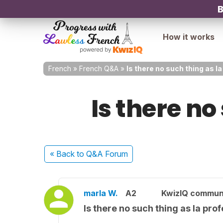
B
How it works
French
»
French Q&A
»
Is there no such thing as 
Is there no
« Back
to Q&A Forum
marla W.
A2
KwizIQ commun
Is there no such thing as la pr