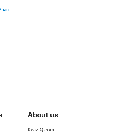
Share
s
About us
KwizIQ.com