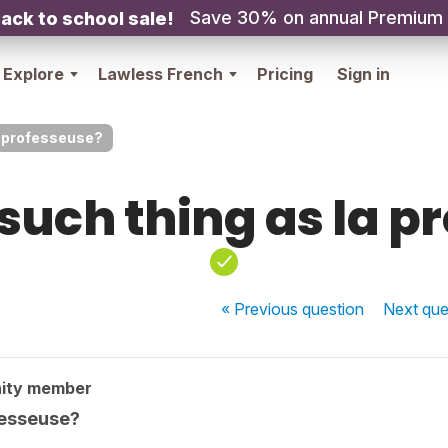
Save 30% on annual Premium
ack to school sale!
Explore
Lawless French
Pricing
Sign in
la professeuse?
 such thing as la 
« Previous
question
Next
que
ity member
ofesseuse?