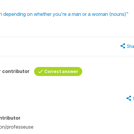
rench depending on whether you're a man or a woman (nouns)"
Sha
 contributor
Correct answer
ntributor
ition/professeuse