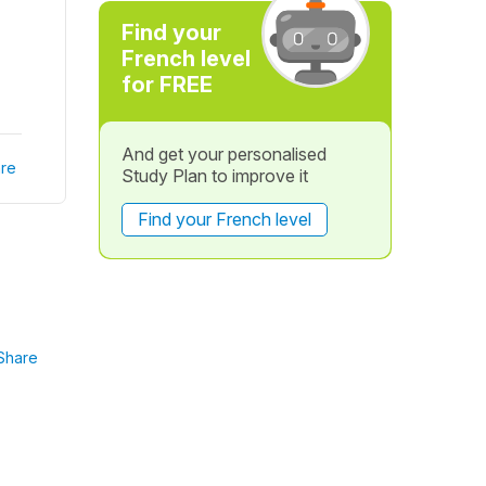
Find your
French level
for FREE
And get your personalised
re
Study Plan to improve it
Find your French level
Share