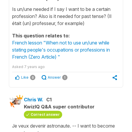
Is un/une needed if I say I want to be a certain
profession? Also is it needed for past tense? (Il
était (un) professeur, for example)
This question relates to:
French lesson "When not to use un/une while
stating people's occupations or professions in
French (Zero Article) "
Asked
7 years ago
Like
Answer
0
1
Chris W.
C1
KwizIQ Q&A super contributor
Correct answer
Je veux devenir astronaute. -- I want to become