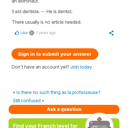
an astronaut.
Il est dentiste. -- He is dentist.
There usually is no article needed.
Like
7 years ago
1
Sign in to submit your answer
Don't have an account yet?
Join today
« Is there no such thing as la professeuse?
Still confused »
Ask a question
Find your French level for