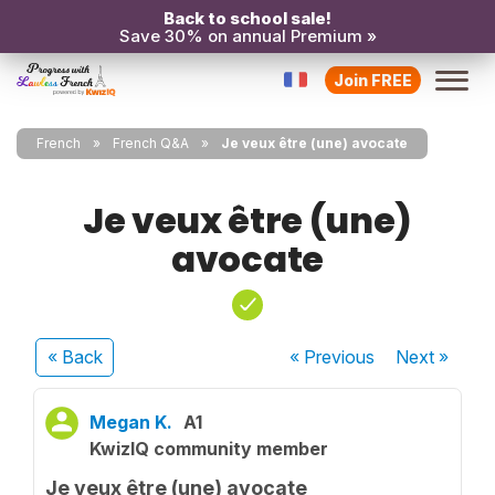
Back to school sale!
Save 30% on annual Premium »
Join FREE
French
French Q&A
Je veux être (une) avocate
Je veux être (une)
avocate
« Back
« Previous
Next
»
Megan K.
A1
KwizIQ community member
Je veux être (une) avocate