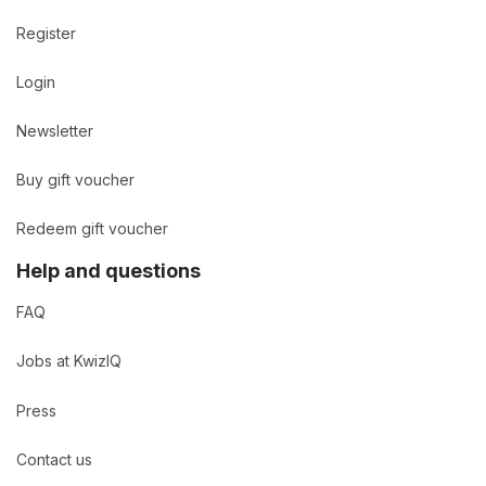
Register
Login
Newsletter
Buy gift voucher
Redeem gift voucher
Help and questions
FAQ
Jobs at KwizIQ
Press
Contact us