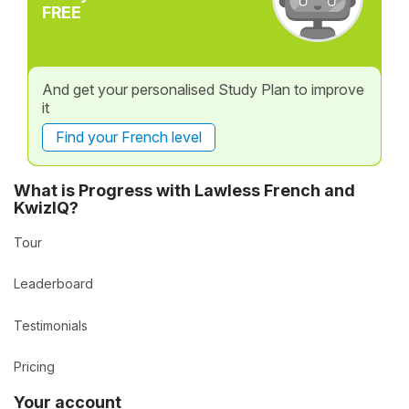
FREE
And get your personalised Study Plan to improve
it
Find your French level
What is Progress with Lawless French and
KwizIQ?
Tour
Leaderboard
Testimonials
Pricing
Your account