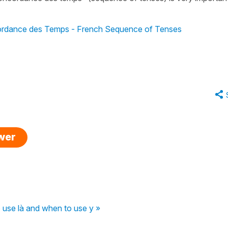
rdance des Temps - French Sequence of Tenses
swer
use là and when to use y »