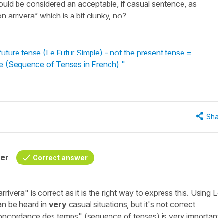
uld be considered an acceptable, if casual sentence, as
 arrivera” which is a bit clunky, no?
ture tense (Le Futur Simple) - not the present tense =
re (Sequence of Tenses in French) "
Sha
her
Correct answer
rrivera"
is correct as it is the right way to express this. Using
L
can be heard in
very
casual situations, but it's not correct
concordance des temps"
(sequence of tenses) is very important