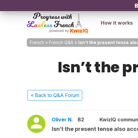
B
How it works
French
»
French Q&A
»
Isn’t the present tense al
Isn’t the 
« Back
to Q&A Forum
Oliver N.
B2
KwizIQ commun
Isn’t the present tense also ac