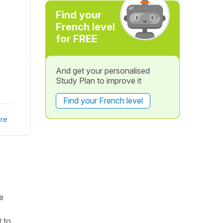
Find your
French level
for FREE
And get your personalised
Study Plan to improve it
Find your French level
re
e
 to