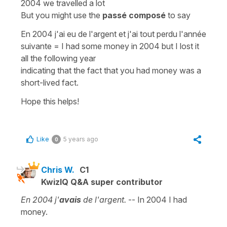
2004 we travelled a lot
But you might use the
passé composé
to say
En 2004 j'ai eu de l'argent et j'ai tout perdu l'année
suivante
=
I had some money in 2004 but I lost it
all the following year
indicating that the fact that you had money was a
short-lived fact.
Hope this helps!
Like
5 years ago
0
Chris W.
C1
KwizIQ Q&A super contributor
En 2004 j'
avais
de l'argent.
-- In 2004 I had
money.