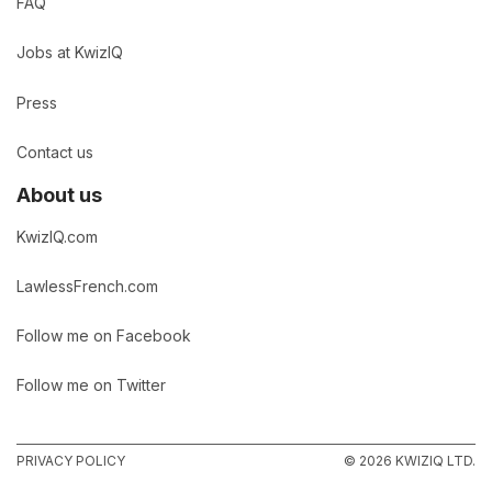
FAQ
Jobs at KwizIQ
Press
Contact us
About us
KwizIQ.com
LawlessFrench.com
Follow me on Facebook
Follow me on Twitter
PRIVACY POLICY
© 2026 KWIZIQ LTD.