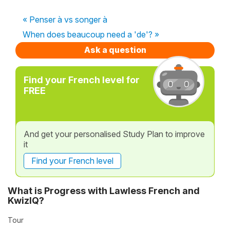
« Penser à vs songer à
When does beaucoup need a 'de'? »
Ask a question
Find your French level for
FREE
And get your personalised Study Plan to improve
it
Find your French level
What is Progress with Lawless French and
KwizIQ?
Tour