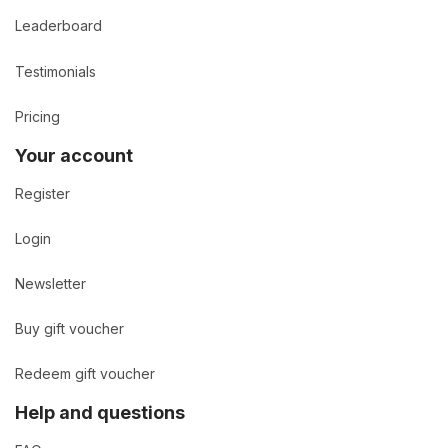
Leaderboard
Testimonials
Pricing
Your account
Register
Login
Newsletter
Buy gift voucher
Redeem gift voucher
Help and questions