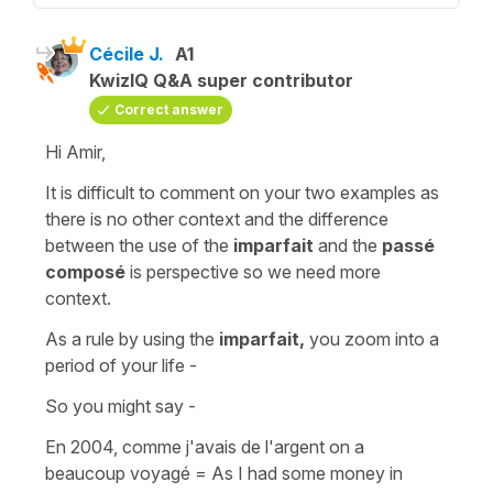
Cécile J.
A1
KwizIQ Q&A super contributor
Correct answer
Hi Amir,
It is difficult to comment on your two examples as
there is no other context and the difference
between the use of the
imparfait
and the
passé
composé
is perspective so we need more
context.
As a rule by using the
imparfait,
you zoom into a
period of your life -
So you might say -
En 2004, comme j'avais de l'argent on a
beaucoup voyagé
=
As I had some money in