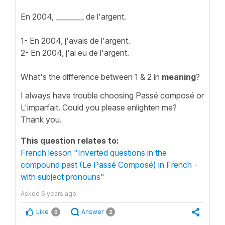
En 2004, ________ de l'argent.
1- En 2004, j'avais de l'argent.
2- En 2004, j'ai eu de l'argent.
What's the difference between 1 & 2 in
meaning
?
I always have trouble choosing Passé composé or
L'imparfait. Could you please enlighten me?
Thank you.
This question relates to:
French lesson "Inverted questions in the
compound past (Le Passé Composé) in French -
with subject pronouns"
Asked
6 years ago
Like
Answer
0
2