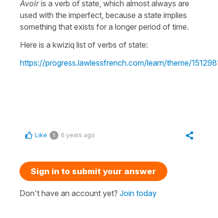
Avoir
is a verb of state, which almost always are
used with the imperfect, because a state implies
something that exists for a longer period of time.
Here is a kwiziq list of verbs of state:
https://progress.lawlessfrench.com/learn/theme/151298
Like
6 years ago
1
Sign in to submit your answer
Don't have an account yet?
Join today