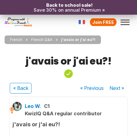
Back to school sale!
Save 30% on annual Premium »
Join FREE
French
French Q&A
j'avais or j'ai eu?!
j'avais or j'ai eu?!
« Back
« Previous
Next
»
Leo W.
C1
KwizIQ Q&A regular contributor
j'avais or j'ai eu?!