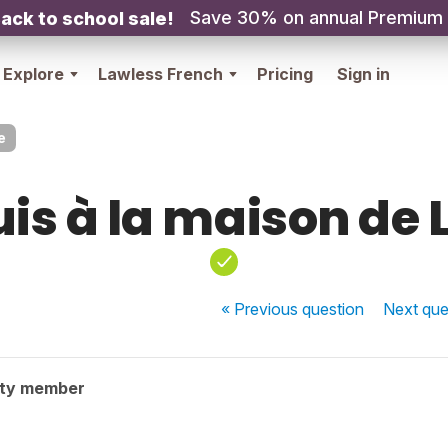
Save 30% on annual Premium
ack to school sale!
Explore
Lawless French
Pricing
Sign in
e
uis à la maison de 
« Previous
question
Next
que
ity member