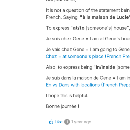
It is not a question of the statement bei
French. Saying,
"à la maison de Lucie
To express
"
at/to
[someone's] house"
Je suis chez Gene
=
I am at Gene's hou
Je vais chez Gene
=
I am going to Gene
Chez = at someone's place (French Pre
Also, to express being
"
in/inside
[someo
Je suis dans la maison de Gene
=
I am i
En vs Dans with locations (French Prepo
I hope this is helpful.
Bonne journée !
Like
1 year ago
1