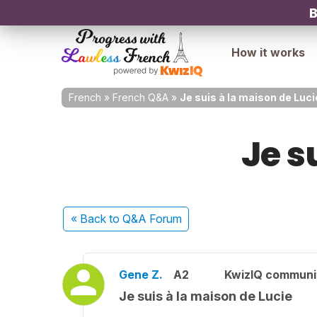
B
How it works
French
»
French Q&A
»
Je suis à la maison de Luci
Je s
« Back
to Q&A Forum
Gene Z.
A2
KwizIQ commun
Je suis à la maison de Lucie