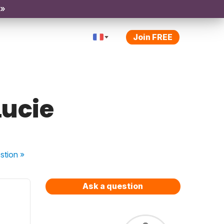
 »
Join FREE
Lucie
stion
»
Ask a question