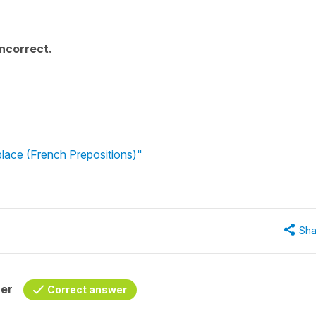
incorrect.
lace (French Prepositions)"
Sha
her
Correct answer