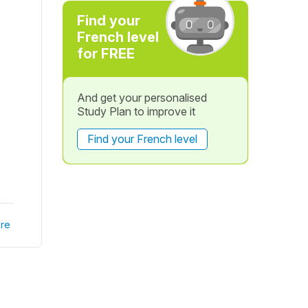
Find your
French level
for FREE
And get your personalised
Study Plan to improve it
Find your French level
re