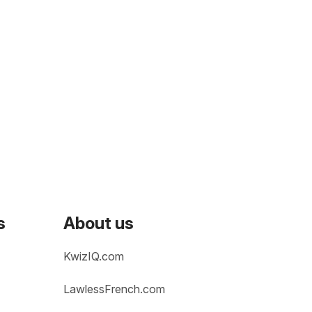
s
About us
KwizIQ.com
LawlessFrench.com