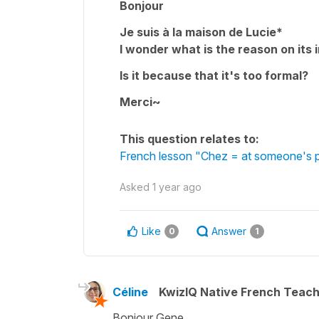
Bonjour
Je suis à la maison de Lucie*
I wonder what is the reason on its 
Is it because that it's too formal?
Merci~
This question relates to:
French lesson "Chez = at someone's p
Asked
1 year ago
Like
Answer
0
1
Céline
KwizIQ Native French Teac
Bonjour Gene,