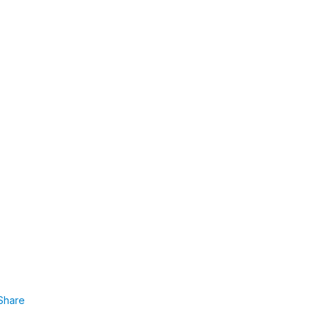
Share