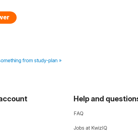
swer
something from study-plan »
 account
Help and question
FAQ
Jobs at KwizIQ