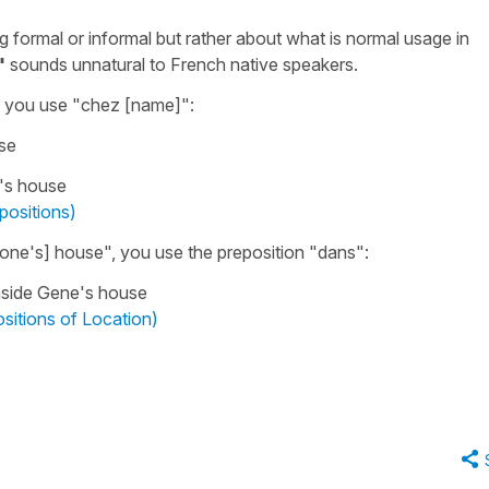
ng formal or informal but rather about what is normal usage in
"
sounds unnatural to French native speakers.
, you use
"
chez
[name]
"
:
se
's house
positions)
ne's] house"
, you use the preposition
"dans"
:
nside Gene's house
sitions of Location)