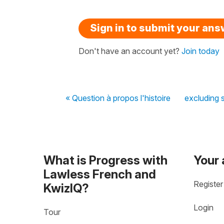
Sign in to submit your an
Don't have an account yet?
Join today
« Question à propos l'histoire
excluding 
What is Progress with
Your
Lawless French and
Register
KwizIQ?
Login
Tour