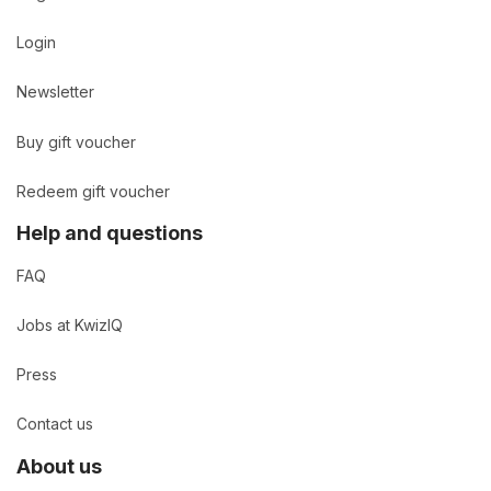
Login
Newsletter
Buy gift voucher
Redeem gift voucher
Help and questions
FAQ
Jobs at KwizIQ
Press
Contact us
About us