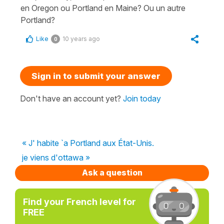
en Oregon ou Portland en Maine? Ou un autre
Portland?
Like
10 years ago
0
Sign in to submit your answer
Don't have an account yet?
Join today
« J' habite `a Portland aux État-Unis.
je viens d'ottawa »
Ask a question
Find your French level for
FREE