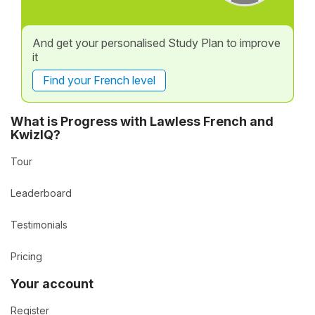
And get your personalised Study Plan to improve
it
Find your French level
What is Progress with Lawless French and
KwizIQ?
Tour
Leaderboard
Testimonials
Pricing
Your account
Register