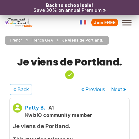
Back to school sale!
Save 30% on annual Premium »
Join FREE
French
French Q&A
Je viens de Portland.
Je viens de Portland.
« Back
« Previous
Next
»
Patty B.
A1
KwizIQ community member
Je viens de Portland.