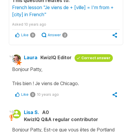
This question relates to:
French lesson "Je viens de + [ville] = I'm from +
[city] in French"
Asked
10 years ago
Like
Answer
0
2
Laura
KwizIQ Editor
Correct answer
Bonjour Patty,
Très bien ! Je viens de Chicago.
Like
10 years ago
0
Lisa S.
A0
KwizIQ Q&A regular contributor
Bonjour Patty, Est-ce que vous êtes de Portland