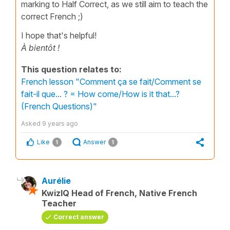
marking to Half Correct, as we still aim to teach the
correct French ;)
I hope that's helpful!
À bientôt !
This question relates to:
French lesson "Comment ça se fait/Comment se
fait-il que... ? = How come/How is it that...?
(French Questions)"
Asked
9 years ago
Like
Answer
1
1
Aurélie
KwizIQ Head of French, Native French
Teacher
Correct answer