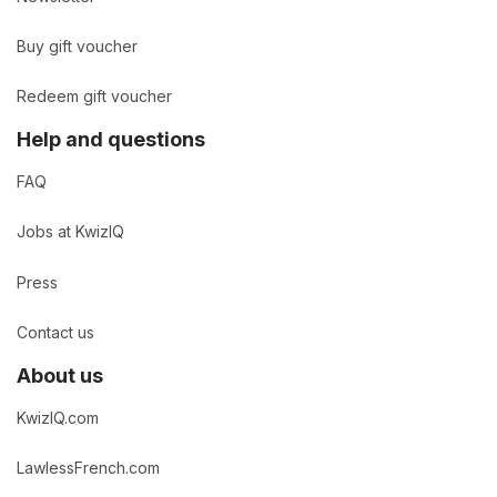
Buy gift voucher
Redeem gift voucher
Help and questions
FAQ
Jobs at KwizIQ
Press
Contact us
About us
KwizIQ.com
LawlessFrench.com