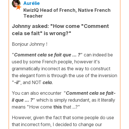
Aurélie
KwizIQ Head of French, Native French
Teacher
Johnny asked: "How come "Comment
cela se fait" is wrong?"
Bonjour Johnny !
"
Comment cela se fait que ... ?
" can indeed be
used by some French people, however it's
grammatically incorrect as the way to construct
the elegant form is through the use of the inversion
"
-il
", and NOT
cela
.
You can also encounter "
Comment cela se fait-
il que ... ?
" which is simply redundant, as it literally
means "How come
this
that ...?"
However, given the fact that some people do use
that incorrect form, I decided to change our