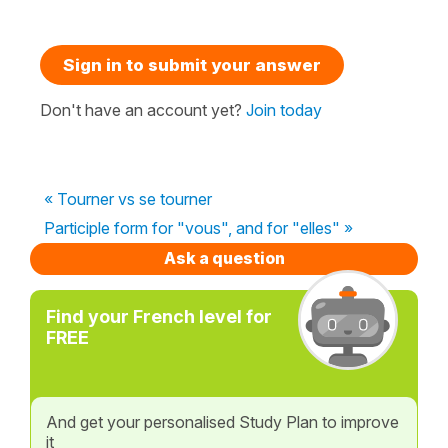
Sign in to submit your answer
Don't have an account yet?
Join today
« Tourner vs se tourner
Participle form for "vous", and for "elles" »
Ask a question
Find your French level for
FREE
And get your personalised Study Plan to improve
it