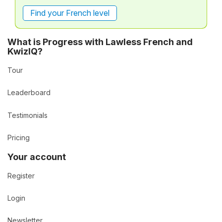
Find your French level
What is Progress with Lawless French and
KwizIQ?
Tour
Leaderboard
Testimonials
Pricing
Your account
Register
Login
Newsletter