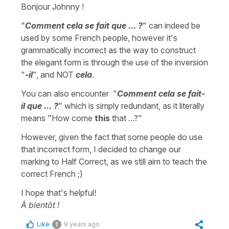
Bonjour Johnny !
"
Comment cela se fait que ... ?
" can indeed be
used by some French people, however it's
grammatically incorrect as the way to construct
the elegant form is through the use of the inversion
"
-il
", and NOT
cela
.
You can also encounter "
Comment cela se fait-
il que ... ?
" which is simply redundant, as it literally
means "How come
this
that ...?"
However, given the fact that some people do use
that incorrect form, I decided to change our
marking to Half Correct, as we still aim to teach the
correct French ;)
I hope that's helpful!
À bientôt !
Like
9 years ago
1