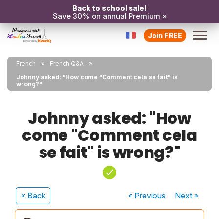
Back to school sale!
Save 30% on annual Premium »
Join FREE
French
French Q&A
Johnny asked: "How come "Comment cela se fait" is
wrong?"
Johnny asked: "How
come "Comment cela
se fait" is wrong?"
« Back
« Previous
Next
»