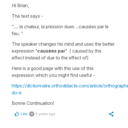
Hi Brian,
The text says -
".... la chaleur, la pression dues ...causées par le
feu. "
The speaker changes his mind and uses the better
expression
'causées par'
(
caused by the
effect
instead of
due to the effect of
)
Here is a good page with this use of this
expression which you might find useful -
https://dictionnaire.orthodidacte.com/article/orthograph
du-a
Bonne Continuation!
Like
5 years ago
0