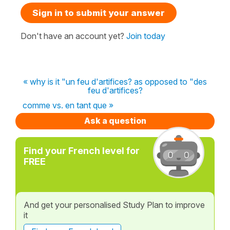
Sign in to submit your answer
Don't have an account yet?
Join today
« why is it "un feu d'artifices? as opposed to "des
feu d'artifices?
comme vs. en tant que »
Ask a question
Find your French level for
FREE
And get your personalised Study Plan to improve
it