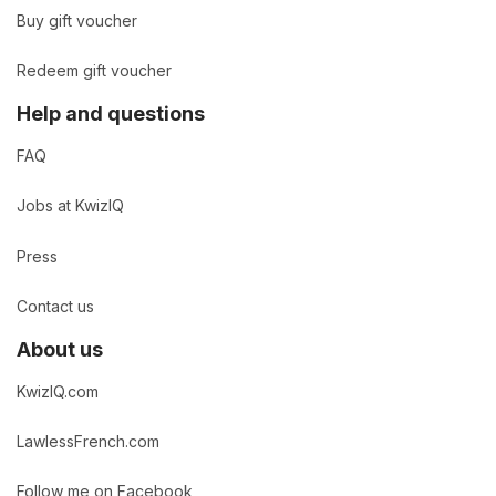
Buy gift voucher
Redeem gift voucher
Help and questions
FAQ
Jobs at KwizIQ
Press
Contact us
About us
KwizIQ.com
LawlessFrench.com
Follow me on Facebook