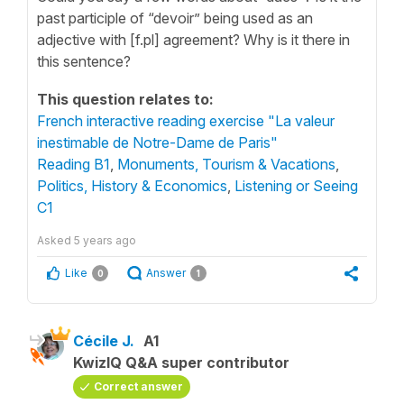
past participle of “devoir” being used as an
adjective with [f.pl] agreement? Why is it there in
this sentence?
This question relates to:
French interactive reading exercise "La valeur
inestimable de Notre-Dame de Paris"
Reading B1
,
Monuments, Tourism & Vacations
,
Politics, History & Economics
,
Listening or Seeing
C1
Asked
5 years ago
Like
Answer
0
1
Cécile J.
A1
KwizIQ Q&A super contributor
Correct answer