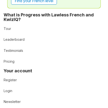
Find your French level
What is Progress with Lawless French and
KwizIQ?
Tour
Leaderboard
Testimonials
Pricing
Your account
Register
Login
Newsletter