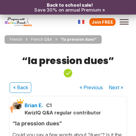
Back to school sale!
Save 30% on annual Premium »
Join FREE
French
French Q&A
“la pression dues”
“la pression dues”
« Back
« Previous
Next
»
Brian E.
C1
KwizIQ Q&A regular contributor
“la pression dues”
Could you say a few words about “dues”? Is it the