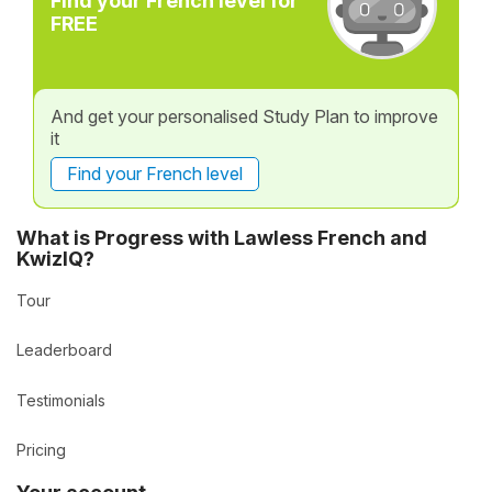
Find your French level for
FREE
And get your personalised Study Plan to improve
it
Find your French level
What is Progress with Lawless French and
KwizIQ?
Tour
Leaderboard
Testimonials
Pricing