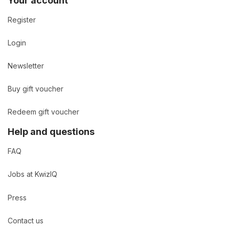
Your account
Register
Login
Newsletter
Buy gift voucher
Redeem gift voucher
Help and questions
FAQ
Jobs at KwizIQ
Press
Contact us