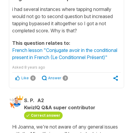
i had several instances where tapping normally
would not go to second question but increased
tapping bypassed it altogether so I got a not
completed score. Why is that?
This question relates to:
French lesson "Conjugate avoir in the conditional
present in French (Le Conditionnel Présent)"
Asked
8 years ago
Like
Answer
0
3
S. P.
A2
KwizIQ Q&A super contributor
Correct answer
Hi Joanna, we're not aware of any general issues