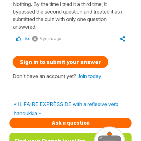
Nothing. By the time i tried it a third time, it
bypassed the second question and treated it as i
submitted the quiz with only one question
answered.
Like
8 years ago
0
Sign in to submit your answer
Don't have an account yet?
Join today
« IL FAIRE EXPRÈSS DE with a reflexive verb
hanoukkia »
Ask a question