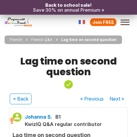
Back to school sale!
Save 30% on annual Premium »
Join FREE
French
French Q&A
Lag time on second question
Lag time on second
question
« Back
« Previous
Next
»
Johanna S.
B1
KwizIQ Q&A regular contributor
Lag time on second question