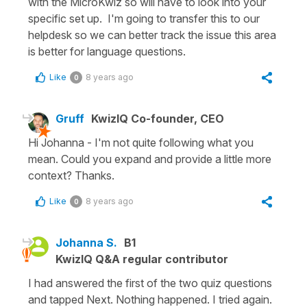
with the MicroKwiz so will have to look into your
specific set up. I'm going to transfer this to our
helpdesk so we can better track the issue this area
is better for language questions.
Like
8 years ago
0
Gruff
KwizIQ Co-founder, CEO
Hi Johanna - I'm not quite following what you
mean. Could you expand and provide a little more
context? Thanks.
Like
8 years ago
0
Johanna S.
B1
KwizIQ Q&A regular contributor
I had answered the first of the two quiz questions
and tapped Next. Nothing happened. I tried again.