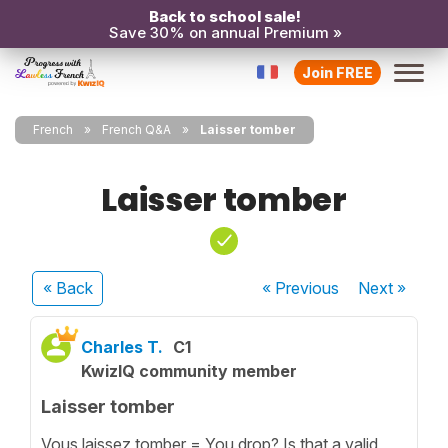
Back to school sale!
Save 30% on annual Premium »
Join FREE
French
French Q&A
Laisser tomber
Laisser tomber
« Back
« Previous
Next
»
Charles T.
C1
KwizIQ community member
Laisser tomber
Vous laissez tomber = You drop? Is that a valid