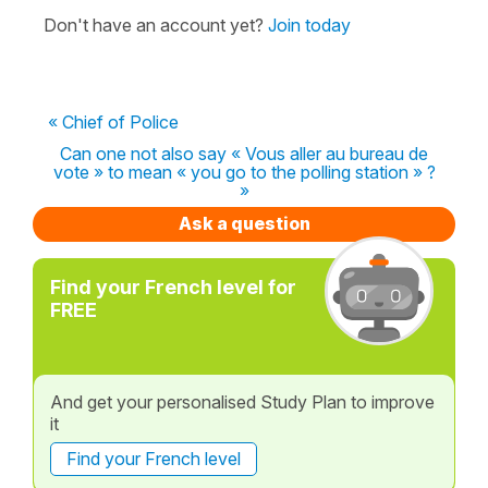
Don't have an account yet?
Join today
« Chief of Police
Can one not also say « Vous aller au bureau de
vote » to mean « you go to the polling station » ?
»
Ask a question
Find your French level for
FREE
And get your personalised Study Plan to improve
it
Find your French level