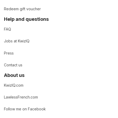
Redeem gift voucher
Help and questions
FAQ
Jobs at KwizIQ
Press
Contact us
About us
KwizIQ.com
LawlessFrench.com
Follow me on Facebook