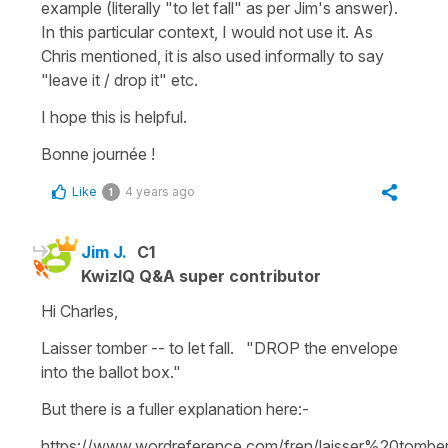
example (literally "
to let fall"
as per Jim's answer).
In this particular context, I would not use it. As
Chris mentioned, it is also used informally to say
"
leave it / drop it"
etc.
I hope this is helpful.
Bonne journée !
Like
4 years ago
1
Jim J.
C1
KwizIQ Q&A super contributor
Hi Charles,
Laisser tomber -- to let fall. "DROP the envelope
into the ballot box."
But there is a fuller explanation here:-
https://www.wordreference.com/fren/laisser%20tombe