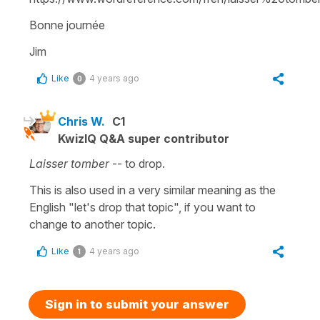
Bonne journée
Jim
Like
4 years ago
0
Chris W.
C1
KwizIQ Q&A super contributor
Laisser tomber
-- to drop.
This is also used in a very similar meaning as the
English "let's drop that topic", if you want to
change to another topic.
Like
4 years ago
1
Sign in to submit your answer