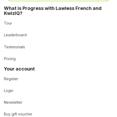
What is Progress with Lawless French and
KwizIQ?
Tour
Leaderboard
Testimonials
Pricing
Your account
Register
Login
Newsletter
Buy gift voucher