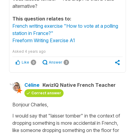
alternative?
This question relates to:
French writing exercise "How to vote at a polling
station in France?"
Freeform Writing Exercise A1
Asked
4 years ago
Like
Answer
0
3
Céline
KwizIQ Native French Teacher
Correct answer
Bonjour Charles,
I would say that
"laisser tomber"
in the context of
dropping something is more accidental in French,
like someone dropping something on the floor for