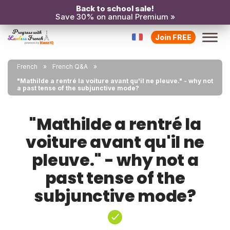
Back to school sale!
Save 30% on annual Premium »
Join FREE
French
French Q&A
"Mathilde a rentré la voiture avant qu'il ne pleuve." - why not
a past tense of the subjunctive mode?
"Mathilde a rentré la
voiture avant qu'il ne
pleuve." - why not a
past tense of the
subjunctive mode?