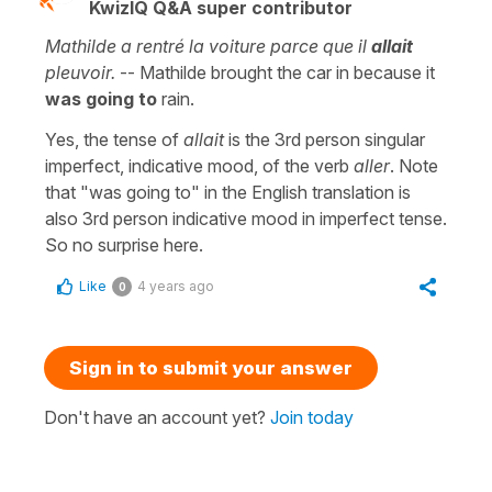
KwizIQ Q&A super contributor
Mathilde a rentré la voiture parce que il
allait
pleuvoir.
-- Mathilde brought the car in because it
was going to
rain.
Yes, the tense of
allait
is the 3rd person singular
imperfect, indicative mood, of the verb
aller
. Note
that "was going to" in the English translation is
also 3rd person indicative mood in imperfect tense.
So no surprise here.
Like
4 years ago
0
Sign in to submit your answer
Don't have an account yet?
Join today