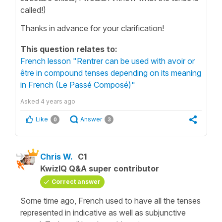
called!)
Thanks in advance for your clarification!
This question relates to:
French lesson "Rentrer can be used with avoir or
être in compound tenses depending on its meaning
in French (Le Passé Composé)"
Asked
4 years ago
Like
Answer
0
3
Chris W.
C1
KwizIQ Q&A super contributor
Correct answer
Some time ago, French used to have all the tenses
represented in indicative as well as subjunctive