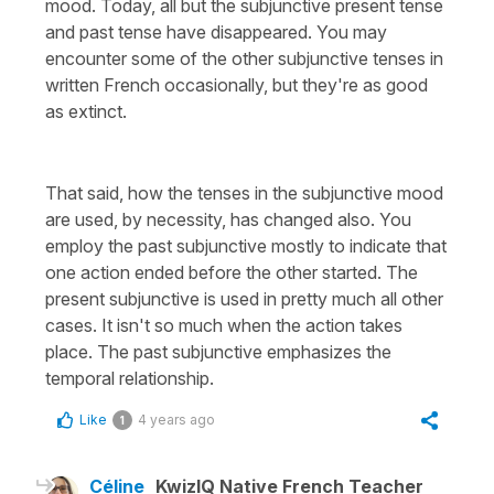
mood. Today, all but the subjunctive present tense
and past tense have disappeared. You may
encounter some of the other subjunctive tenses in
written French occasionally, but they're as good
as extinct.
That said, how the tenses in the subjunctive mood
are used, by necessity, has changed also. You
employ the past subjunctive mostly to indicate that
one action ended before the other started. The
present subjunctive is used in pretty much all other
cases. It isn't so much when the action takes
place. The past subjunctive emphasizes the
temporal relationship.
Like
4 years ago
1
Céline
KwizIQ Native French Teacher