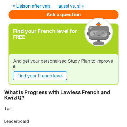
« Liaison after vais
aussi vs. si »
Ask a question
Find your French level for
FREE
And get your personalised Study Plan to improve
it
Find your French level
What is Progress with Lawless French and
KwizIQ?
Tour
Leaderboard