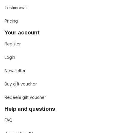
Testimonials
Pricing
Your account
Register
Login
Newsletter
Buy gift voucher
Redeem gift voucher
Help and questions
FAQ