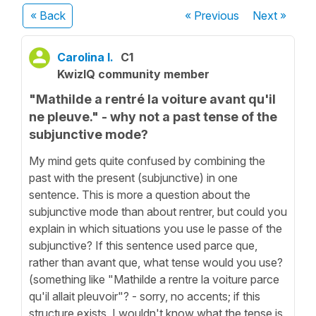
« Back
« Previous
Next
»
Carolina I.
C1
KwizIQ community member
"Mathilde a rentré la voiture avant qu'il
ne pleuve." - why not a past tense of the
subjunctive mode?
My mind gets quite confused by combining the
past with the present (subjunctive) in one
sentence. This is more a question about the
subjunctive mode than about rentrer, but could you
explain in which situations you use le passe of the
subjunctive? If this sentence used parce que,
rather than avant que, what tense would you use?
(something like "Mathilde a rentre la voiture parce
qu'il allait pleuvoir"? - sorry, no accents; if this
structure exists, I wouldn't know what the tense is