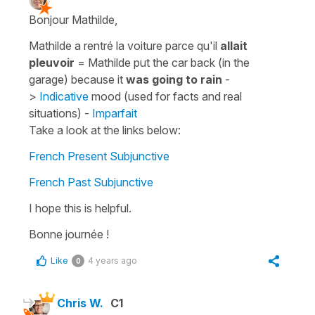
Bonjour Mathilde,
Mathilde a rentré la voiture parce qu'il
allait
pleuvoir
=
Mathilde put the car back (in the
garage) because it
was going to rain
-
>
Indicative
mood (used for facts and real
situations) -
Imparfait
Take a look at the links below:
French Present Subjunctive
French Past Subjunctive
I hope this is helpful.
Bonne journée !
Like
4 years ago
0
Chris W.
C1