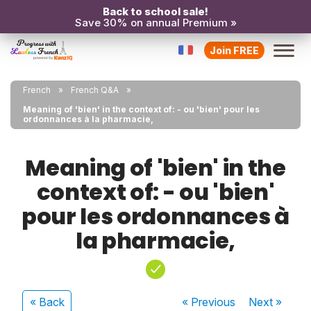
Back to school sale!
Save 30% on annual Premium »
Join FREE
French
French Q&A
Meaning of 'bien' in the context of: - ou 'bien' pour les
ordonnances à la pharmacie,
Meaning of 'bien' in the
context of: - ou 'bien'
pour les ordonnances à
la pharmacie,
« Back
« Previous
Next
»