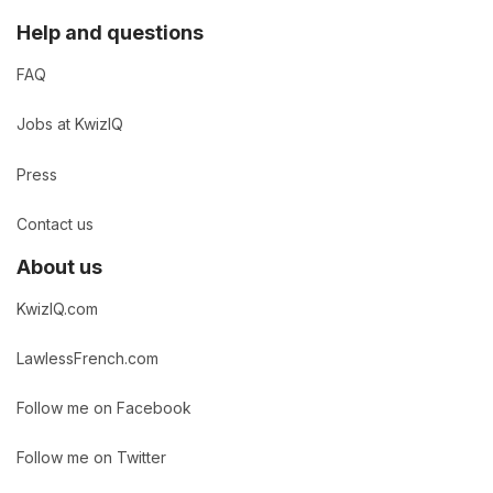
Help and questions
FAQ
Jobs at KwizIQ
Press
Contact us
About us
KwizIQ.com
LawlessFrench.com
Follow me on Facebook
Follow me on Twitter