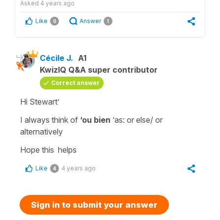
Asked
4 years ago
Like
Answer
0
1
Cécile J.
A1
KwizIQ Q&A super contributor
Correct answer
Hi Stewart’
I always think of
‘ou bien
‘as:
or else/ or
alternatively
Hope this helps
Like
4 years ago
4
Sign in to submit your answer