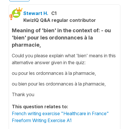
Stewart H.
C1
KwizIQ Q&A regular contributor
Meaning of 'bien' in the context of: - ou
'bien' pour les ordonnances à la
pharmacie,
Could you please explain what 'bien' means in this
alternative answer given in the quiz:
ou pour les ordonnances à la pharmacie,
ou bien pour les ordonnances à la pharmacie,
Thank you
This question relates to:
French writing exercise "Healthcare in France"
Freeform Writing Exercise A1