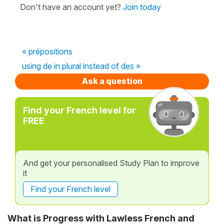
Don't have an account yet?
Join today
« prépositions
using de in plural instead of des »
Ask a question
Find your French level for
FREE
And get your personalised Study Plan to improve
it
Find your French level
What is Progress with Lawless French and