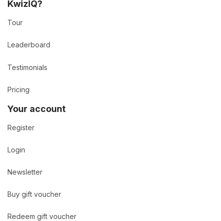
KwizIQ?
Tour
Leaderboard
Testimonials
Pricing
Your account
Register
Login
Newsletter
Buy gift voucher
Redeem gift voucher