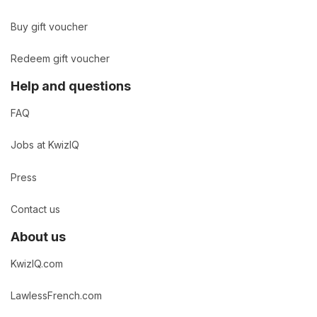
Buy gift voucher
Redeem gift voucher
Help and questions
FAQ
Jobs at KwizIQ
Press
Contact us
About us
KwizIQ.com
LawlessFrench.com