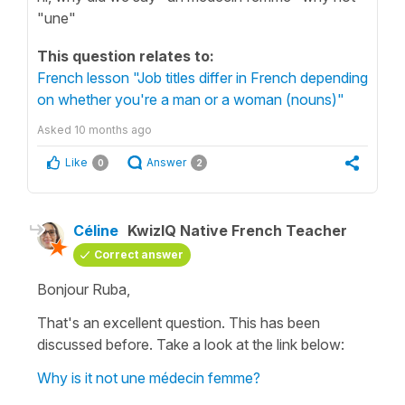
"une"
This question relates to:
French lesson "Job titles differ in French depending
on whether you're a man or a woman (nouns)"
Asked
10 months ago
Like
Answer
0
2
Céline
KwizIQ Native French Teacher
Correct answer
Bonjour Ruba,
That's an excellent question. This has been
discussed before. Take a look at the link below:
Why is it not une médecin femme?