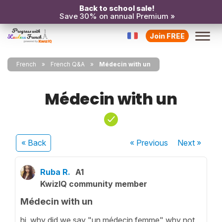
Back to school sale!
Save 30% on annual Premium »
Join FREE
French
French Q&A
Médecin with un
Médecin with un
« Back
« Previous
Next
»
Ruba R.
A1
KwizIQ community member
Médecin with un
hi, why did we say "un médecin femme" why not