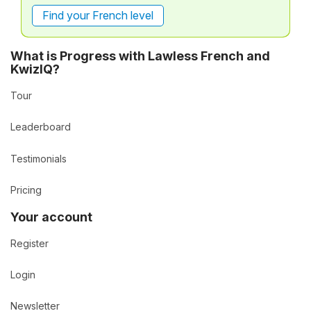
Find your French level
What is Progress with Lawless French and
KwizIQ?
Tour
Leaderboard
Testimonials
Pricing
Your account
Register
Login
Newsletter