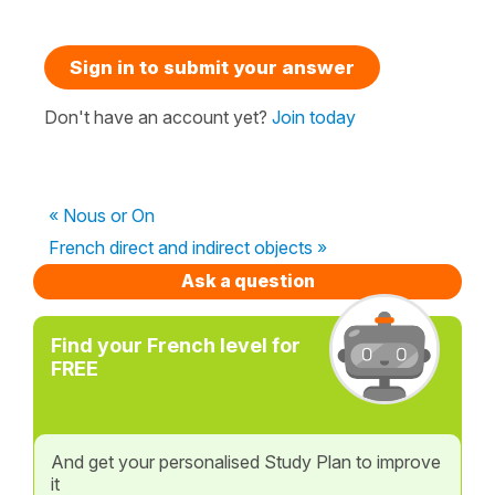
Sign in to submit your answer
Don't have an account yet?
Join today
« Nous or On
French direct and indirect objects »
Ask a question
Find your French level for
FREE
And get your personalised Study Plan to improve
it