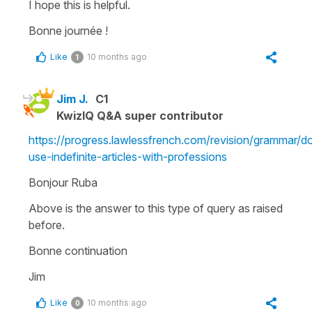
I hope this is helpful.
Bonne journée !
Like
10 months ago
1
Jim J.
C1
KwizIQ Q&A super contributor
https://progress.lawlessfrench.com/revision/grammar/d
use-indefinite-articles-with-professions
Bonjour Ruba
Above is the answer to this type of query as raised
before.
Bonne continuation
Jim
Like
10 months ago
0