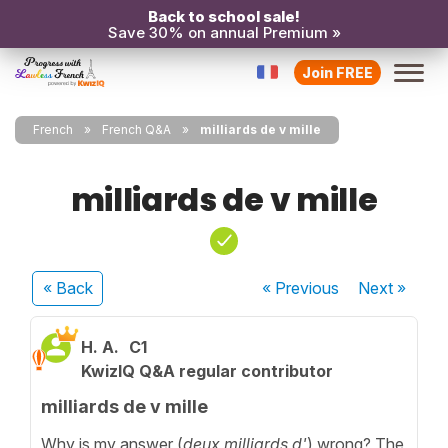
Back to school sale!
Save 30% on annual Premium »
Join FREE
French
French Q&A
milliards de v mille
milliards de v mille
« Back
« Previous
Next
»
H. A.
C1
KwizIQ Q&A regular contributor
milliards de v mille
Why is my answer (
deux milliards d'
) wrong? The