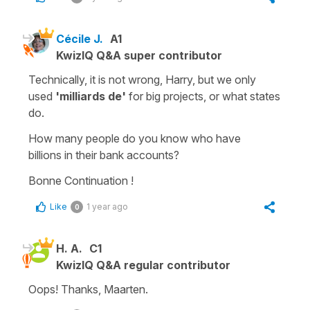
Cécile J.
A1
KwizIQ Q&A super contributor
Technically, it is not wrong, Harry, but we only
used
'milliards de'
for big projects, or what states
do.
How many people do you know who have
billions
in their bank accounts?
Bonne Continuation !
Like
1 year ago
0
H. A.
C1
KwizIQ Q&A regular contributor
Oops! Thanks, Maarten.