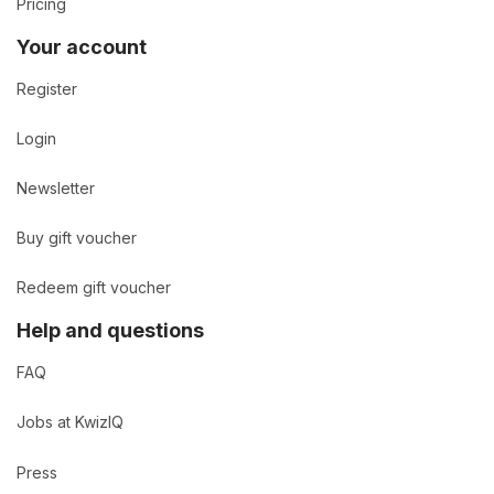
Pricing
Your account
Register
Login
Newsletter
Buy gift voucher
Redeem gift voucher
Help and questions
FAQ
Jobs at KwizIQ
Press