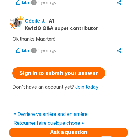
Like
1 year ago
1
Cécile J.
A1
KwizIQ Q&A super contributor
Ok thanks Maarten!
Like
1 year ago
1
Sign in to submit your answer
Don't have an account yet?
Join today
« Derrière vs arrière and en arrière
Retourner faire quelque chose »
Ask a question