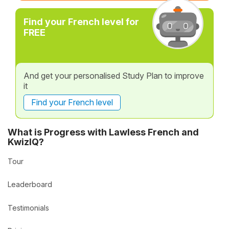
Find your French level for
FREE
And get your personalised Study Plan to improve
it
Find your French level
What is Progress with Lawless French and
KwizIQ?
Tour
Leaderboard
Testimonials