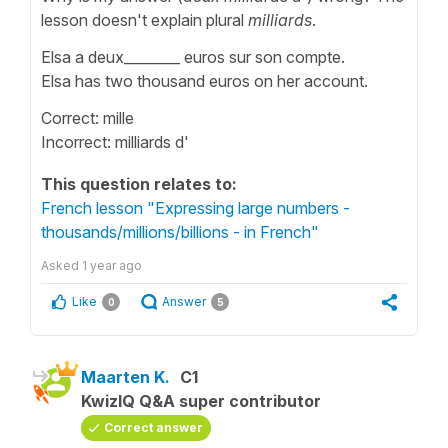
lesson doesn't explain plural
milliards
.
Elsa a deux________ euros sur son compte.
Elsa has two thousand euros on her account.
Correct: mille
Incorrect: milliards d'
This question relates to:
French lesson "Expressing large numbers -
thousands/millions/billions - in French"
Asked
1 year ago
Like
Answer
0
5
Maarten K.
C1
KwizIQ Q&A super contributor
Correct answer