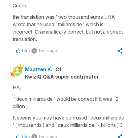
Cécile,
the translation was ‘ two thousand euros ‘. HA
wrote that he used ‘ milliards de ‘ which is
incorrect. Grammatically correct, but not a correct
translation.
Like
1 year ago
1
Maarten K.
C1
KwizIQ Q&A super contributor
HA,
‘ deux milliards de ‘ would be correct if it was ‘ 2
billion ‘.
It seems you may have confused ‘ deux milliers de
‘ ( thousands ) and ‘ deux milliards de ‘ ( billions ) ?
Like
1 year ago
1