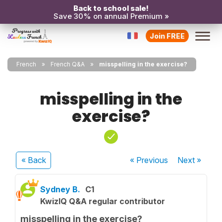
Back to school sale!
Save 30% on annual Premium »
Join FREE
French
French Q&A
misspelling in the exercise?
misspelling in the
exercise?
« Back
« Previous
Next
»
Sydney B.
C1
KwizIQ Q&A regular contributor
misspelling in the exercise?