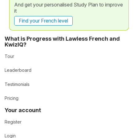
And get your personalised Study Plan to improve
it
Find your French level
What is Progress with Lawless French and
KwizIQ?
Tour
Leaderboard
Testimonials
Pricing
Your account
Register
Login