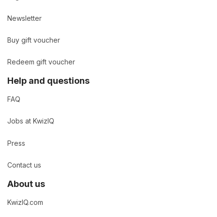
Newsletter
Buy gift voucher
Redeem gift voucher
Help and questions
FAQ
Jobs at KwizIQ
Press
Contact us
About us
KwizIQ.com