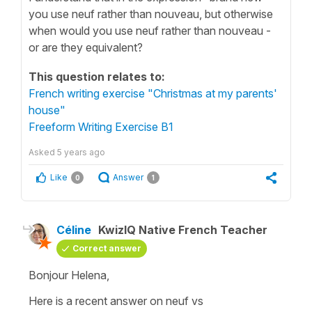
you use neuf rather than nouveau, but otherwise
when would you use neuf rather than nouveau -
or are they equivalent?
This question relates to:
French writing exercise "Christmas at my parents'
house"
Freeform Writing Exercise B1
Asked
5 years ago
Like
Answer
0
1
Céline
KwizIQ Native French Teacher
Correct answer
Bonjour Helena,
Here is a recent answer on neuf vs