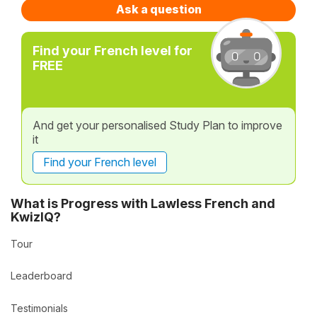
Ask a question
Find your French level for
FREE
And get your personalised Study Plan to improve
it
Find your French level
What is Progress with Lawless French and
KwizIQ?
Tour
Leaderboard
Testimonials