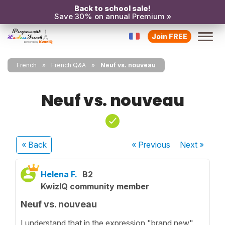
Back to school sale!
Save 30% on annual Premium »
Join FREE
French
French Q&A
Neuf vs. nouveau
Neuf vs. nouveau
« Back
« Previous
Next
»
Helena F.
B2
KwizIQ community member
Neuf vs. nouveau
I understand that in the expression "brand new"