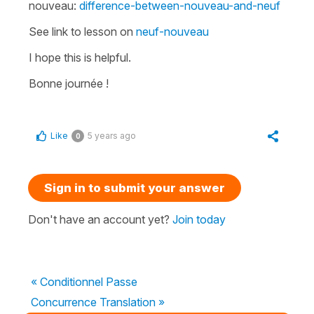
nouveau:
difference-between-nouveau-and-neuf
See link to lesson on
neuf-nouveau
I hope this is helpful.
Bonne journée !
Like
5 years ago
0
Sign in to submit your answer
Don't have an account yet?
Join today
« Conditionnel Passe
Concurrence Translation »