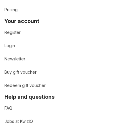
Pricing
Your account
Register
Login
Newsletter
Buy gift voucher
Redeem gift voucher
Help and questions
FAQ
Jobs at KwizIQ