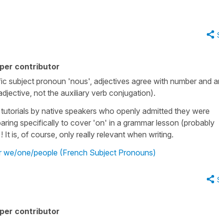
per contributor
ic subject pronoun 'nous', adjectives agree with number and a
/adjective, not the auxiliary verb conjugation).
s tutorials by native speakers who openly admitted they were
paring specifically to cover 'on' in a grammar lesson (probably
It is, of course, only really relevant when writing.
r we/one/people (French Subject Pronouns)
per contributor