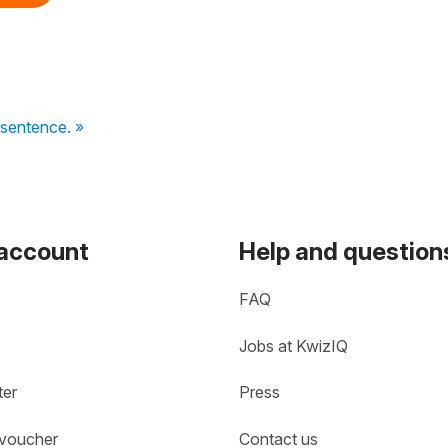
sentence. »
 account
Help and question
FAQ
Jobs at KwizIQ
ter
Press
 voucher
Contact us