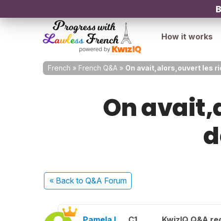
B
How it works
French
»
French Q&A
»
On avait,alors,ouvert les r
On avait,
d
« Back
to Q&A Forum
Pamela L.
C1
KwizIQ Q&A reg