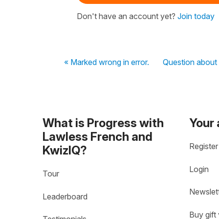
Don't have an account yet?
Join today
« Marked wrong in error.
Question about 
What is Progress with
Your
Lawless French and
Register
KwizIQ?
Login
Tour
Newslet
Leaderboard
Buy gift