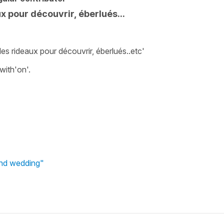
x pour découvrir, éberlués...
les rideaux pour découvrir, éberlués..etc'
with'on'.
und wedding"