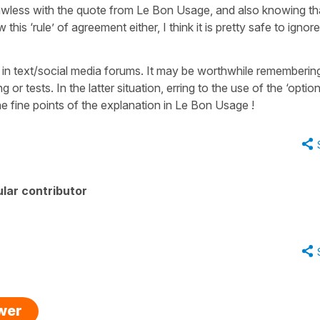
awless with the quote from Le Bon Usage, and also knowing th
his ‘rule’ of agreement either, I think it is pretty safe to ignore 
t in text/social media forums. It may be worthwhile remembering
 or tests. In the latter situation, erring to the use of the ‘option
e fine points of the explanation in Le Bon Usage !
lar contributor
swer