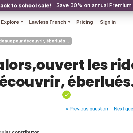
Save 30% on annual Premium
ack to school sale!
Explore
Lawless French
Pricing
Sign in
ideaux pour découvrir, éberlués...
alors,ouvert les ri
écouvrir, éberlués.
« Previous
question
Next
que
ular contributor