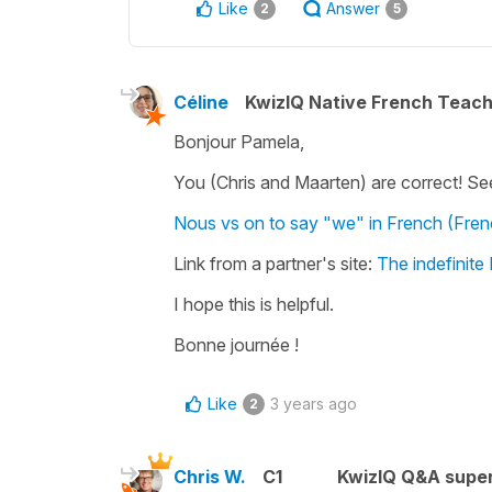
Like
Answer
2
5
Céline
KwizIQ Native French Teac
Bonjour Pamela,
You (Chris and Maarten) are correct! Se
Nous vs on to say "we" in French (Fre
Link from a partner's site:
The indefinite
I hope this is helpful.
Bonne journée !
Like
3 years ago
2
Chris W.
C1
KwizIQ Q&A super