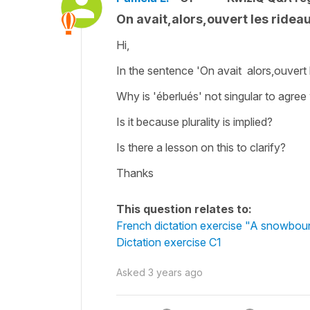
On avait,alors,ouvert les rideau
Hi,
In the sentence 'On avait alors,ouvert 
Why is 'éberlués' not singular to agree 
Is it because plurality is implied?
Is there a lesson on this to clarify?
Thanks
This question relates to:
French dictation exercise "A snowbo
Dictation exercise C1
Asked
3 years ago