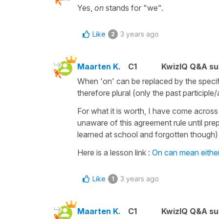
Yes,
on
stands for "we".
Like
3 years ago
2
Maarten K.
C1
KwizIQ Q&A su
When 'on' can be replaced by the specif
therefore plural (only the past participle
For what it is worth, I have come acros
unaware of this agreement rule until pre
learned at school and forgotten though) ! 
Here is a lesson link :
On can mean eithe
Like
3 years ago
1
Maarten K.
C1
KwizIQ Q&A su