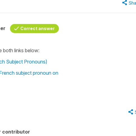
Sha
her
Correct answer
e both links below:
nch Subject Pronouns)
 French subject pronoun on
 contributor