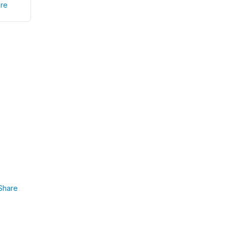
re
Share