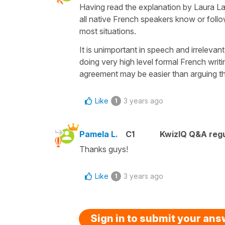
Having read the explanation by Laura L
all native French speakers know or follow t
most situations.
It is unimportant in speech and irrelevan
doing very high level formal French writing
agreement may be easier than arguing th
Like
3 years ago
1
Pamela L.
C1
KwizIQ Q&A regu
Thanks guys!
Like
3 years ago
1
Sign in to submit your an