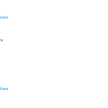
Share
re
Share