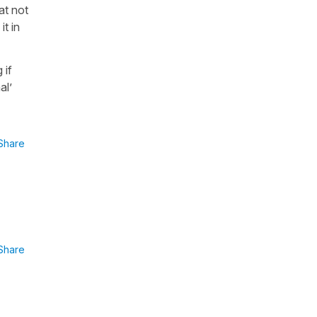
at not
it in
 if
al’
Share
Share