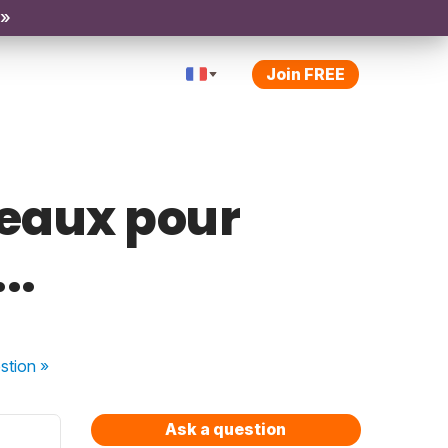
 »
Join FREE
deaux pour
..
stion
»
Ask a question