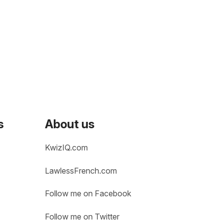
s
About us
KwizIQ.com
LawlessFrench.com
Follow me on Facebook
Follow me on Twitter