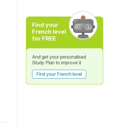
Find your
French level
for FREE
And get your personalised
Study Plan to improve it
Find your French level