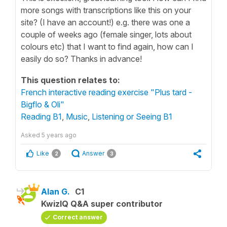
more songs with transcriptions like this on your
site? (I have an account!) e.g. there was one a
couple of weeks ago (female singer, lots about
colours etc) that I want to find again, how can I
easily do so? Thanks in advance!
This question relates to:
French interactive reading exercise "Plus tard -
Bigflo & Oli"
Reading B1
,
Music
,
Listening or Seeing B1
Asked
5 years ago
Like
Answer
2
3
Alan G.
C1
KwizIQ Q&A super contributor
Correct answer