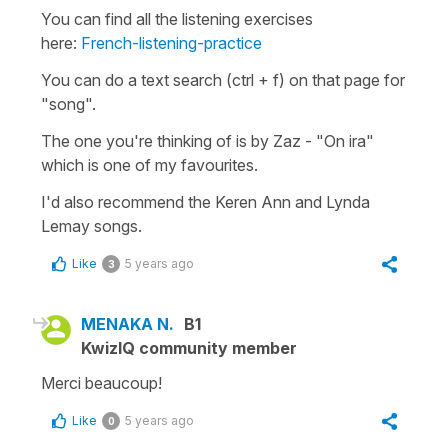
You can find all the listening exercises
here:
French-listening-practice
You can do a text search (ctrl + f) on that page for
"song".
The one you're thinking of is by Zaz - "On ira"
which is one of my favourites.
I'd also recommend the Keren Ann and Lynda
Lemay songs.
Like
5 years ago
3
MENAKA N.
B1
KwizIQ community member
Merci beaucoup!
Like
5 years ago
0