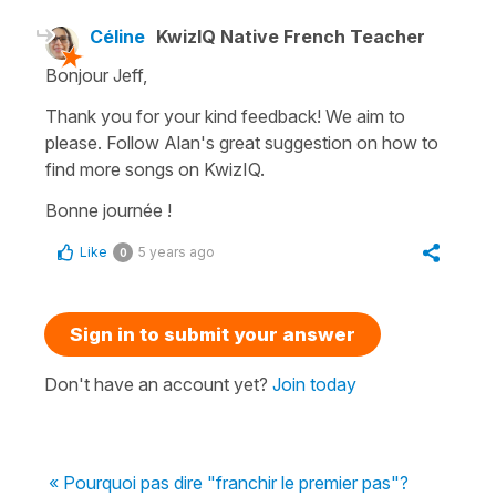
Céline
KwizIQ Native French Teacher
Bonjour Jeff,
Thank you for your kind feedback! We aim to
please. Follow Alan's great suggestion on how to
find more songs on KwizIQ.
Bonne journée !
Like
5 years ago
0
Sign in to submit your answer
Don't have an account yet?
Join today
« Pourquoi pas dire "franchir le premier pas"?