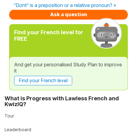
“Dont” is a preposition or a relative pronoun? »
Ask a question
Find your French level for
FREE
And get your personalised Study Plan to improve
it
Find your French level
What is Progress with Lawless French and
KwizIQ?
Tour
Leaderboard