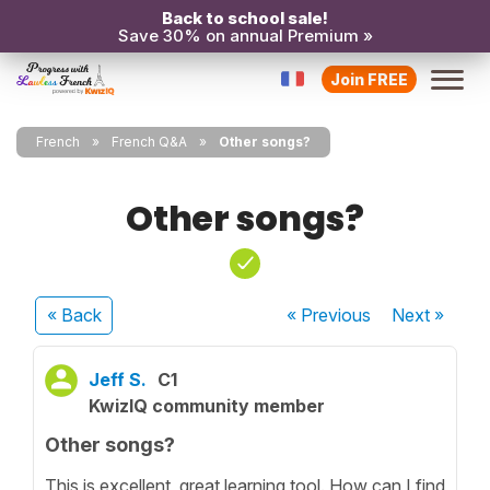
Back to school sale!
Save 30% on annual Premium »
Join FREE
French
French Q&A
Other songs?
Other songs?
« Back
« Previous
Next
»
Jeff S.
C1
KwizIQ community member
Other songs?
This is excellent, great learning tool. How can I find