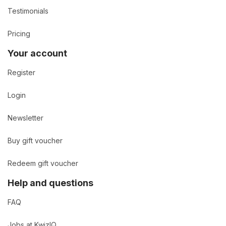
Testimonials
Pricing
Your account
Register
Login
Newsletter
Buy gift voucher
Redeem gift voucher
Help and questions
FAQ
Jobs at KwizIQ