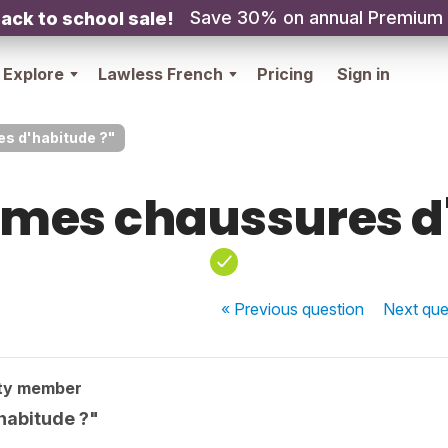
Save 30% on annual Premium
ack to school sale!
Explore
Lawless French
Pricing
Sign in
s d'habitude ?"
 mes chaussures d
« Previous
question
Next
que
ty member
habitude ?"