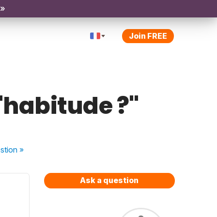
 »
Join FREE
'habitude ?"
stion
»
Ask a question