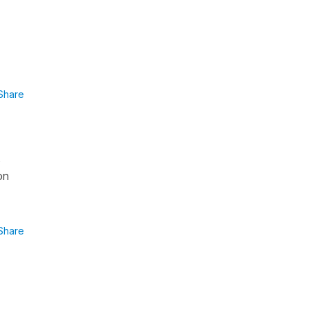
Share
s
on
Share