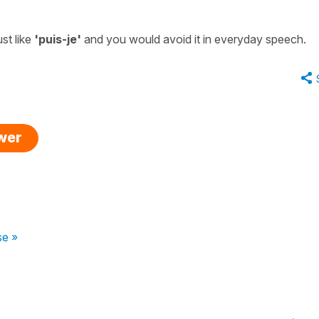
st like
'puis-je'
and you would avoid it in everyday speech.
swer
se »