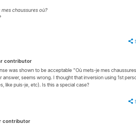
s mes chaussures où?
?
r contributor
esponse was shown to be acceptable "Où mets-je mes chaussure
lar answer, seems wrong. I thought that inversion using 1st pers
 like puis-je, etc). Is this a special case?
 contributor