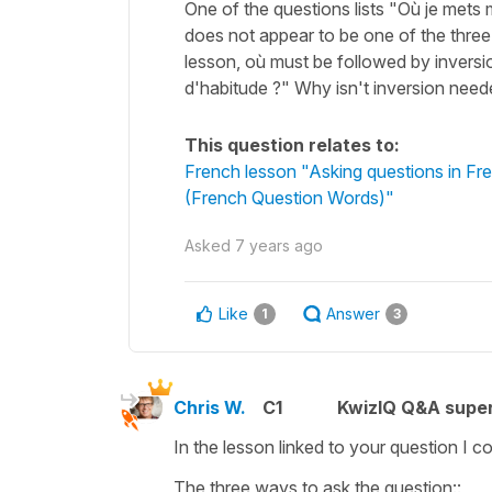
One of the questions lists "Où je mets
does not appear to be one of the three
lesson, où must be followed by inversi
d'habitude ?" Why isn't inversion nee
This question relates to:
French lesson "Asking questions in 
(French Question Words)"
Asked
7 years ago
Like
Answer
1
3
Chris W.
C1
KwizIQ Q&A super
In the lesson linked to your question I co
The three ways to ask the question::