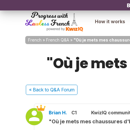
B
How it works
French
»
French Q&A
»
"Où je mets mes chaussure
"Où je mets
« Back
to Q&A Forum
Brian H.
C1
KwizIQ communi
"Où je mets mes chaussures d'