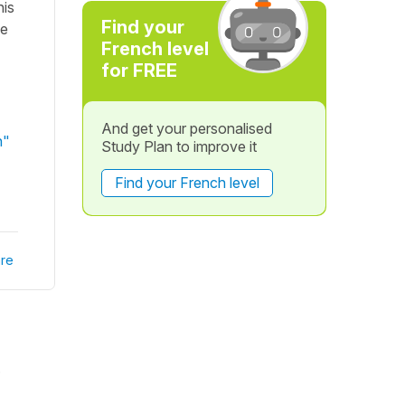
his
Find your
he
French level
for FREE
And get your personalised
n"
Study Plan to improve it
Find your French level
re
.