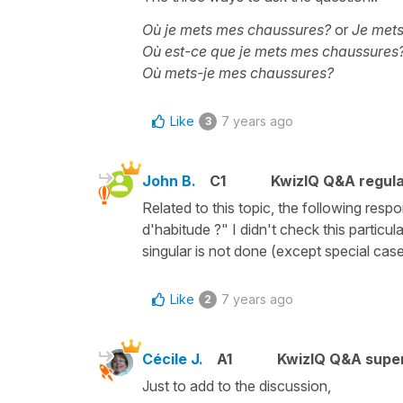
Où je mets mes chaussures?
or
Je met
Où est-ce que je mets mes chaussures
Où mets-je mes chaussures?
Like
7 years ago
3
John B.
C1
KwizIQ Q&A regula
Related to this topic, the following r
d'habitude ?" I didn't check this particu
singular is not done (except special cases,
Like
7 years ago
2
Cécile J.
A1
KwizIQ Q&A super
Just to add to the discussion,