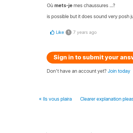
Où
mets-je
mes chaussures ...?
is possible but it does sound very posh ju
Like
7 years ago
1
Sign in to submit your an
Don't have an account yet?
Join today
« Ils vous plaira
Clearer explanation plea