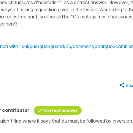
 mes chaussures d'habitude ?" as a correct answer. However, t
 ways of asking a question given in the lesson. According to t
on (or est-ce que), so it would be "Où mets-je mes chaussures
ded here?
French with "qui/que/quoi/quand/où/comment/pourquoi/combie
Sha
 contributor
Correct answer
uldn't find where it says that
où
must be followed by inversion