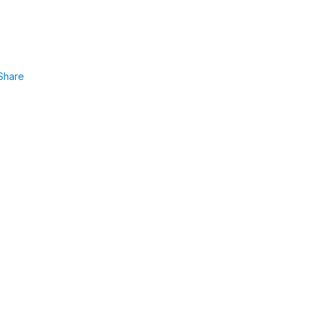
Share