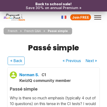
Back to school sale!
Save 30% on annual Premium »
Join FREE
French
French Q&A
Passé simple
Passé simple
« Back
« Previous
Next
»
Norman S.
C1
KwizIQ community member
Passé simple
Why is there so much emphasis (typically 4 out of
10 questions) on this tense in the CI tests? I would