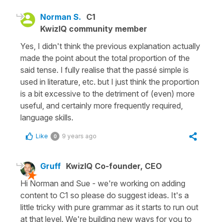
Norman S.
C1
KwizIQ community member
Yes, I didn't think the previous explanation actually
made the point about the total proportion of the
said tense. I fully realise that the passé simple is
used in literature, etc. but I just think the proportion
is a bit excessive to the detriment of (even) more
useful, and certainly more frequently required,
language skills.
Like
9 years ago
0
Gruff
KwizIQ Co-founder, CEO
Hi Norman and Sue - we're working on adding
content to C1 so please do suggest ideas. It's a
little tricky with pure grammar as it starts to run out
at that level. We're building new ways for you to