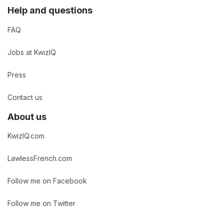
Help and questions
FAQ
Jobs at KwizIQ
Press
Contact us
About us
KwizIQ.com
LawlessFrench.com
Follow me on Facebook
Follow me on Twitter