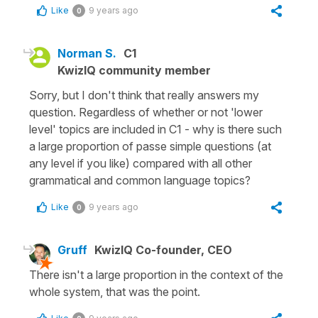
Like
9 years ago
0
Norman S.
C1
KwizIQ community member
Sorry, but I don't think that really answers my
question. Regardless of whether or not 'lower
level' topics are included in C1 - why is there such
a large proportion of passe simple questions (at
any level if you like) compared with all other
grammatical and common language topics?
Like
9 years ago
0
Gruff
KwizIQ Co-founder, CEO
There isn't a large proportion in the context of the
whole system, that was the point.