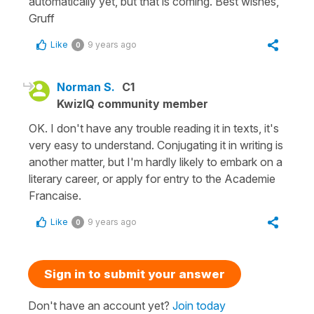
automatically yet, but that is coming. Best wishes,
Gruff
Like
9 years ago
0
Norman S.
C1
KwizIQ community member
OK. I don't have any trouble reading it in texts, it's
very easy to understand. Conjugating it in writing is
another matter, but I'm hardly likely to embark on a
literary career, or apply for entry to the Academie
Francaise.
Like
9 years ago
0
Sign in to submit your answer
Don't have an account yet?
Join today