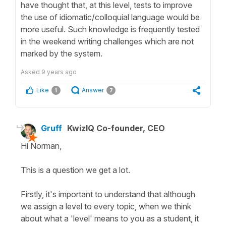
have thought that, at this level, tests to improve
the use of idiomatic/colloquial language would be
more useful. Such knowledge is frequently tested
in the weekend writing challenges which are not
marked by the system.
Asked
9 years ago
Like
Answer
1
7
Gruff
KwizIQ Co-founder, CEO
Hi Norman,
This is a question we get a lot.
Firstly, it's important to understand that although
we assign a level to every topic, when we think
about what a 'level' means to you as a student, it