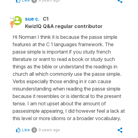
Like
9 years ago
0
sue c.
C1
KwizIQ Q&A regular contributor
Hi Norman I think it is because the passe simple
features at the C 1 languages framework. The
passe simple is important if you study french
literature or want to read a book or study such
things as the bible or understand the readings in
church all which commonly use the passe simple.
Verbs especially those ending in ir can cause
misunderstanding when reading the passe simple
because it resembles or is identical to the present
tense. I am not upset about the amount of
passesimple appearing, I did however feel a lack at
this level or more idioms or a broader vocabulary.
Like
9 years ago
0