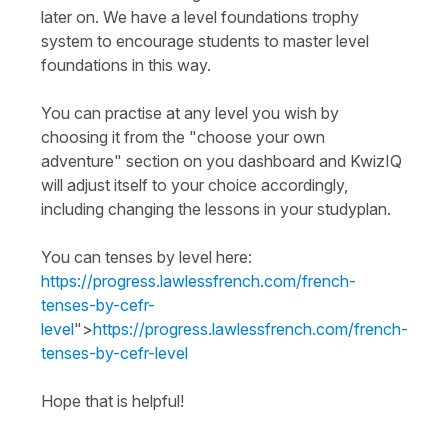
later on. We have a level foundations trophy
system to encourage students to master level
foundations in this way.
You can practise at any level you wish by
choosing it from the "choose your own
adventure" section on you dashboard and KwizIQ
will adjust itself to your choice accordingly,
including changing the lessons in your studyplan.
You can tenses by level here:
https://progress.lawlessfrench.com/french-
tenses-by-cefr-
level
">
https://progress.lawlessfrench.com/french-
tenses-by-cefr-level
Hope that is helpful!