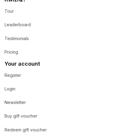
Tour
Leaderboard
Testimonials
Pricing
Your account
Register
Login
Newsletter
Buy gift voucher
Redeem gift voucher