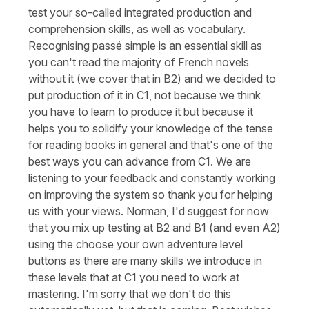
test your so-called integrated production and
comprehension skills, as well as vocabulary.
Recognising passé simple is an essential skill as
you can't read the majority of French novels
without it (we cover that in B2) and we decided to
put production of it in C1, not because we think
you have to learn to produce it but because it
helps you to solidify your knowledge of the tense
for reading books in general and that's one of the
best ways you can advance from C1. We are
listening to your feedback and constantly working
on improving the system so thank you for helping
us with your views. Norman, I'd suggest for now
that you mix up testing at B2 and B1 (and even A2)
using the choose your own adventure level
buttons as there are many skills we introduce in
these levels that at C1 you need to work at
mastering. I'm sorry that we don't do this