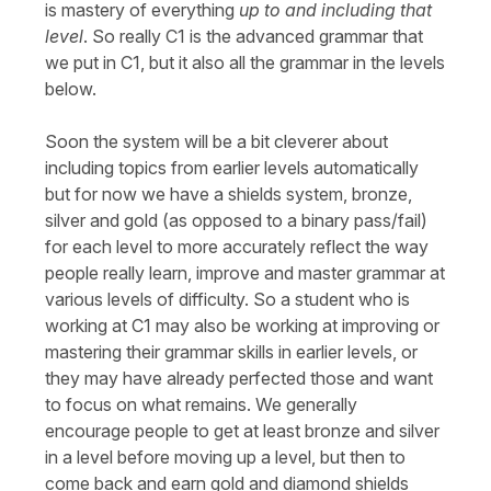
is mastery of everything
up to and including that
level
. So really C1 is the advanced grammar that
we put in C1, but it also all the grammar in the levels
below.
Soon the system will be a bit cleverer about
including topics from earlier levels automatically
but for now we have a shields system, bronze,
silver and gold (as opposed to a binary pass/fail)
for each level to more accurately reflect the way
people really learn, improve and master grammar at
various levels of difficulty. So a student who is
working at C1 may also be working at improving or
mastering their grammar skills in earlier levels, or
they may have already perfected those and want
to focus on what remains. We generally
encourage people to get at least bronze and silver
in a level before moving up a level, but then to
come back and earn gold and diamond shields