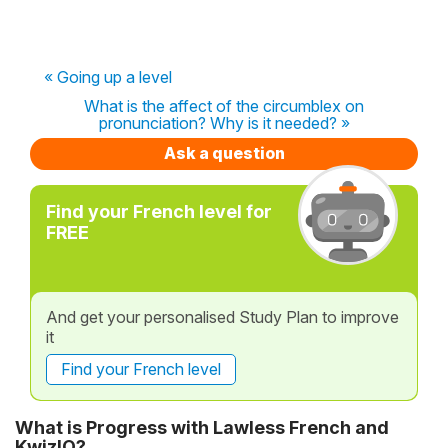
« Going up a level
What is the affect of the circumblex on
pronunciation? Why is it needed? »
Ask a question
Find your French level for
FREE
And get your personalised Study Plan to improve
it
Find your French level
What is Progress with Lawless French and
KwizIQ?