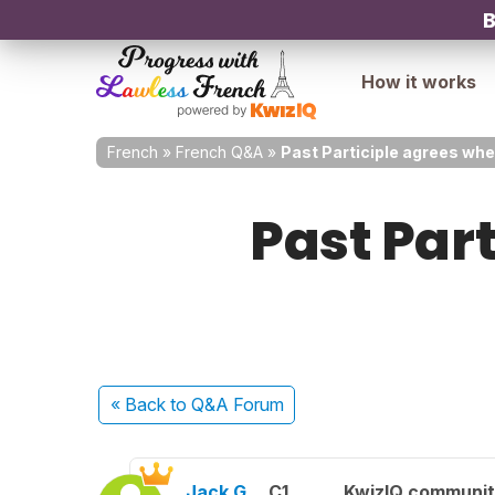
B
How it works
French
»
French Q&A
»
Past Participle agrees when
Past Part
« Back
to Q&A Forum
Jack G.
C1
KwizIQ communi