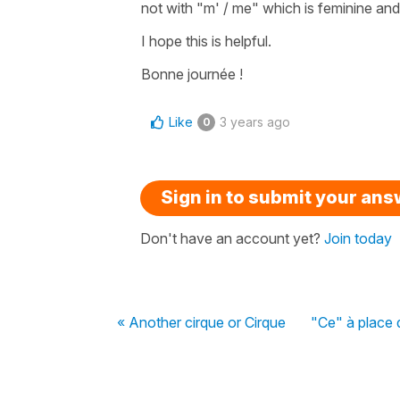
not with
"m' / me"
which is feminine and 
I hope this is helpful.
Bonne journée !
Like
3 years ago
0
Sign in to submit your an
Don't have an account yet?
Join today
« Another cirque or Cirque
"Ce" à place d