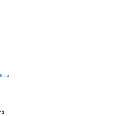
o
Share
and