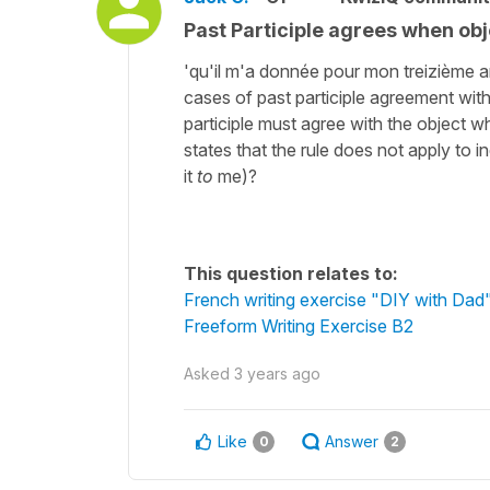
Past Participle agrees when obje
'qu'il m'a donnée pour mon treizième ann
cases of past participle agreement with
participle must agree with the object wh
states that the rule does not apply to in
it
to
me)?
This question relates to:
French writing exercise "DIY with Dad
Freeform Writing Exercise B2
Asked
3 years ago
Like
Answer
0
2