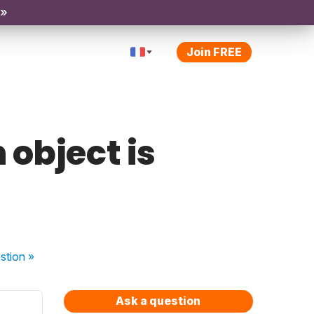
 »
Join FREE
 object is
stion
»
Ask a question