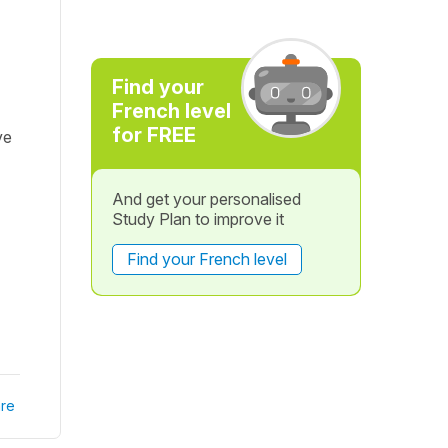
Find your
French level
for FREE
ve
And get your personalised
Study Plan to improve it
Find your French level
re