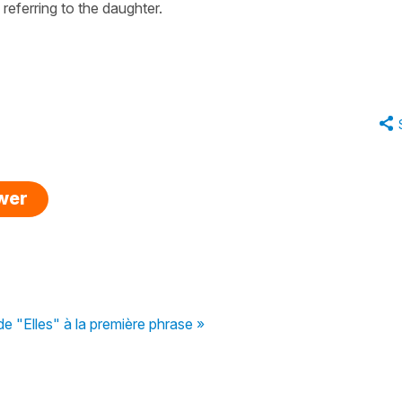
referring to the daughter.
swer
e "Elles" à la première phrase »