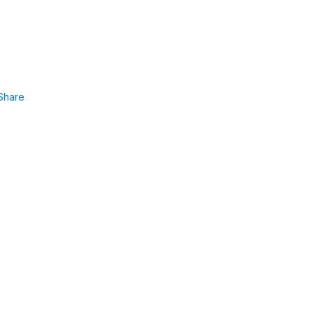
Share