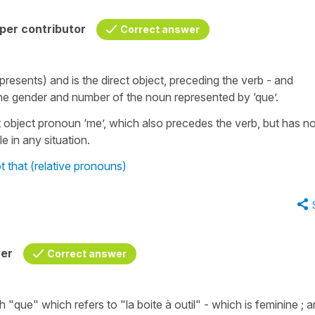
per contributor
Correct answer
presents) and is the direct object, preceding the verb - and
 the gender and number of the noun represented by ‘que’.
ct object pronoun ‘me’, which also precedes the verb, but has n
e in any situation.
 that (relative pronouns)
her
Correct answer
th
"que"
which refers to
"la boite à outil"
- which is feminine ; 