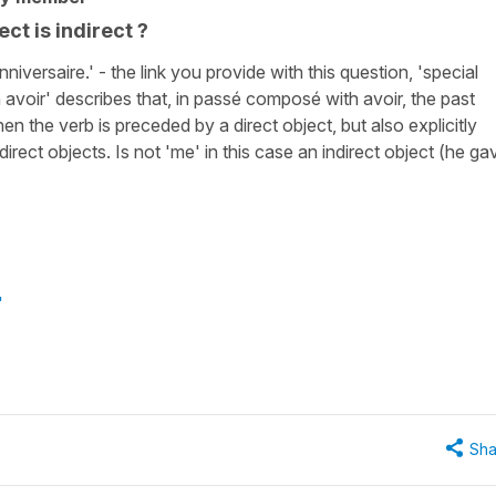
ct is indirect ?
iversaire.' - the link you provide with this question, 'special
 avoir' describes that, in passé composé with avoir, the past
en the verb is preceded by a direct object, but also explicitly
direct objects. Is not 'me' in this case an indirect object (he ga
"
Sha