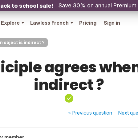
Save 30% on annual Premium
ack to school sale!
Explore
Lawless French
Pricing
Sign in
 object is indirect ?
iciple agrees when
indirect ?
« Previous
question
Next
que
ty member