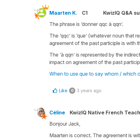
Maarten K.
C1
KwizIQ Q&A su
The phrase is ‘donner qqc à qqn’.
The ‘qqc’ is ‘que’ (whatever noun that re
agreement of the past participle is with
The ‘à qqn’ is represented by the indire
impact on agreement of the past participl
When to use que to say whom / which ot
Like
3 years ago
0
Céline
KwizIQ Native French Teac
Bonjour Jack,
Maarten is correct. The agreement is wi