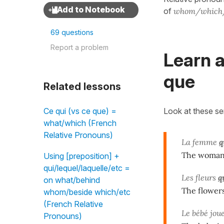
of
whom/which
69 questions
Report a problem
Learn a
que
Related lessons
Look at these s
Ce qui (vs ce que) =
what/which (French
Relative Pronouns)
La femme
q
The woma
Using [preposition] +
qui/lequel/laquelle/etc =
Les fleurs
q
on what/behind
The flower
whom/beside which/etc
(French Relative
Le bébé jou
Pronouns)