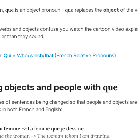
on,
que
is an object pronoun -
que
replaces the
object
of the v
, verbs and objects confuse you watch the cartoon video expla
ier than they sound.
h:
Qui = Who/which/that (French Relative Pronouns)
que
g objects and people with
s of sentences being changed so that people and objects are 
s in both French and English:
la femme
-> La femme
que
je dessine.
ng the woman -> The woman whom I am drawing.