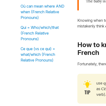
The baby is
Où can mean where AND
when (French Relative
Pronouns)
Knowing when t
mistakenly think
Qui = Who/which/that
(French Relative
Pronouns)
How to k
Ce que (vs ce qui) =
French
what/which (French
Relative Pronouns)
Fortunately, ther
use
q
as
Céc
verb)