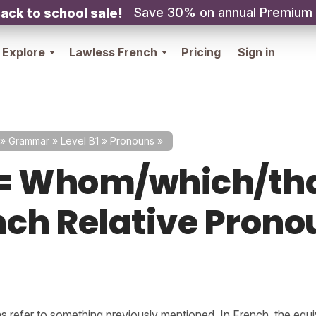
Save 30% on annual Premium
ack to school sale!
Explore
Lawless French
Pricing
Sign in
»
Grammar
»
Level B1
»
Pronouns
»
= Whom/which/th
nch Relative Prono
s refer to something previously mentioned. In French, the equi