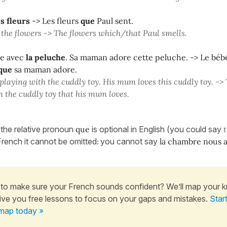
es fleurs
-> Les fleurs
que
Paul sent.
 the flowers -> The flowers which/that Paul smells.
ue avec
la peluche
. Sa maman adore cette peluche. -> Le béb
que
sa maman adore.
 playing with the cuddly toy. His mum loves this cuddly toy. -> 
h the cuddly toy that his mum loves.
 the relative pronoun
que
is optional in English (you could say
 French it cannot be omitted
you cannot say
la chambre nous a
:
to make sure your French sounds confident? We’ll map your 
ive you free lessons to focus on your gaps and mistakes.
Star
map today »