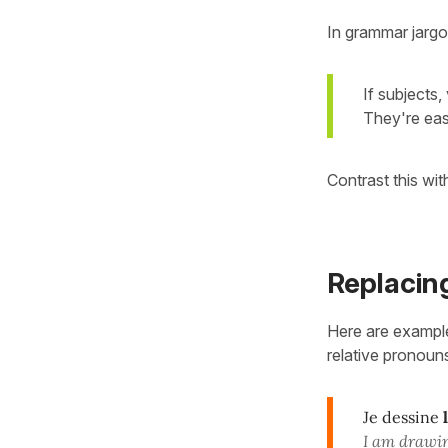
In grammar jarg
If subjects
They're eas
Contrast this wit
Replacin
Here are example
relative pronoun
Je dessine
I am drawi