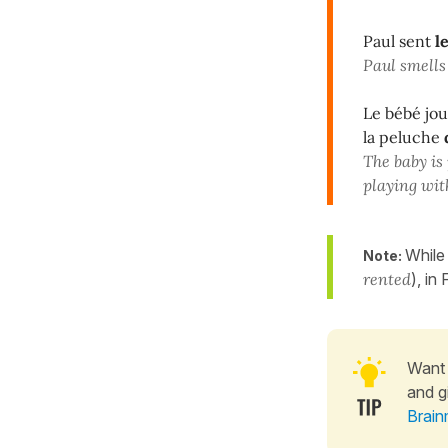
Paul sent
l
Paul smells
Le bébé jo
la peluche
The baby is
playing wit
While
Note:
rented
), in
Want 
and g
Brain