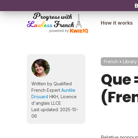
B
How it works
French
»
Library
Que 
Written by Qualified
(Fre
French Expert
Aurélie
Drouard
HKH, Licence
d'anglais LLCE
Last updated: 2025-10-
06
Relative pronoun