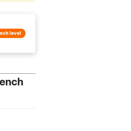
nch level
rench