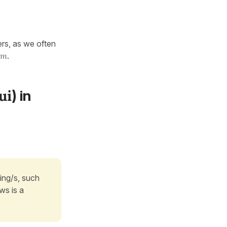
ers, as we often
om
.
ui
) in
ing/s, such
ws is a