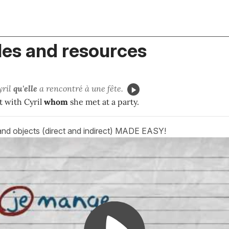
es and resources
yril
qu'
elle
a rencontré à une fête.
t with Cyril
whom
she met at a party.
and objects (direct and indirect) MADE EASY!