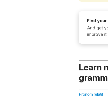
Find your
And get yo
improve it
Learn 
gramma
Pronom relatif