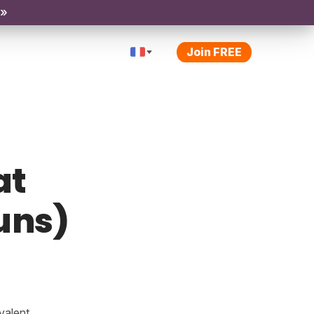
 »
Join FREE
at
uns)
valent