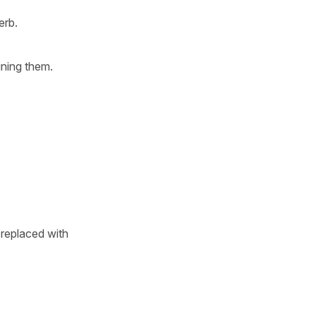
erb.
ining them.
replaced with