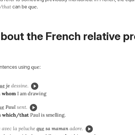
/that
can be
que
.
bout the French relative p
entences using
que
:
ue
je
dessine.
n
whom
I am drawing
ue
Paul
sent.
s
which/that
Paul is smelling.
e avec la peluche
que
sa maman
adore.