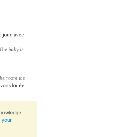
é joue avec
The baby is
the room we
vons louée.
knowledge
t your