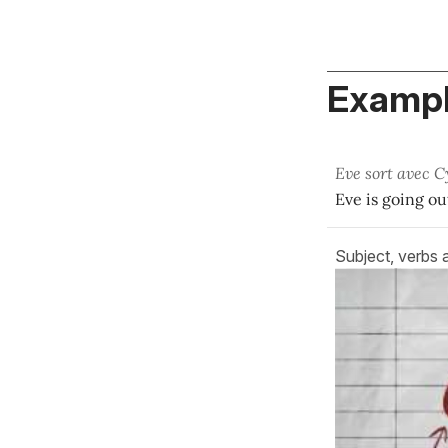
Exampl
Eve sort avec C
Eve is going ou
Subject, verbs 