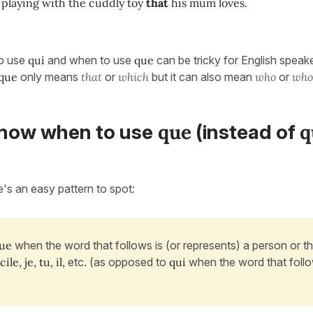
 playing with the cuddly toy
that
his mum loves.
o use
qui
and when to use
que
can be tricky for English speak
que
only means
that
or
which
but it can also mean
who
or
wh
que
q
now when to use
(instead of
e's an easy pattern to spot:
ue
when the word that follows is (or represents) a person or th
ile, je, tu, il,
etc. (as opposed to
qui
when the word that follo
.