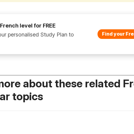
 French level for FREE
Find your Fre
ur personalised Study Plan to
more about these related F
r topics